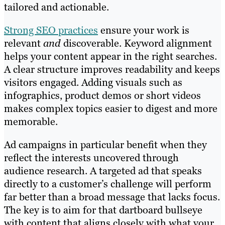
tailored and actionable.
Strong SEO practices
ensure your work is
relevant
and
discoverable. Keyword alignment
helps your content appear in the right searches.
A clear structure improves readability and keeps
visitors engaged. Adding visuals such as
infographics, product demos or short videos
makes complex topics easier to digest and more
memorable.
Ad campaigns in particular benefit when they
reflect the interests uncovered through
audience research. A targeted ad that speaks
directly to a customer’s challenge will perform
far better than a broad message that lacks focus.
The key is to aim for that dartboard bullseye
with content that aligns closely with what your