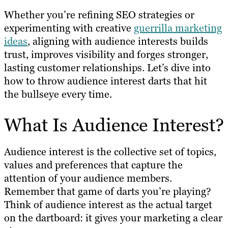
Whether you’re refining SEO strategies or
experimenting with creative
guerrilla marketing
ideas
, aligning with audience interests builds
trust, improves visibility and forges stronger,
lasting customer relationships. Let’s dive into
how to throw audience interest darts that hit
the bullseye every time.
What Is Audience Interest?
Audience interest is the collective set of topics,
values and preferences that capture the
attention of your audience members.
Remember that game of darts you’re playing?
Think of audience interest as the actual target
on the dartboard: it gives your marketing a clear