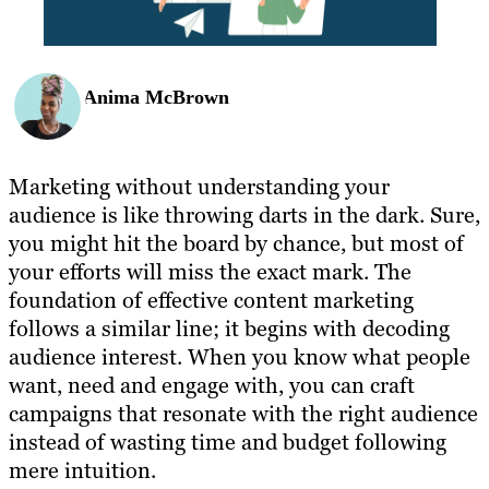
Anima McBrown
Marketing without understanding your
audience is like throwing darts in the dark. Sure,
you might hit the board by chance, but most of
your efforts will miss the exact mark. The
foundation of effective content marketing
follows a similar line; it begins with decoding
audience interest. When you know what people
want, need and engage with, you can craft
campaigns that resonate with the right audience
instead of wasting time and budget following
mere intuition.