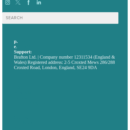
Search
for:
p.
+44 20 7072 1176
e
.
info@brafton.com
Support:
techsupport@brafton.com
Brafton Ltd. | Company number 12311534 (England &
Wales) Registered address: 2-5 Croxted Mews 286/288
Croxted Road, London, England, SE24 9DA
Privacy policy
USA
Australia
Germany
United Kingdom
Careers
Our Work
About