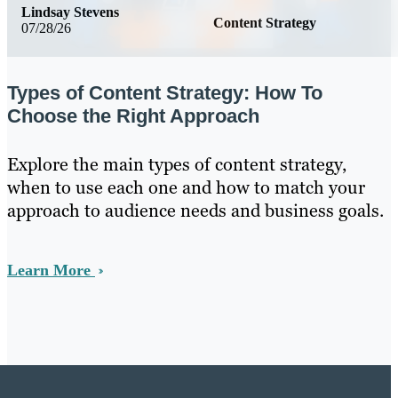
Lindsay Stevens
Content Strategy
07/28/26
Types of Content Strategy: How To
Choose the Right Approach
Explore the main types of content strategy,
when to use each one and how to match your
approach to audience needs and business goals.
Learn More