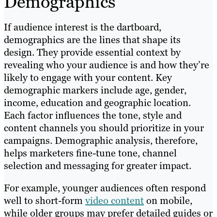
Demographics
If audience interest is the dartboard,
demographics are the lines that shape its
design. They provide essential context by
revealing who your audience is and how they’re
likely to engage with your content. Key
demographic markers include age, gender,
income, education and geographic location.
Each factor influences the tone, style and
content channels you should prioritize in your
campaigns. Demographic analysis, therefore,
helps marketers fine-tune tone, channel
selection and messaging for greater impact.
For example, younger audiences often respond
well to short-form
video content
on mobile,
while older groups may prefer detailed guides or