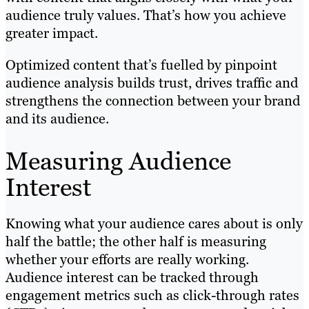
audience truly values. That’s how you achieve
greater impact.
Optimized content that’s fuelled by pinpoint
audience analysis builds trust, drives traffic and
strengthens the connection between your brand
and its audience.
Measuring Audience
Interest
Knowing what your audience cares about is only
half the battle; the other half is measuring
whether your efforts are really working.
Audience interest can be tracked through
engagement metrics such as click-through rates