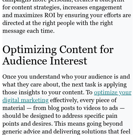
for content strategies, increases engagement
and maximizes ROI by ensuring your efforts are
directed at the right people with the right
message each time.
Optimizing Content for
Audience Interest
Once you understand who your audience is and
what they care about, the next task is applying
those insights to your content. To
optimize your
digital marketing
effectively, every piece of
material — from blog posts to videos to ads —
should be designed to address specific pain
points and desires. This means going beyond
generic advice and delivering solutions that feel