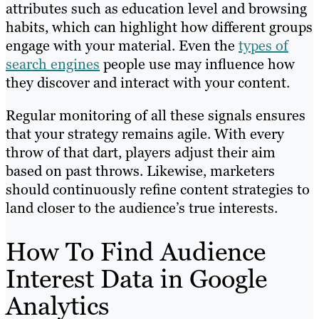
attributes such as education level and browsing
habits, which can highlight how different groups
engage with your material. Even the
types of
search engines
people use may influence how
they discover and interact with your content.
Regular monitoring of all these signals ensures
that your strategy remains agile. With every
throw of that dart, players adjust their aim
based on past throws. Likewise, marketers
should continuously refine content strategies to
land closer to the audience’s true interests.
How To Find Audience
Interest Data in Google
Analytics