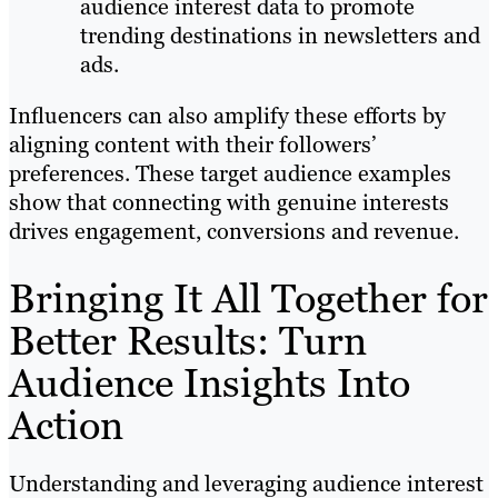
audience interest data to promote
trending destinations in newsletters and
ads.
Influencers can also amplify these efforts by
aligning content with their followers’
preferences. These target audience examples
show that connecting with genuine interests
drives engagement, conversions and revenue.
Bringing It All Together for
Better Results: Turn
Audience Insights Into
Action
Understanding and leveraging audience interest