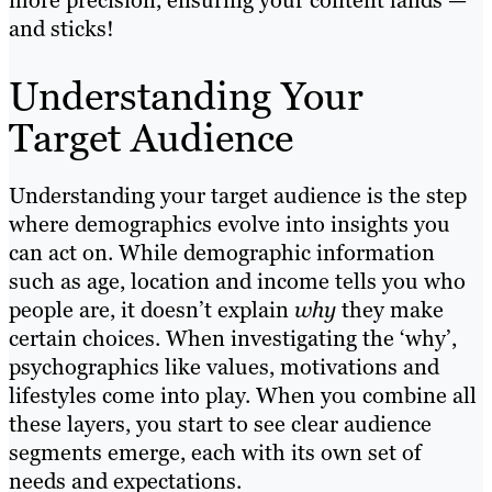
more precision, ensuring your content lands —
and sticks!
Understanding Your
Target Audience
Understanding your target audience is the step
where demographics evolve into insights you
can act on. While demographic information
such as age, location and income tells you who
people are, it doesn’t explain
why
they make
certain choices. When investigating the ‘why’,
psychographics like values, motivations and
lifestyles come into play. When you combine all
these layers, you start to see clear audience
segments emerge, each with its own set of
needs and expectations.