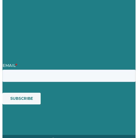
Case Studies
Blog
Our People
Contact Us
Mission
Award winning content marketing
Services