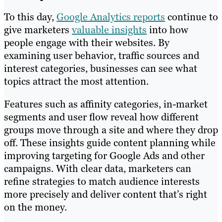
To this day,
Google Analytics reports
continue to
give marketers
valuable insights
into how
people engage with their websites. By
examining user behavior, traffic sources and
interest categories, businesses can see what
topics attract the most attention.
Features such as affinity categories, in-market
segments and user flow reveal how different
groups move through a site and where they drop
off. These insights guide content planning while
improving targeting for Google Ads and other
campaigns. With clear data, marketers can
refine strategies to match audience interests
more precisely and deliver content that’s right
on the money.