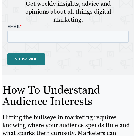
Get weekly insights, advice and
opinions about all things digital
marketing.
How To Understand
Audience Interests
Hitting the bullseye in marketing requires
knowing where your audience spends time and
what sparks their curiosity. Marketers can