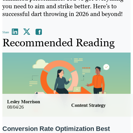
you need to aim and strike better. Here’s to
successful dart throwing in 2026 and beyond!
Share
Recommended Reading
Lesley Morrison
Content Strategy
08/04/26
Conversion Rate Optimization Best