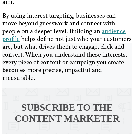
aim.
By using interest targeting, businesses can
move beyond guesswork and connect with
people on a deeper level. Building an
audience
profile
helps define not just who your customers
are, but what drives them to engage, click and
convert. When you understand these interests,
every piece of content or campaign you create
becomes more precise, impactful and
measurable.
SUBSCRIBE TO
THE
CONTENT MARKETER