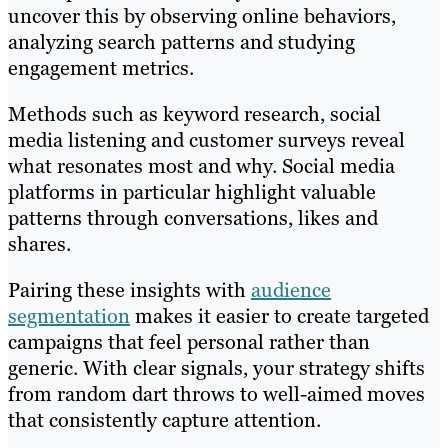
uncover this by observing online behaviors,
analyzing search patterns and studying
engagement metrics.
Methods such as keyword research, social
media listening and customer surveys reveal
what resonates most and why. Social media
platforms in particular highlight valuable
patterns through conversations, likes and
shares.
Pairing these insights with
audience
segmentation
makes it easier to create targeted
campaigns that feel personal rather than
generic. With clear signals, your strategy shifts
from random dart throws to well-aimed moves
that consistently capture attention.