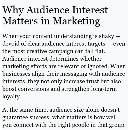
Why Audience Interest
Matters in Marketing
When your content understanding is shaky —
devoid of clear audience interest targets — even
the most creative campaign can fall flat.
Audience interest determines whether
marketing efforts are relevant or ignored. When
businesses align their messaging with audience
interests, they not only increase trust but also
boost conversions and strengthen long-term
loyalty.
At the same time, audience size alone doesn’t
guarantee success; what matters is how well
you connect with the right people in that group.