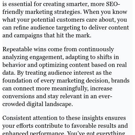
is essential for creating smarter, more SEO-
friendly marketing strategies. When you know
what your potential customers care about, you
can refine audience targeting to deliver content
and campaigns that hit the mark.
Repeatable wins come from continuously
analyzing engagement, adapting to shifts in
behavior and optimizing content based on real
data. By treating audience interest as the
foundation of every marketing decision, brands
can connect more meaningfully, increase
conversions and stay relevant in an ever-
crowded digital landscape.
Consistent attention to these insights ensures
your efforts contribute to favorable results and
enhanced performance. You’ve got everything