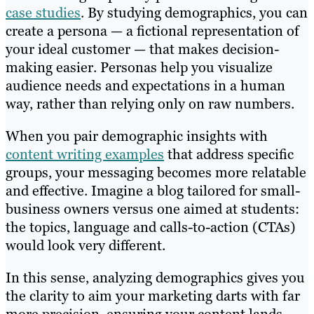
case studies
. By studying demographics, you can
create a persona — a fictional representation of
your ideal customer — that makes decision-
making easier. Personas help you visualize
audience needs and expectations in a human
way, rather than relying only on raw numbers.
When you pair demographic insights with
content writing examples
that address specific
groups, your messaging becomes more relatable
and effective. Imagine a blog tailored for small-
business owners versus one aimed at students:
the topics, language and calls-to-action (CTAs)
would look very different.
In this sense, analyzing demographics gives you
the clarity to aim your marketing darts with far