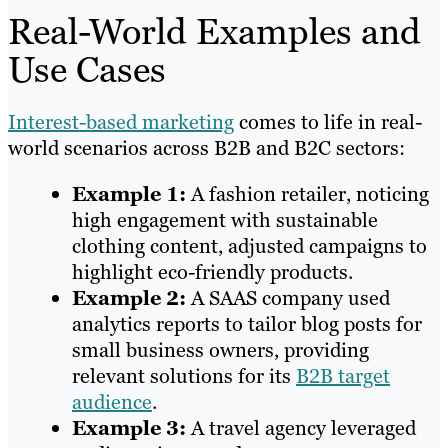
Real-World Examples and
Use Cases
Interest-based marketing
comes to life in real-
world scenarios across B2B and B2C sectors:
Example 1:
A fashion retailer, noticing
high engagement with sustainable
clothing content, adjusted campaigns to
highlight eco-friendly products.
Example 2:
A SAAS company used
analytics reports to tailor blog posts for
small business owners, providing
relevant solutions for its
B2B target
audience
.
Example 3:
A travel agency leveraged