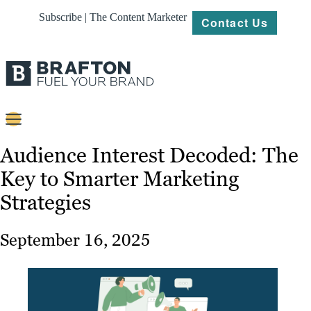
Subscribe | The Content Marketer
Contact Us
Content
Audience Interest Decoded: The
Key to Smarter Marketing
Strategy
Strategies
Platforms
Our
September 16, 2025
Work
About
Resources