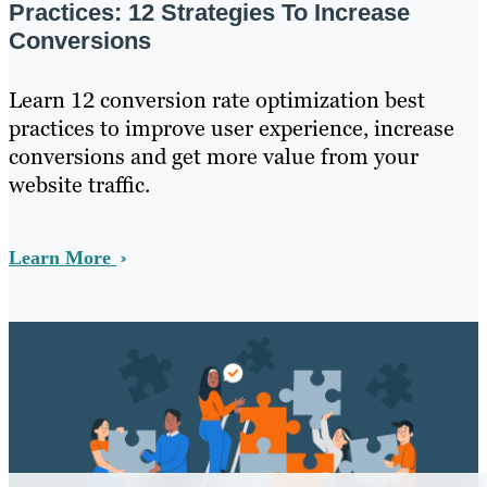
Practices: 12 Strategies To Increase
Conversions
Learn 12 conversion rate optimization best
practices to improve user experience, increase
conversions and get more value from your
website traffic.
Learn More