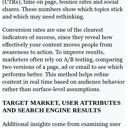
(CTRs), time on page, bounce rates and social
shares. These numbers show which topics stick
and which may need rethinking.
Conversion rates are one of the clearest
indicators of success, since they reveal how
effectively your content moves people from
awareness to action. To improve results,
marketers often rely on A/B testing, comparing
two versions of a page, ad or email to see which
performs better. This method helps refine
content in real time based on audience behavior
rather than surface-level assumptions.
TARGET MARKET, USER ATTRIBUTES
AND SEARCH ENGINE RESULTS
Additional insights come from examining user