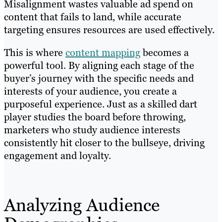
Misalignment wastes valuable ad spend on
content that fails to land, while accurate
targeting ensures resources are used effectively.
This is where
content mapping
becomes a
powerful tool. By aligning each stage of the
buyer’s journey with the specific needs and
interests of your audience, you create a
purposeful experience. Just as a skilled dart
player studies the board before throwing,
marketers who study audience interests
consistently hit closer to the bullseye, driving
engagement and loyalty.
Analyzing Audience