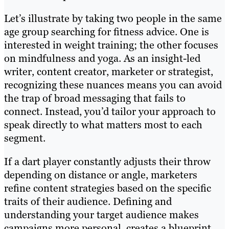
Let’s illustrate by taking two people in the same
age group searching for fitness advice. One is
interested in weight training; the other focuses
on mindfulness and yoga. As an insight-led
writer, content creator, marketer or strategist,
recognizing these nuances means you can avoid
the trap of broad messaging that fails to
connect. Instead, you’d tailor your approach to
speak directly to what matters most to each
segment.
If a dart player constantly adjusts their throw
depending on distance or angle, marketers
refine content strategies based on the specific
traits of their audience. Defining and
understanding your target audience makes
campaigns more personal, creates a blueprint