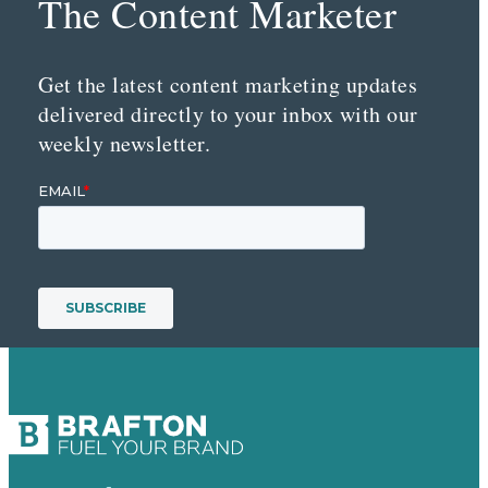
The Content Marketer
Get the latest content marketing updates
delivered directly to your inbox with our
weekly newsletter.