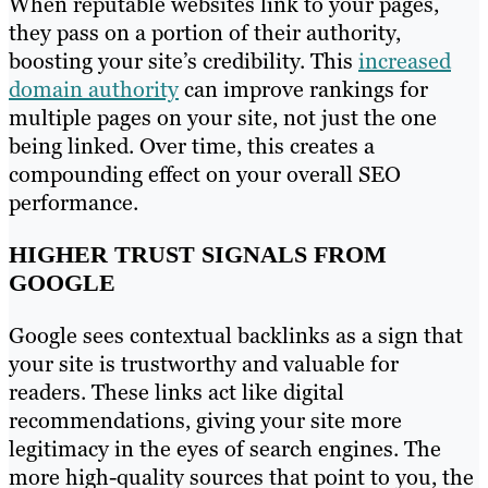
When reputable websites link to your pages,
they pass on a portion of their authority,
boosting your site’s credibility. This
increased
domain authority
can improve rankings for
multiple pages on your site, not just the one
being linked. Over time, this creates a
compounding effect on your overall SEO
performance.
HIGHER TRUST SIGNALS FROM
GOOGLE
Google sees contextual backlinks as a sign that
your site is trustworthy and valuable for
readers. These links act like digital
recommendations, giving your site more
legitimacy in the eyes of search engines. The
more high-quality sources that point to you, the