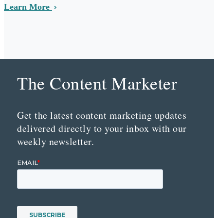
Learn More
The Content Marketer
Get the latest content marketing updates
delivered directly to your inbox with our
weekly newsletter.