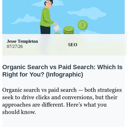
Jesse Templeton
SEO
07/27/26
Organic Search vs Paid Search: Which Is
Right for You? (Infographic)
Organic search vs paid search — both strategies
seek to drive clicks and conversions, but their
approaches are different. Here’s what you
should know.