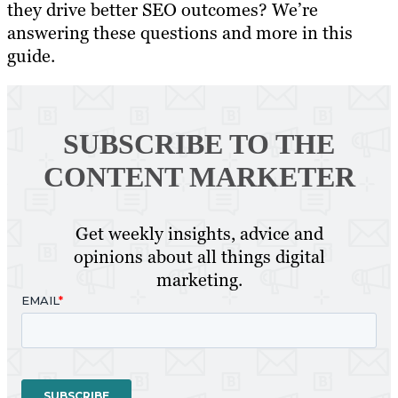
they drive better SEO outcomes? We’re
answering these questions and more in this
guide.
SUBSCRIBE TO
THE
CONTENT MARKETER
Get weekly insights, advice and
opinions about all things digital
marketing.