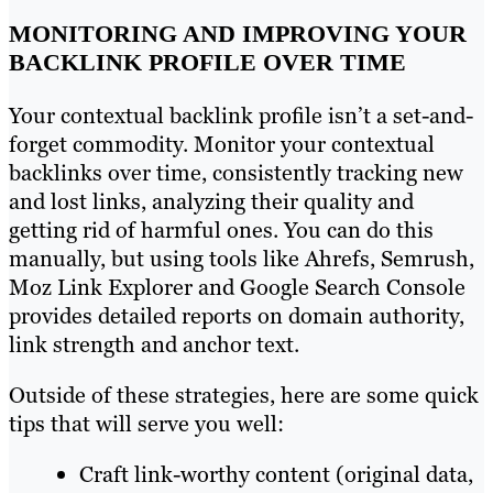
MONITORING AND IMPROVING YOUR
BACKLINK PROFILE OVER TIME
Your contextual backlink profile isn’t a set-and-
forget commodity. Monitor your contextual
backlinks over time, consistently tracking new
and lost links, analyzing their quality and
getting rid of harmful ones. You can do this
manually, but using tools like Ahrefs, Semrush,
Moz Link Explorer and Google Search Console
provides detailed reports on domain authority,
link strength and anchor text.
Outside of these strategies, here are some quick
tips that will serve you well:
Craft link-worthy content (original data,