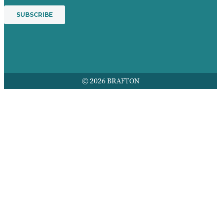
© 2026 BRAFTON