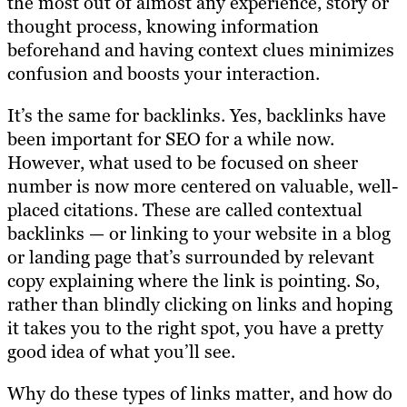
the most out of almost any experience, story or
thought process, knowing information
beforehand and having context clues minimizes
confusion and boosts your interaction.
It’s the same for backlinks. Yes, backlinks have
been important for SEO for a while now.
However, what used to be focused on sheer
number is now more centered on valuable, well-
placed citations. These are called contextual
backlinks — or linking to your website in a blog
or landing page that’s surrounded by relevant
copy explaining where the link is pointing. So,
rather than blindly clicking on links and hoping
it takes you to the right spot, you have a pretty
good idea of what you’ll see.
Why do these types of links matter, and how do