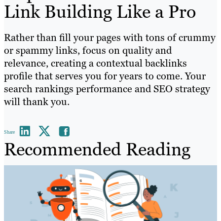
Link Building Like a Pro
Rather than fill your pages with tons of crummy
or spammy links, focus on quality and
relevance, creating a contextual backlinks
profile that serves you for years to come. Your
search rankings performance and SEO strategy
will thank you.
Share
Recommended Reading