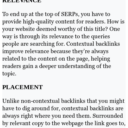
RELEVANCE
To end up at the top of SERPs, you have to
provide high-quality content for readers. How is
your website deemed worthy of this title? One
way is through its relevance to the queries
people are searching for. Contextual backlinks
improve relevance because they’re always
related to the content on the page, helping
readers gain a deeper understanding of the
topic.
PLACEMENT
Unlike non-contextual backlinks that you might
have to dig around for, contextual backlinks are
always right where you need them. Surrounded
by relevant copy to the webpage the link goes to,