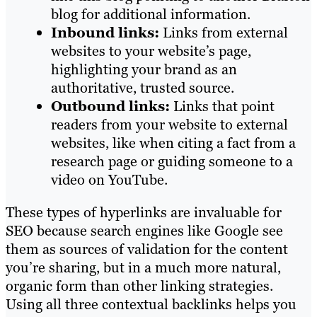
blog for additional information.
Inbound links:
Links from external
websites to your website’s page,
highlighting your brand as an
authoritative, trusted source.
Outbound links:
Links that point
readers from your website to external
websites, like when citing a fact from a
research page or guiding someone to a
video on YouTube.
These types of hyperlinks are invaluable for
SEO because search engines like Google see
them as sources of validation for the content
you’re sharing, but in a much more natural,
organic form than other linking strategies.
Using all three contextual backlinks helps you