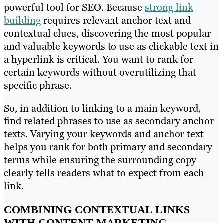
powerful tool for SEO. Because
strong link
building
requires relevant anchor text and
contextual clues, discovering the most popular
and valuable keywords to use as clickable text in
a hyperlink is critical. You want to rank for
certain keywords without overutilizing that
specific phrase.
So, in addition to linking to a main keyword,
find related phrases to use as secondary anchor
texts. Varying your keywords and anchor text
helps you rank for both primary and secondary
terms while ensuring the surrounding copy
clearly tells readers what to expect from each
link.
COMBINING CONTEXTUAL LINKS
WITH CONTENT MARKETING