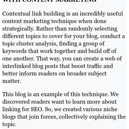
Contextual link building is an incredibly useful
content marketing technique when done
strategically. Rather than randomly selecting
different topics to cover for your blog, conduct a
topic cluster analysis, finding a group of
keywords that work together and build off of
one another. That way, you can create a web of
interlinked blog posts that boost traffic and
better inform readers on broader subject
matter.
This blog is an example of this technique. We
discovered readers want to learn more about
linking for SEO. So, we created various niche
blogs that join forces, collectively explaining the
topic.