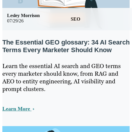
Lesley Morrison
SEO
07/29/26
The Essential GEO glossary: 34 AI Search
Terms Every Marketer Should Know
Learn the essential AI search and GEO terms
every marketer should know, from RAG and
AEO to entity engineering, AI visibility and
prompt clusters.
Learn More