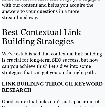
with our content and helps you acquire the
answers to your questions in a more
streamlined way.
Best Contextual Link
Building Strategies
We’ve established that contextual link building
is crucial for long-term SEO success, but how
can you achieve this? Let’s dive into some
strategies that can get you on the right path:
LINK BUILDING THROUGH KEYWORD
RESEARCH
Good contextual links don’t just appear out of