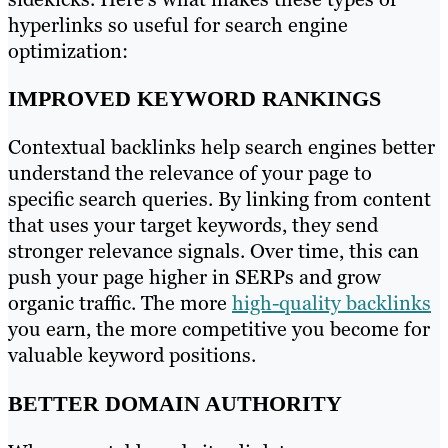
hyperlinks so useful for search engine
optimization:
IMPROVED KEYWORD RANKINGS
Contextual backlinks help search engines better
understand the relevance of your page to
specific search queries. By linking from content
that uses your target keywords, they send
stronger relevance signals. Over time, this can
push your page higher in SERPs and grow
organic traffic. The more
high-quality backlinks
you earn, the more competitive you become for
valuable keyword positions.
BETTER DOMAIN AUTHORITY