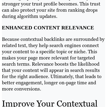
stronger your trust profile becomes. This trust
can also protect your site from ranking drops
during algorithm updates.
ENHANCED CONTENT RELEVANCE
Because contextual backlinks are surrounded by
related text, they help search engines connect
your content to a specific topic or niche. This
makes your page more relevant for targeted
search terms. Relevance boosts the likelihood
that your content will appear in search results
for the right audience. Ultimately, that leads to
better engagement, longer on-page time and
more conversions.
Improve Your Contextual