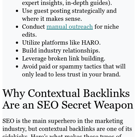
expert insights, in-depth guides).
Use guest posting strategically and
where it makes sense.
Conduct
manual outreach
for niche
edits.
Utilize platforms like HARO.
Build industry relationships.
Leverage broken link building.
Avoid paid or spammy tactics that will
only lead to less trust in your brand.
Why Contextual Backlinks
Are an SEO Secret Weapon
SEO is the main superhero in the marketing
industry, but contextual backlinks are one of its
sidekicks. Here’s what makes these types of