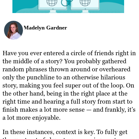
Madelyn Gardner
Have you ever entered a circle of friends right in
the middle of a story? You probably gathered
random phrases thrown around or overheared
only the punchline to an otherwise hilarious
story, making you feel super out of the loop. On
the other hand, being in the right place at the
right time and hearing a full story from start to
finish makes a lot more sense — and frankly, it’s
a lot more enjoyable.
In these instances, context is key. To fully get