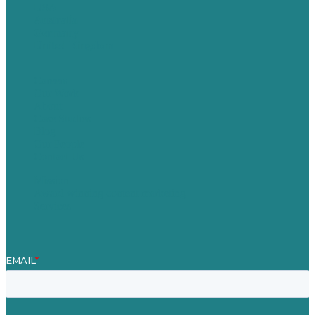
USA
Australia
Germany
United Kingdom
Careers
Our Work
About
Case Studies
Blog
Our People
Contact Us
Mission
Award winning content marketing
Services