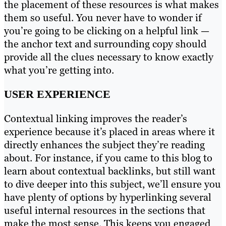
the placement of these resources is what makes
them so useful. You never have to wonder if
you’re going to be clicking on a helpful link —
the anchor text and surrounding copy should
provide all the clues necessary to know exactly
what you’re getting into.
USER EXPERIENCE
Contextual linking improves the reader’s
experience because it’s placed in areas where it
directly enhances the subject they’re reading
about. For instance, if you came to this blog to
learn about contextual backlinks, but still want
to dive deeper into this subject, we’ll ensure you
have plenty of options by hyperlinking several
useful internal resources in the sections that
make the most sense. This keeps you engaged