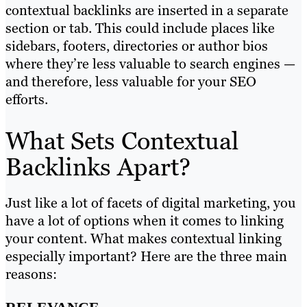
contextual backlinks are inserted in a separate
section or tab. This could include places like
sidebars, footers, directories or author bios
where they’re less valuable to search engines —
and therefore, less valuable for your SEO
efforts.
What Sets Contextual
Backlinks Apart?
Just like a lot of facets of digital marketing, you
have a lot of options when it comes to linking
your content. What makes contextual linking
especially important? Here are the three main
reasons: