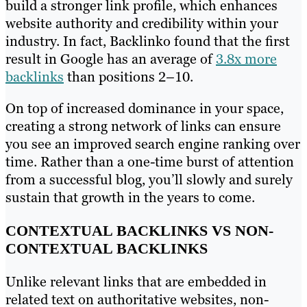
build a stronger link profile, which enhances
website authority and credibility within your
industry. In fact, Backlinko found that the first
result in Google has an average of
3.8x more
backlinks
than positions 2–10.
On top of increased dominance in your space,
creating a strong network of links can ensure
you see an improved search engine ranking over
time. Rather than a one-time burst of attention
from a successful blog, you’ll slowly and surely
sustain that growth in the years to come.
CONTEXTUAL BACKLINKS VS NON-
CONTEXTUAL BACKLINKS
Unlike relevant links that are embedded in
related text on authoritative websites, non-