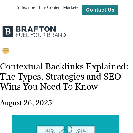
Subscribe | The Content Marketer
Contact Us
Content
Contextual Backlinks Explained:
The Types, Strategies and SEO
Strategy
Wins You Need To Know
Platforms
Our
August 26, 2025
Work
About
Resources