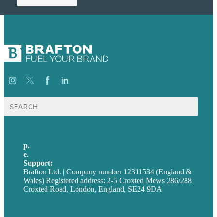
Search
for:
p.
+44 20 7072 1176
e
.
info@brafton.com
Support:
techsupport@brafton.com
Brafton Ltd. | Company number 12311534 (England &
Wales) Registered address: 2-5 Croxted Mews 286/288
Croxted Road, London, England, SE24 9DA
Privacy policy