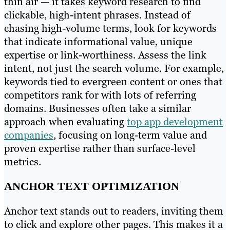
thin air — it takes keyword research to find
clickable, high-intent phrases. Instead of
chasing high-volume terms, look for keywords
that indicate informational value, unique
expertise or link-worthiness. Assess the link
intent, not just the search volume. For example,
keywords tied to evergreen content or ones that
competitors rank for with lots of referring
domains. Businesses often take a similar
approach when evaluating
top app development
companies
, focusing on long-term value and
proven expertise rather than surface-level
metrics.
ANCHOR TEXT OPTIMIZATION
Anchor text stands out to readers, inviting them
to click and explore other pages. This makes it a