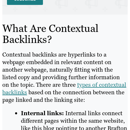
What Are Contextual
Backlinks?
Contextual backlinks are hyperlinks to a
webpage embedded in relevant content on
another webpage, naturally fitting with the
listed copy and providing further information
on the topic. There are three
types of contextual
backlinks
based on the connection between the
page linked and the linking site:
Internal links:
Internal links connect
different pages within the same website,
like this blog pointing to another Brafton