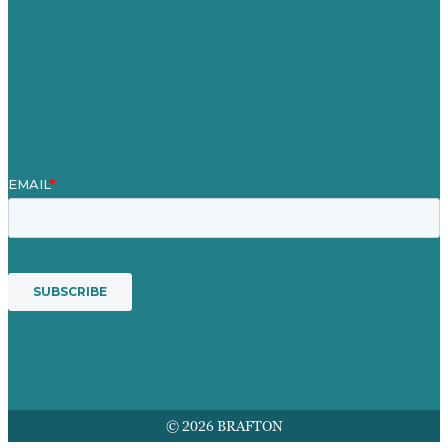
Blog
Our People
Contact Us
Mission
Award winning content marketing
Services
© 2026 BRAFTON