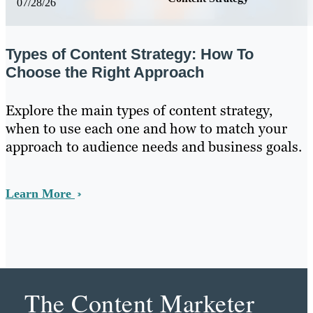
07/28/26
Types of Content Strategy: How To
Choose the Right Approach
Explore the main types of content strategy,
when to use each one and how to match your
approach to audience needs and business goals.
Learn More
The Content Marketer