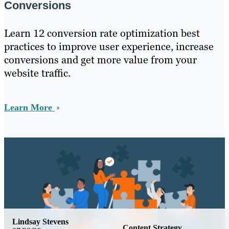
Conversions
Learn 12 conversion rate optimization best
practices to improve user experience, increase
conversions and get more value from your
website traffic.
Learn More
Lindsay Stevens
Content Strategy