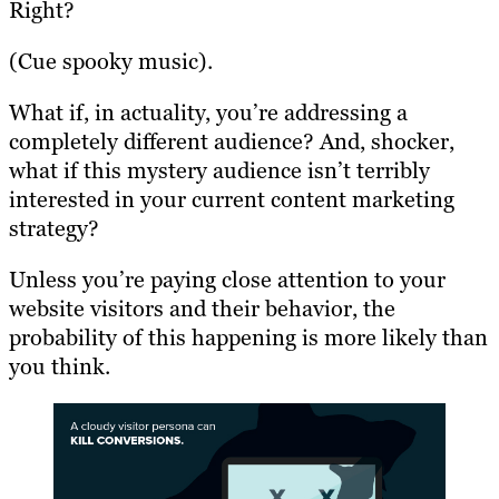
Right?
(Cue spooky music).
What if, in actuality, you’re addressing a
completely different audience? And, shocker,
what if this mystery audience isn’t terribly
interested in your current content marketing
strategy?
Unless you’re paying close attention to your
website visitors and their behavior, the
probability of this happening is more likely than
you think.