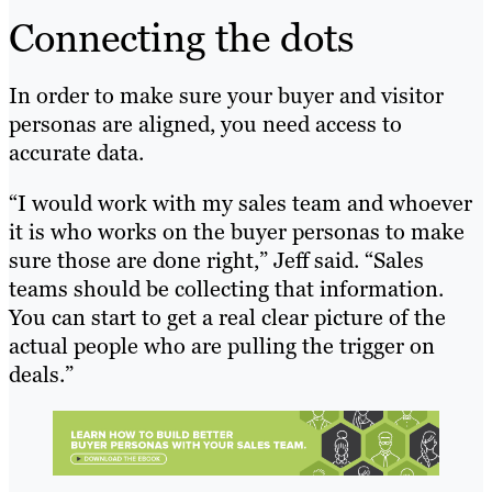
Connecting the dots
In order to make sure your buyer and visitor
personas are aligned, you need access to
accurate data.
“I would work with my sales team and whoever
it is who works on the buyer personas to make
sure those are done right,” Jeff said. “Sales
teams should be collecting that information.
You can start to get a real clear picture of the
actual people who are pulling the trigger on
deals.”