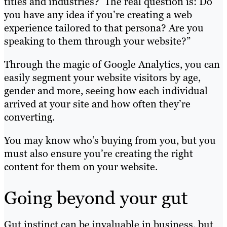
titles and industries?’ The real question is: Do
you have any idea if you’re creating a web
experience tailored to that persona? Are you
speaking to them through your website?”
Through the magic of Google Analytics, you can
easily segment your website visitors by age,
gender and more, seeing how each individual
arrived at your site and how often they’re
converting.
You may know who’s buying from you, but you
must also ensure you’re creating the right
content for them on your website.
Going beyond your gut
Gut instinct can be invaluable in business, but