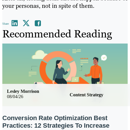
your personas, not in spite of them.
Share
Recommended Reading
Lesley Morrison
Content Strategy
08/04/26
Conversion Rate Optimization Best
Practices: 12 Strategies To Increase