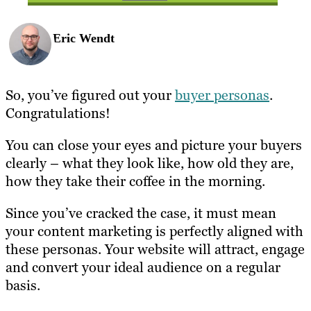
Eric Wendt
So, you’ve figured out your
buyer personas
.
Congratulations!
You can close your eyes and picture your buyers
clearly – what they look like, how old they are,
how they take their coffee in the morning.
Since you’ve cracked the case, it must mean
your content marketing is perfectly aligned with
these personas. Your website will attract, engage
and convert your ideal audience on a regular
basis.