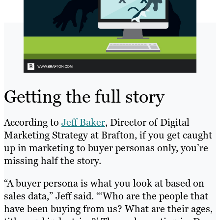
Getting the full story
According to
Jeff Baker
, Director of Digital
Marketing Strategy at Brafton, if you get caught
up in marketing to buyer personas only, you’re
missing half the story.
“A buyer persona is what you look at based on
sales data,” Jeff said. “‘Who are the people that
have been buying from us? What are their ages,