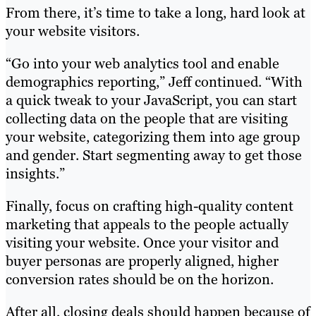
From there, it’s time to take a long, hard look at
your website visitors.
“Go into your web analytics tool and enable
demographics reporting,” Jeff continued. “With
a quick tweak to your JavaScript, you can start
collecting data on the people that are visiting
your website, categorizing them into age group
and gender. Start segmenting away to get those
insights.”
Finally, focus on crafting high-quality content
marketing that appeals to the people actually
visiting your website. Once your visitor and
buyer personas are properly aligned, higher
conversion rates should be on the horizon.
After all, closing deals should happen because of