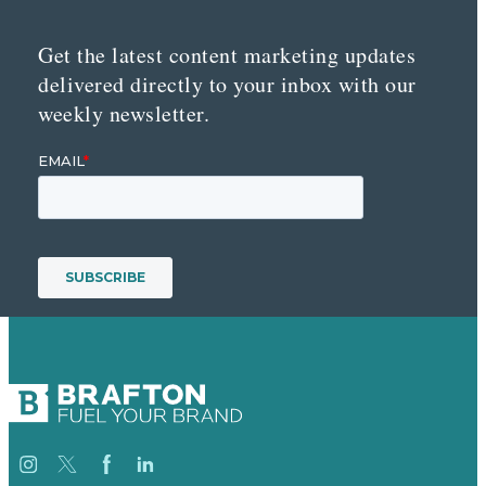
Get the latest content marketing updates
delivered directly to your inbox with our
weekly newsletter.