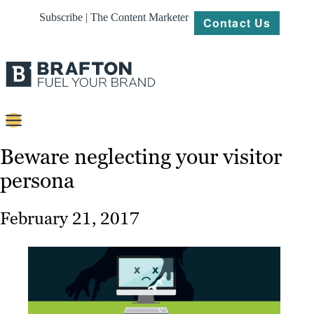
Subscribe | The Content Marketer
Contact Us
Content
Beware neglecting your visitor
persona
Strategy
Platforms
February 21, 2017
Our
Work
About
Resources