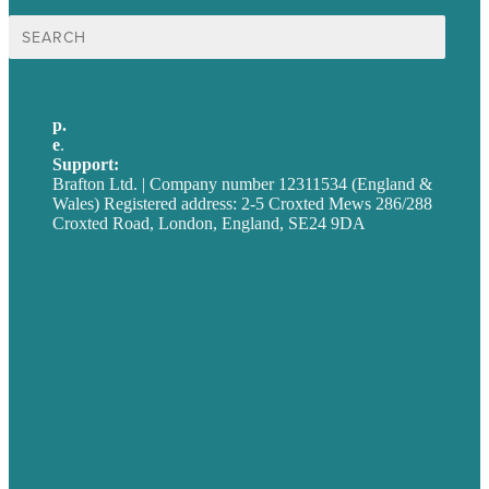
Search
for:
p.
+44 20 7072 1176
e
.
info@brafton.com
Support:
techsupport@brafton.com
Brafton Ltd. | Company number 12311534 (England &
Wales) Registered address: 2-5 Croxted Mews 286/288
Croxted Road, London, England, SE24 9DA
Privacy policy
USA
Australia
Germany
United Kingdom
Careers
Our Work
About
Case Studies