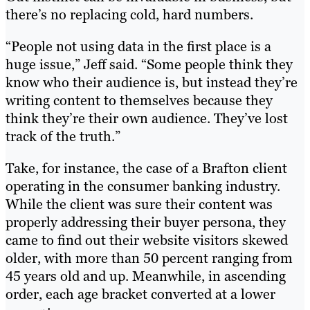
there’s no replacing cold, hard numbers.
“People not using data in the first place is a
huge issue,” Jeff said. “Some people think they
know who their audience is, but instead they’re
writing content to themselves because they
think they’re their own audience. They’ve lost
track of the truth.”
Take, for instance, the case of a Brafton client
operating in the consumer banking industry.
While the client was sure their content was
properly addressing their buyer persona, they
came to find out their website visitors skewed
older, with more than 50 percent ranging from
45 years old and up. Meanwhile, in ascending
order, each age bracket converted at a lower