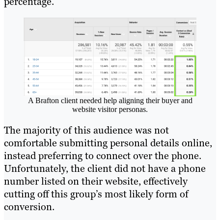
percentage.
A Brafton client needed help aligning their buyer and
website visitor personas.
The majority of this audience was not
comfortable submitting personal details online,
instead preferring to connect over the phone.
Unfortunately, the client did not have a phone
number listed on their website, effectively
cutting off this group’s most likely form of
conversion.