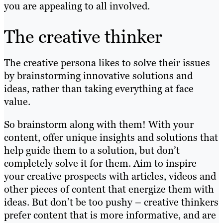
you are appealing to all involved.
The creative thinker
The creative persona likes to solve their issues
by brainstorming innovative solutions and
ideas, rather than taking everything at face
value.
So brainstorm along with them! With your
content, offer unique insights and solutions that
help guide them to a solution, but don’t
completely solve it for them. Aim to inspire
your creative prospects with articles, videos and
other pieces of content that energize them with
ideas. But don’t be too pushy – creative thinkers
prefer content that is more informative, and are