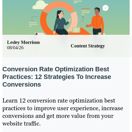
Lesley Morrison
Content Strategy
08/04/26
Conversion Rate Optimization Best
Practices: 12 Strategies To Increase
Conversions
Learn 12 conversion rate optimization best
practices to improve user experience, increase
conversions and get more value from your
website traffic.