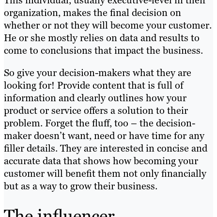
This individual, usually executive-level in their
organization, makes the final decision on
whether or not they will become your customer.
He or she mostly relies on data and results to
come to conclusions that impact the business.
So give your decision-makers what they are
looking for! Provide content that is full of
information and clearly outlines how your
product or service offers a solution to their
problem. Forget the fluff, too – the decision-
maker doesn’t want, need or have time for any
filler details. They are interested in concise and
accurate data that shows how becoming your
customer will benefit them not only financially
but as a way to grow their business.
The influencer