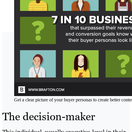
Get a clear picture of your buyer personas to create better conte
The decision-maker