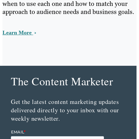
when to use each one and how to match your
approach to audience needs and business goals.
Learn More
The Content Marketer
Get the latest content marketing updates
delivered directly to your inbox with our
weekly newsletter.