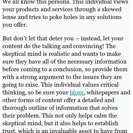
We all know this persona. This individual views
your products and services through a skewed
lense and tries to poke holes in any solutions
you offer.
But don’t let that deter you – instead, let your
content do the talking and convincing! The
skeptical mind is realistic and wants to make
sure they have all of the necessary information
before coming to a conclusion, so provide them
with a strong argument to the issues they are
going to raise. This individual values critical
thinking, so be sure your
blogs
, whitepapers and
other forms of content offer a detailed and
thorough outline of information that solves
their problem. This not only helps calm the
skeptical mind, but it also helps to establish
trust, which is an invaluable asset to have from