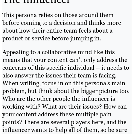
This persona relies on those around them
before coming to a decision and thinks more
about how their entire team feels about a
product or service before jumping in.
Appealing to a collaborative mind like this
means that your content can’t only address the
concerns of this specific individual – it needs to
also answer the issues their team is facing.
When writing, focus in on this persona’s main
problem, but think about the bigger picture too.
Who are the other people the influencer is
working with? What are their issues? How can
your content address these multiple pain
points? There are several players here, and the
influencer wants to help all of them, so be sure