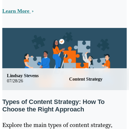
Learn More
Lindsay Stevens
Content Strategy
07/28/26
Types of Content Strategy: How To
Choose the Right Approach
Explore the main types of content strategy,