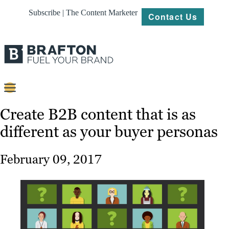
Subscribe | The Content Marketer
Contact Us
Content
Create B2B content that is as
different as your buyer personas
Strategy
Platforms
February 09, 2017
Our
Work
About
Resources