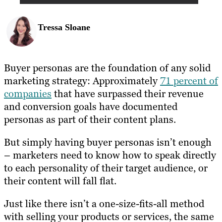
Tressa Sloane
Buyer personas are the foundation of any solid
marketing strategy: Approximately
71 percent of
companies
that have surpassed their revenue
and conversion goals have documented
personas as part of their content plans.
But simply having buyer personas isn’t enough
– marketers need to know how to speak directly
to each personality of their target audience, or
their content will fall flat.
Just like there isn’t a one-size-fits-all method
with selling your products or services, the same