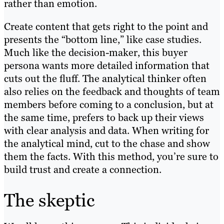
rather than emotion.
Create content that gets right to the point and
presents the “bottom line,” like case studies.
Much like the decision-maker, this buyer
persona wants more detailed information that
cuts out the fluff. The analytical thinker often
also relies on the feedback and thoughts of team
members before coming to a conclusion, but at
the same time, prefers to back up their views
with clear analysis and data. When writing for
the analytical mind, cut to the chase and show
them the facts. With this method, you’re sure to
build trust and create a connection.
The skeptic