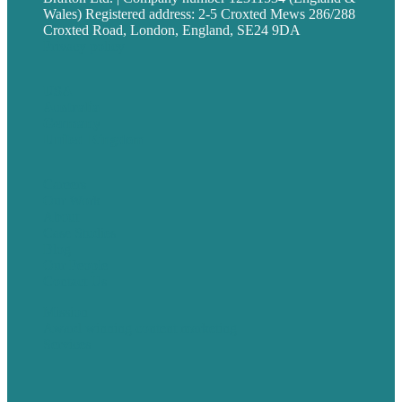
Wales) Registered address: 2-5 Croxted Mews 286/288
Croxted Road, London, England, SE24 9DA
Privacy policy
USA
Australia
Germany
United Kingdom
Careers
Our Work
About
Case Studies
Blog
Our People
Contact Us
Mission
Award winning content marketing
Services