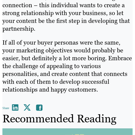
connection – this individual wants to create a
strong relationship with your business, so let
your content be the first step in developing that
partnership.
If all of your buyer personas were the same,
your marketing objectives would probably be
easier, but definitely a lot more boring. Embrace
the challenge of appealing to various
personalities, and create content that connects
with each of them to develop successful
relationships and happy customers.
Share
Recommended Reading