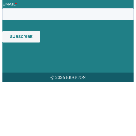
© 2026 BRAFTON