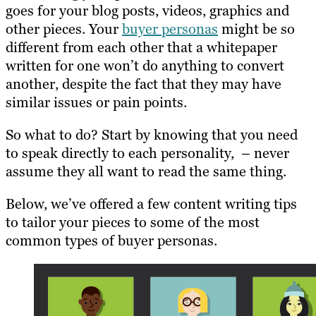
goes for your blog posts, videos, graphics and
other pieces. Your
buyer personas
might be so
different from each other that a whitepaper
written for one won’t do anything to convert
another, despite the fact that they may have
similar issues or pain points.
So what to do? Start by knowing that you need
to speak directly to each personality, – never
assume they all want to read the same thing.
Below, we’ve offered a few content writing tips
to tailor your pieces to some of the most
common types of buyer personas.