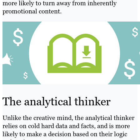
more likely to turn away from inherently
promotional content.
The analytical thinker
Unlike the creative mind, the analytical thinker
relies on cold hard data and facts, and is more
likely to make a decision based on their logic