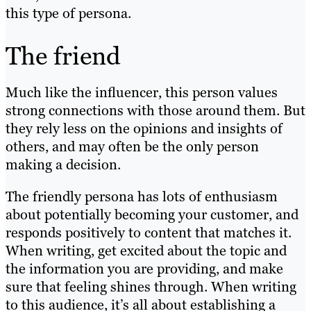
this type of persona.
The friend
Much like the influencer, this person values
strong connections with those around them. But
they rely less on the opinions and insights of
others, and may often be the only person
making a decision.
The friendly persona has lots of enthusiasm
about potentially becoming your customer, and
responds positively to content that matches it.
When writing, get excited about the topic and
the information you are providing, and make
sure that feeling shines through. When writing
to this audience, it’s all about establishing a