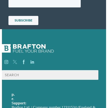
Search
for:
p.
+44 20 7072 1176
e
.
info@brafton.com
Support:
techsupport@brafton.com
Brafton Ltd. | Company number 12311534 (England &