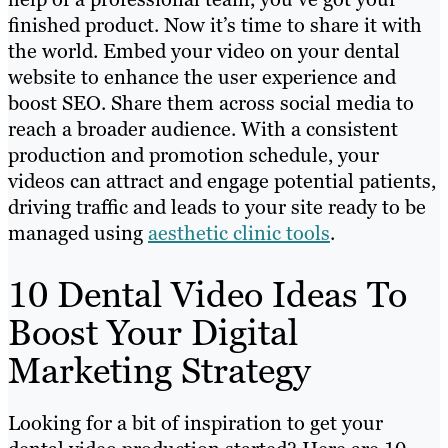
finished product. Now it’s time to share it with
the world. Embed your video on your dental
website to enhance the user experience and
boost SEO. Share them across social media to
reach a broader audience. With a consistent
production and promotion schedule, your
videos can attract and engage potential patients,
driving traffic and leads to your site ready to be
managed using
aesthetic clinic tools
.
10 Dental Video Ideas To
Boost Your Digital
Marketing Strategy
Looking for a bit of inspiration to get your