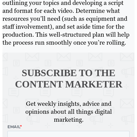
outlining your topics and developing a script
and format for each video. Determine what
resources you’ll need (such as equipment and
staff involvement), and set aside time for the
production. This well-structured plan will help
the process run smoothly once you’re rolling.
SUBSCRIBE TO
THE
CONTENT MARKETER
Get weekly insights, advice and
opinions about all things digital
marketing.