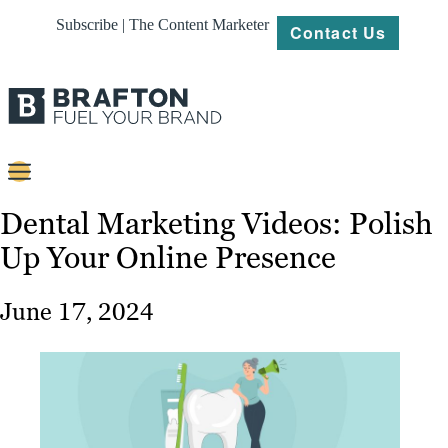
Subscribe | The Content Marketer
Contact Us
Content
Dental Marketing Videos: Polish
Up Your Online Presence
Strategy
Platforms
June 17, 2024
Our
Work
About
Resources