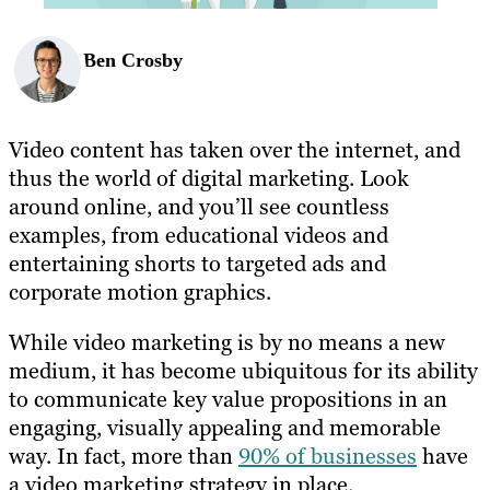
Ben Crosby
Video content has taken over the internet, and
thus the world of digital marketing. Look
around online, and you’ll see countless
examples, from educational videos and
entertaining shorts to targeted ads and
corporate motion graphics.
While video marketing is by no means a new
medium, it has become ubiquitous for its ability
to communicate key value propositions in an
engaging, visually appealing and memorable
way. In fact, more than
90% of businesses
have
a video marketing strategy in place.