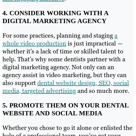
4. CONSIDER WORKING WITH A
DIGITAL MARKETING AGENCY
For some practices, planning and staging
a
whole video production
is just impractical —
whether it’s a lack of time or skilled talent to
help. That’s why some dentists partner with a
digital marketing agency. Not only can an
agency assist in video marketing, but they can
also support
dental website design, SEO, social
media, targeted advertising
and so much more.
5. PROMOTE THEM ON YOUR DENTAL
WEBSITE AND SOCIAL MEDIA
Whether you chose to go it alone or enlisted the
help of a professional team, you’ve got your