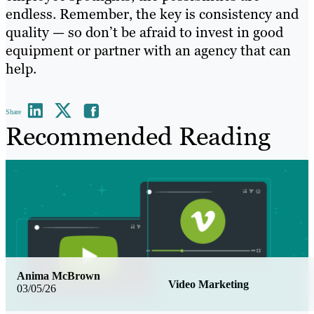
endless. Remember, the key is consistency and
quality — so don’t be afraid to invest in good
equipment or partner with an agency that can
help.
Share
Recommended Reading
Anima McBrown
Video Marketing
03/05/26