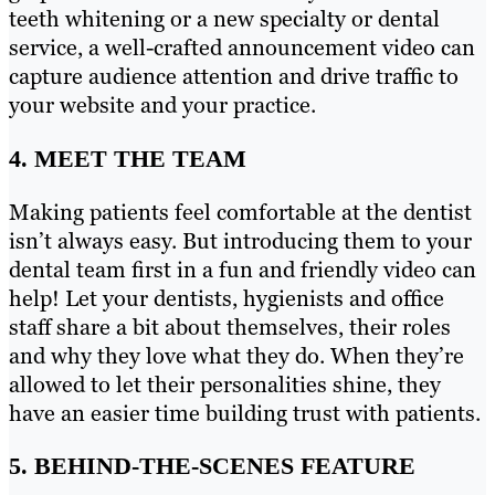
teeth whitening or a new specialty or dental
service, a well-crafted announcement video can
capture audience attention and drive traffic to
your website and your practice.
4. MEET THE TEAM
Making patients feel comfortable at the dentist
isn’t always easy. But introducing them to your
dental team first in a fun and friendly video can
help! Let your dentists, hygienists and office
staff share a bit about themselves, their roles
and why they love what they do. When they’re
allowed to let their personalities shine, they
have an easier time building trust with patients.
5. BEHIND-THE-SCENES FEATURE