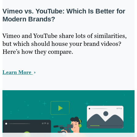
Vimeo vs. YouTube: Which Is Better for
Modern Brands?
Vimeo and YouTube share lots of similarities,
but which should house your brand videos?
Here’s how they compare.
Learn More