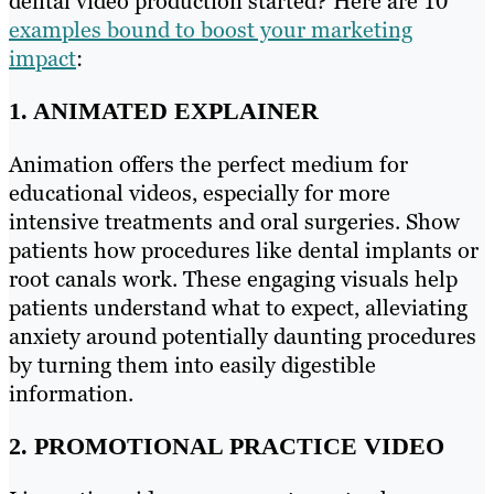
dental video production started? Here are 10
examples bound to boost your marketing
impact
:
1. ANIMATED EXPLAINER
Animation offers the perfect medium for
educational videos, especially for more
intensive treatments and oral surgeries. Show
patients how procedures like dental implants or
root canals work. These engaging visuals help
patients understand what to expect, alleviating
anxiety around potentially daunting procedures
by turning them into easily digestible
information.
2. PROMOTIONAL PRACTICE VIDEO