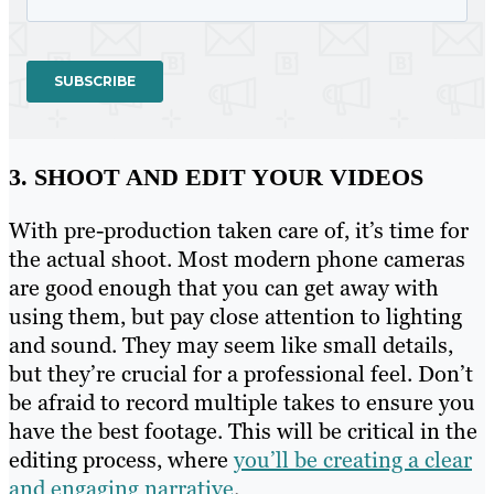
3. SHOOT AND EDIT YOUR VIDEOS
With pre-production taken care of, it’s time for
the actual shoot. Most modern phone cameras
are good enough that you can get away with
using them, but pay close attention to lighting
and sound. They may seem like small details,
but they’re crucial for a professional feel. Don’t
be afraid to record multiple takes to ensure you
have the best footage. This will be critical in the
editing process, where
you’ll be creating a clear
and engaging narrative
.