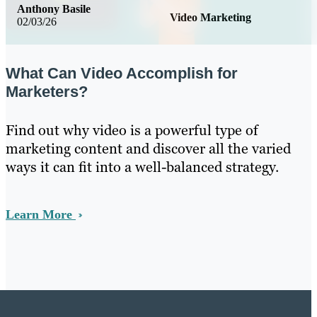
Anthony Basile
Video Marketing
02/03/26
What Can Video Accomplish for
Marketers?
Find out why video is a powerful type of
marketing content and discover all the varied
ways it can fit into a well-balanced strategy.
Learn More