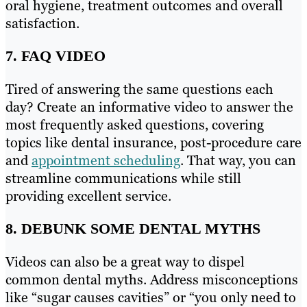
oral hygiene, treatment outcomes and overall
satisfaction.
7. FAQ VIDEO
Tired of answering the same questions each
day? Create an informative video to answer the
most frequently asked questions, covering
topics like dental insurance, post-procedure care
and
appointment scheduling
. That way, you can
streamline communications while still
providing excellent service.
8. DEBUNK SOME DENTAL MYTHS
Videos can also be a great way to dispel
common dental myths. Address misconceptions
like “sugar causes cavities” or “you only need to