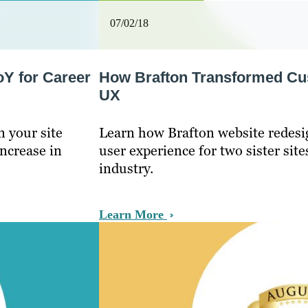
07/02/18
oY for Career
How Brafton Transformed Cus
UX
n your site
Learn how Brafton website redesi
increase in
user experience for two sister site
industry.
Learn More