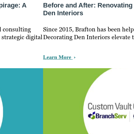
pirage: A
Before and After: Renovating
Den Interiors
l consulting
Since 2015, Brafton has been help
strategic digital
Decorating Den Interiors elevate 
Learn More