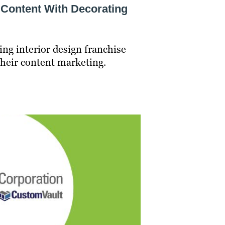
 Content With Decorating
ing interior design franchise
their content marketing.