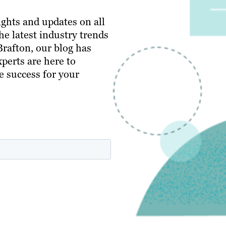
ghts and updates on all
e latest industry trends
 Brafton, our blog has
perts are here to
e success for your