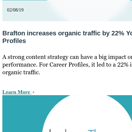
02/08/19
Brafton increases organic traffic by 22% Y
Profiles
A strong content strategy can have a big impact o
performance. For Career Profiles, it led to a 22% 
organic traffic.
Learn More