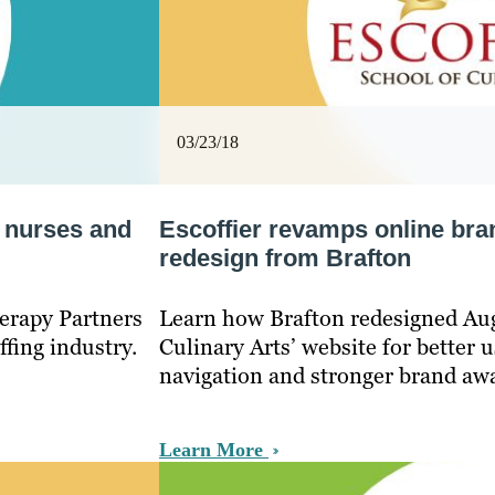
03/23/18
n nurses and
Escoffier revamps online bra
redesign from Brafton
erapy Partners
Learn how Brafton redesigned Aug
ffing industry.
Culinary Arts’ website for better u
navigation and stronger brand aw
Learn More