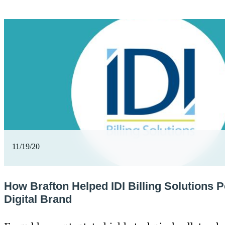
11/19/20
How Brafton Helped IDI Billing Solutions Po
Digital Brand