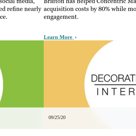
 social media,
Brafton has helped Concentric M
ed refine nearly
acquisition costs by 80% while mo
ce.
engagement.
Learn More
09/25/20