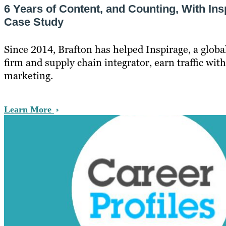
6 Years of Content, and Counting, With Ins
Case Study
Since 2014, Brafton has helped Inspirage, a globa
firm and supply chain integrator, earn traffic with 
marketing.
Learn More