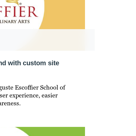
nd with custom site
uste Escoffier School of
ser experience, easier
areness.