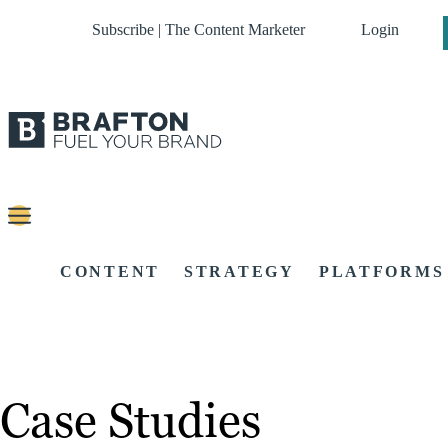
Subscribe | The Content Marketer
Login
CONTENT
STRATEGY
PLATFORMS
Case Studies