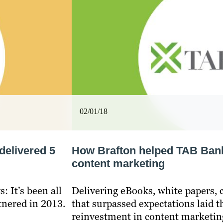
02/01/18
delivered 5
How Brafton helped TAB Bank 
content marketing
: It’s been all
Delivering eBooks, white papers, 
tnered in 2013.
that surpassed expectations laid 
reinvestment in content marketin