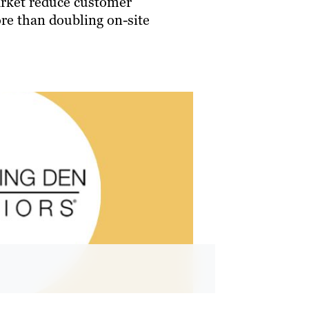
arket reduce customer
re than doubling on-site