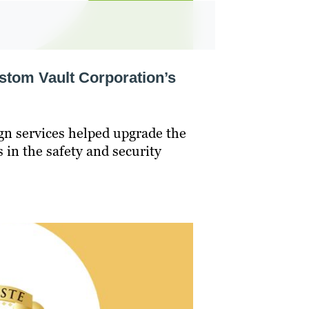
tom Vault Corporation’s
gn services helped upgrade the
s in the safety and security