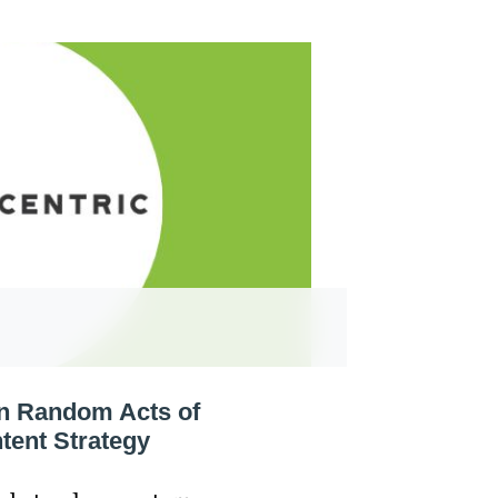
rn Random Acts of
tent Strategy