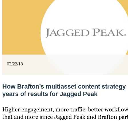
02/22/18
How Brafton’s multiasset content strategy 
years of results for Jagged Peak
Higher engagement, more traffic, better workflows
that and more since Jagged Peak and Brafton par