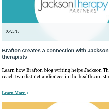
05/23/18
Brafton creates a connection with Jackso
therapists
Learn how Brafton blog writing helps Jackson Th
reach two distinct audiences in the healthcare sta
Learn More