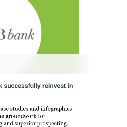
successfully reinvest in
case studies and infographics
the groundwork for
g and superior prospecting.