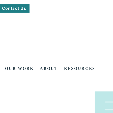
Contact Us
OUR WORK
ABOUT
RESOURCES