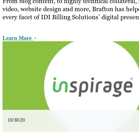
From blog content, to highly technical collateral,
video, website design and more, Brafton has help
every facet of IDI Billing Solutions’ digital presen
Learn More
10/30/20