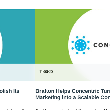
11/06/20
lish Its
Brafton Helps Concentric Tu
Marketing into a Scalable Con