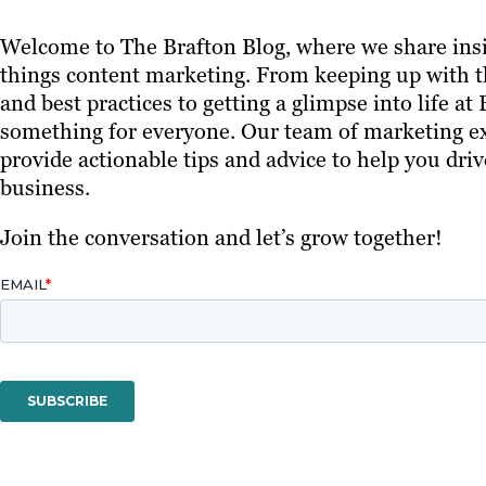
Welcome to The Brafton Blog, where we share insi
things content marketing. From keeping up with th
and best practices to getting a glimpse into life at
something for everyone. Our team of marketing ex
provide actionable tips and advice to help you driv
business.
Join the conversation and let’s grow together!