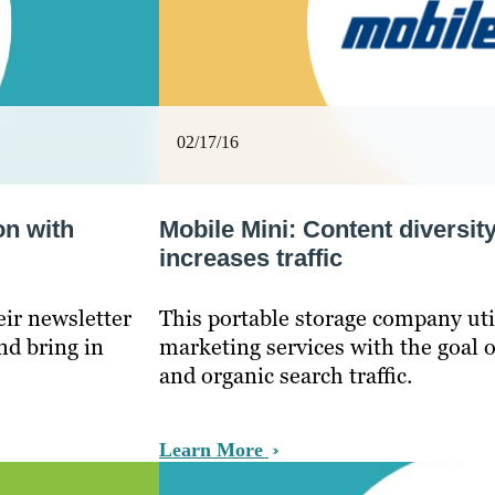
02/17/16
on with
Mobile Mini: Content diversit
increases traffic
ir newsletter
This portable storage company uti
nd bring in
marketing services with the goal 
and organic search traffic.
Learn More