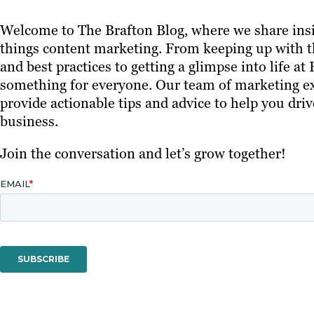
Welcome to The Brafton Blog, where we share insi
things content marketing. From keeping up with th
and best practices to getting a glimpse into life at
something for everyone. Our team of marketing ex
provide actionable tips and advice to help you driv
business.
Join the conversation and let’s grow together!