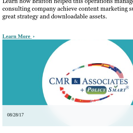
Learn how Brafton helped this operations mana
consulting company achieve content marketing s
great strategy and downloadable assets.
Learn More
08/28/17