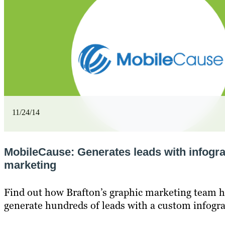
11/24/14
MobileCause: Generates leads with infogr
marketing
Find out how Brafton’s graphic marketing team h
generate hundreds of leads with a custom infogra