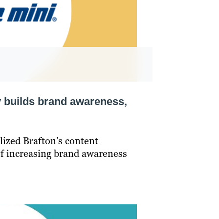
y builds brand awareness,
lized Brafton’s content
of increasing brand awareness