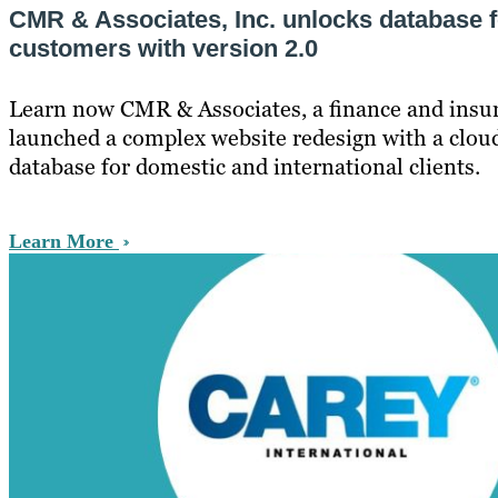
CMR & Associates, Inc. unlocks database fo
customers with version 2.0
Learn now CMR & Associates, a finance and ins
launched a complex website redesign with a clou
database for domestic and international clients.
Learn More