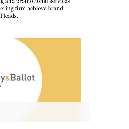
g and promotional services
eering firm achieve brand
 leads.