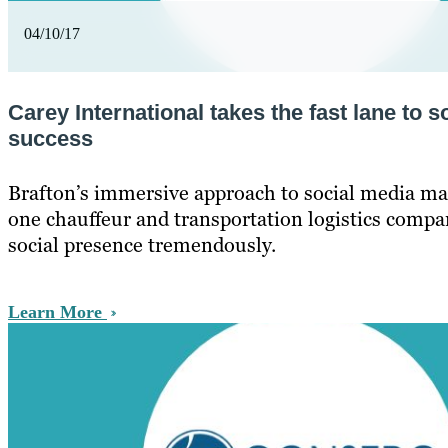
04/10/17
Carey International takes the fast lane to s
success
Brafton’s immersive approach to social media ma
one chauffeur and transportation logistics compa
social presence tremendously.
Learn More