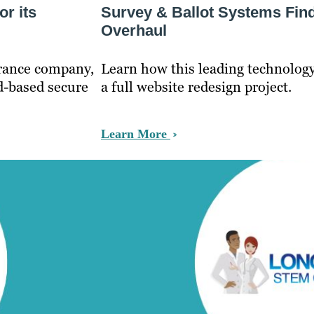
r its
Survey & Ballot Systems Fin
Overhaul
urance company,
Learn how this leading technolo
d-based secure
a full website redesign project.
Learn More