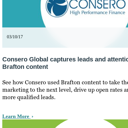
03/10/17
Consero Global captures leads and attenti
Brafton content
See how Consero used Brafton content to take the
marketing to the next level, drive up open rates a
more qualified leads.
Learn More