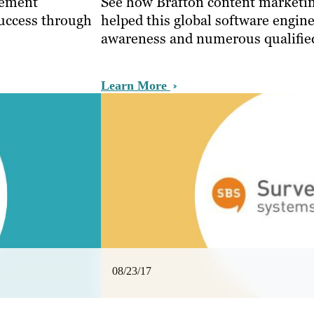
gement
See how Brafton content marketin
uccess through
helped this global software engin
awareness and numerous qualified
Learn More
08/23/17