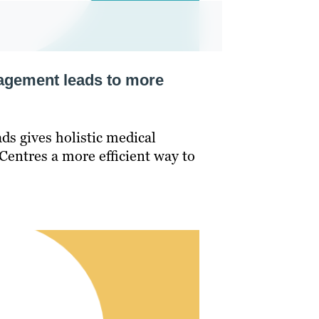
agement leads to more
ds gives holistic medical
Centres a more efficient way to