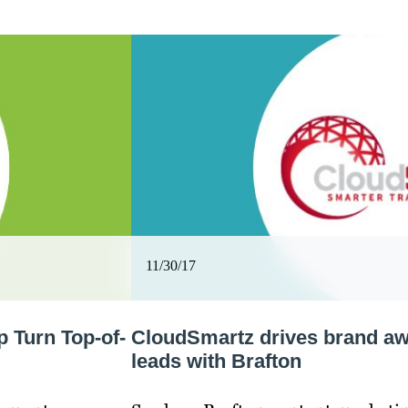
11/30/17
 Turn Top-of-
CloudSmartz drives brand aw
leads with Brafton