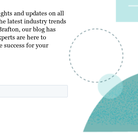
ghts and updates on all
e latest industry trends
 Brafton, our blog has
perts are here to
e success for your