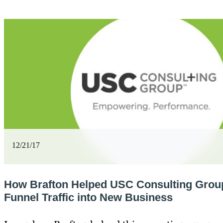
12/21/17
How Brafton Helped USC Consulting Group
Funnel Traffic into New Business