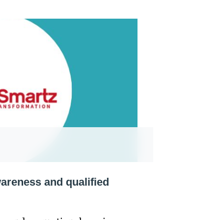
areness and qualified