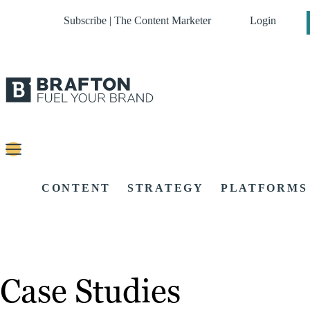
Subscribe | The Content Marketer
Login
CONTENT
STRATEGY
PLATFORMS
Case Studies