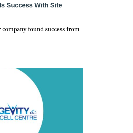
ds Success With Site
gy company found success from