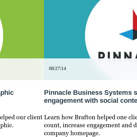
08/27/14
aphic
Pinnacle Business Systems s
engagement with social conte
elped our client
Learn how Brafton helped one clie
phic.
count, increase engagement and dri
company homepage.