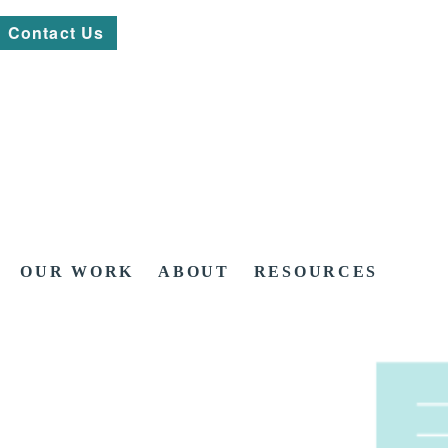
Contact Us
OUR WORK
ABOUT
RESOURCES