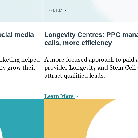
03/13/17
ocial media
Longevity Centres: PPC man
calls, more efficiency
rketing helped
A more focused approach to paid a
ny grow their
provider Longevity and Stem Cell 
attract qualified leads.
Learn More