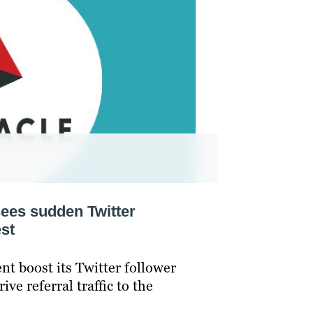
ees sudden Twitter
st
nt boost its Twitter follower
ve referral traffic to the