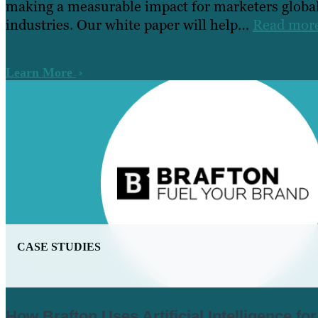
making a measurable impact for marketers global
industries. Our white paper will help…
Read mor
Learn More
CASE STUDIES
How Brafton Uses Artificial Intelligence fo