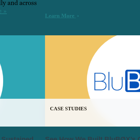
ly and across
e »
Learn More
CASE STUDIES
r Sustained
See How We Built BluBØX’s C