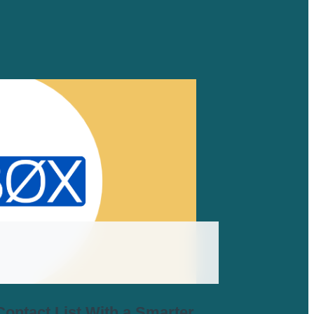
ontact List With a Smarter