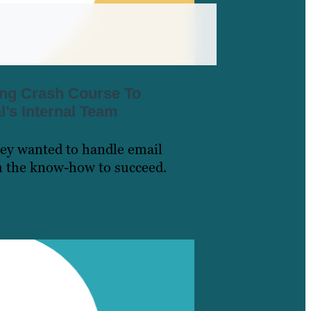
ing Crash Course To
’s Internal Team
ey wanted to handle email
m the know-how to succeed.