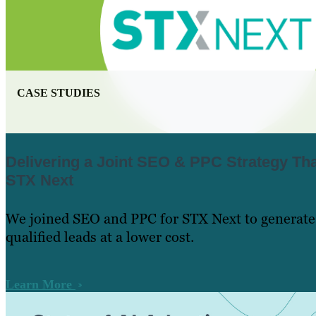
CASE STUDIES
Delivering a Joint SEO & PPC Strategy Tha
STX Next
We joined SEO and PPC for STX Next to generate
qualified leads at a lower cost.
Learn More