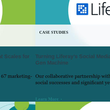
CASE STUDIES
t Scales for
Turning Liferay’s Social Medi
Gen Machine
 67 marketing-
Our collaborative partnership wit
social successes and significant y
Learn More