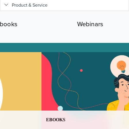
Product & Service
books
Webinars
EBOOKS