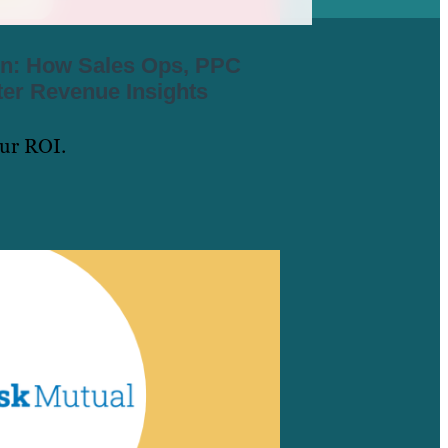
ion: How Sales Ops, PPC
er Revenue Insights
our ROI.