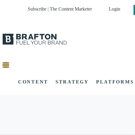
Subscribe | The Content Marketer
Login
CONTENT
STRATEGY
PLATFORMS