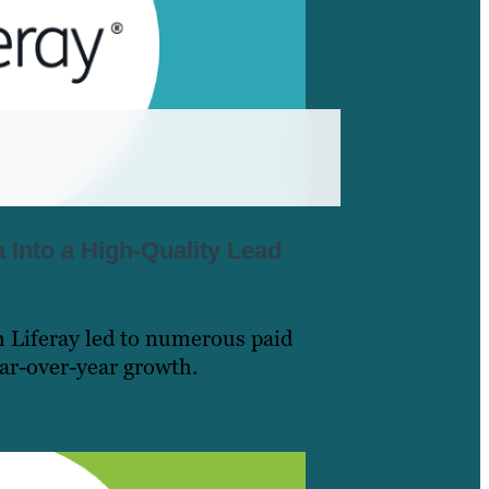
a Into a High-Quality Lead
h Liferay led to numerous paid
ear-over-year growth.