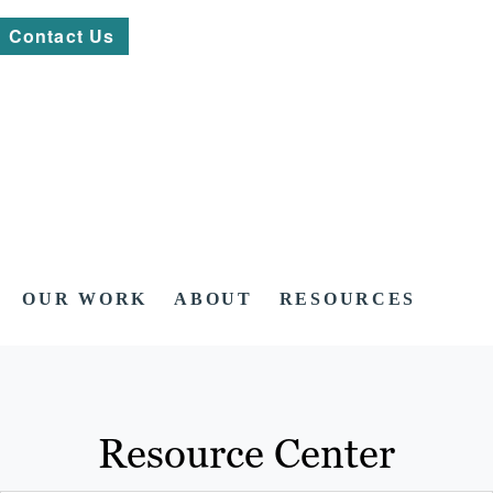
Contact Us
OUR WORK
ABOUT
RESOURCES
Resource Center