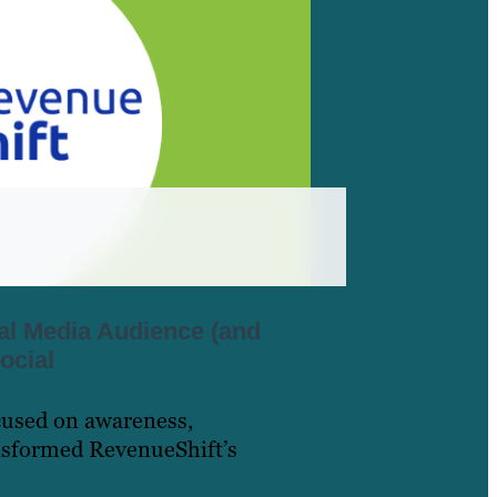
al Media Audience (and
ocial
cused on awareness,
nsformed RevenueShift’s