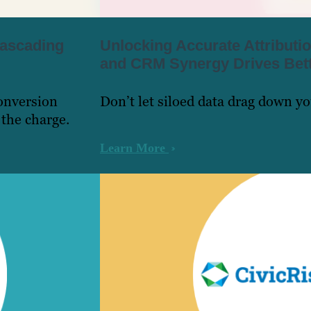
ascading
Unlocking Accurate Attribut
and CRM Synergy Drives Bett
onversion
Don’t let siloed data drag down y
 the charge.
Learn More