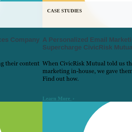
CASE STUDIES
vices Company
A Personalized Email Market
Supercharge CivicRisk Mutual
g their content
When CivicRisk Mutual told us th
marketing in-house, we gave the
Find out how.
Learn More