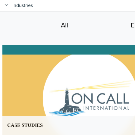
Industries
All
E
CASE STUDIES