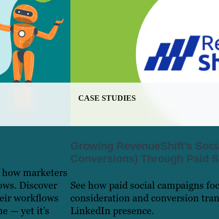
CASE STUDIES
Growing RevenueShift’s Soci
Conversions) Through Paid S
e how marketers
ows. Discover
See how paid social campaigns fo
heir workflows
consideration and conversion tra
e — yet it’s
LinkedIn presence.