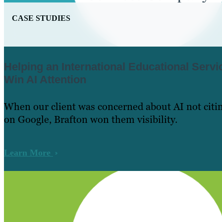
CASE STUDIES
Helping an International Educational Ser
Win AI Attention
When our client was concerned about AI not citin
on Google, Brafton won them visibility.
Learn More