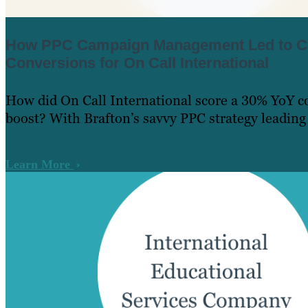
How PPC Campaign Management Led to C
Conversions for On Call International
How did On Call International score a 30% YoY c
boost? With Brafton’s savvy PPC strategy leading
Learn More