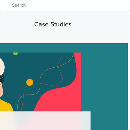
Case Studies