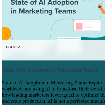
EBOOKS
State of AI Adoption in Marketing Teams
State of AI Adoption in Marketing Teams Explor
worldwide are using AI to transform their workfl
how leading marketers leverage AI to optimize t
and scale production. AI is not a perfected machin