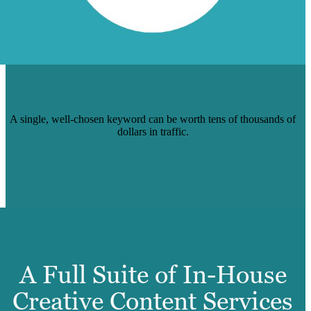
$12K WORTH OF TRAFFIC TO 1
STANFORD UNIVERSITY BLOG POST
A single, well-chosen keyword can be worth tens of thousands of
dollars in traffic.
Read Case Study
A Full Suite of In-House
Creative Content Services