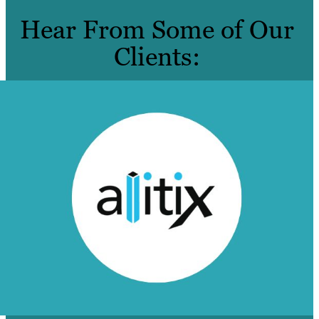
Hear From Some of Our
Clients: