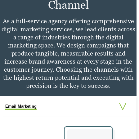
Learn more
Channel
As a full-service agency offering comprehensive
digital marketing services, we lead clients across
a range of industries through the digital
marketing space. We design campaigns that
produce tangible, measurable results and
increase brand awareness at every stage in the
customer journey. Choosing the channels with
the highest return potential and executing with
precision is the key to success.
Email Marketing
Social Media Marketing
PPC Marketing