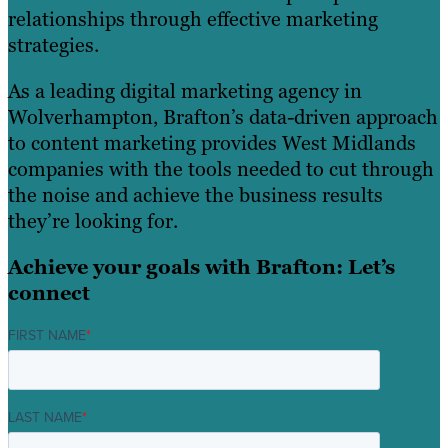
relationships through effective marketing
strategies.
As a leading digital marketing agency in
Wolverhampton, Brafton’s data-driven approach
to content marketing provides West Midlands
companies with the tools needed to cut through
the noise and achieve the business results
they’re looking for.
Achieve your goals with Brafton: Let’s
connect
FIRST NAME
*
LAST NAME
*