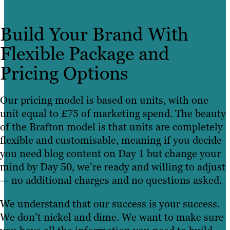
Build Your Brand With
Flexible Package and
Pricing Options
Our pricing model is based on units, with one
unit equal to £75 of marketing spend. The beauty
of the Brafton model is that units are completely
flexible and customisable, meaning if you decide
you need blog content on Day 1 but change your
mind by Day 50, we’re ready and willing to adjust
— no additional charges and no questions asked.
We understand that our success is your success.
We don’t nickel and dime. We want to make sure