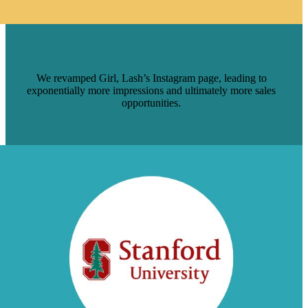
GETTING MORE EYES ON GIRL,
LASH’S INSTAGRAM PAGE
We revamped Girl, Lash’s Instagram page, leading to
exponentially more impressions and ultimately more sales
opportunities.
Read Case Study