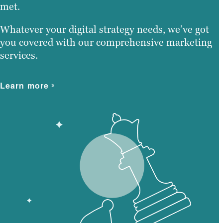
met.
Whatever your digital strategy needs, we’ve got
you covered with our comprehensive marketing
services.
Learn more