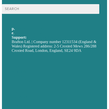
Search
for:
p.
+44 20 7072 1176
e
.
info@brafton.com
Support:
techsupport@brafton.com
Brafton Ltd. | Company number 12311534 (England &
Wales) Registered address: 2-5 Croxted Mews 286/288
Croxted Road, London, England, SE24 9DA
Privacy policy
USA
Australia
Germany
United Kingdom
Careers
Our Work
About
Case Studies