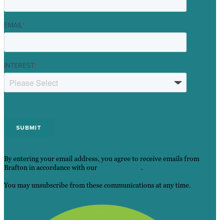
EMAIL
*
INTEREST
*
By entering your email address, you agree to receive emails from
Brafton in accordance with our
Privacy Policy
.
You may unsubscribe from these communications at any time.