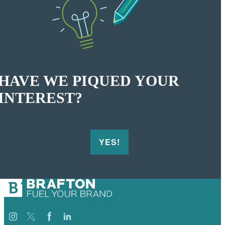
HAVE WE PIQUED YOUR
INTEREST?
YES!