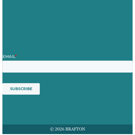
Blog
Our People
Contact Us
Mission
Award winning content marketing
Services
© 2026 BRAFTON