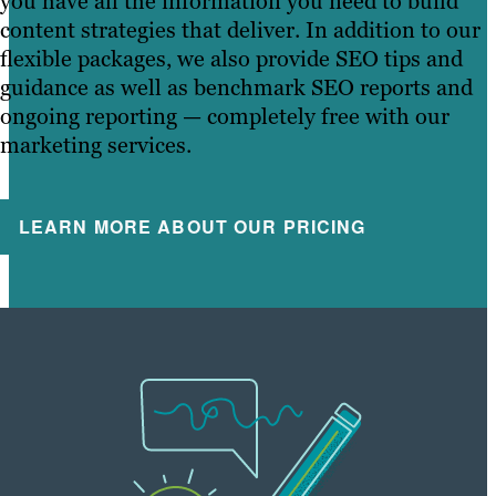
you have all the information you need to build
content strategies that deliver. In addition to our
flexible packages, we also provide SEO tips and
guidance as well as benchmark SEO reports and
ongoing reporting — completely free with our
marketing services.
LEARN MORE ABOUT OUR PRICING