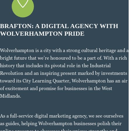
BRAFTON: A DIGITAL AGENCY WITH
WOLVERHAMPTON PRIDE
Wolverhampton is a city with a strong cultural heritage and a
bright future that we’re honoured to be a part of. With a rich
history that includes its pivotal role in the Industrial
Revolution and an inspiring present marked by investments
toward its City Learning Quarter, Wolverhampton has an air
of excitement and promise for businesses in the West
Midlands.
As a full-service digital marketing agency, we see ourselves
as guides, helping Wolverhampton businesses polish their