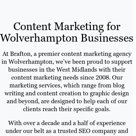
Content Marketing for
Wolverhampton Businesses
At Brafton, a premier content marketing agency
in Wolverhampton, we’ve been proud to support
businesses in the West Midlands with their
content marketing needs since 2008. Our
marketing services, which range from blog
writing and content creation to graphic design
and beyond, are designed to help each of our
clients reach their specific goals.
With over a decade and a half of experience
under our belt as a trusted SEO company and