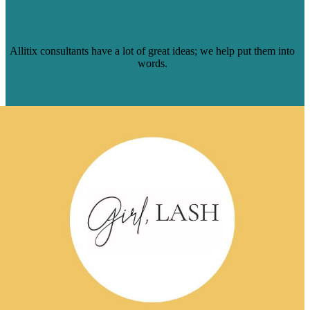
HOW WE HELPED ALLITIX GO ALL-IN
ON THOUGHT-LEADERSHIP CONTENT
Allitix consultants have a lot of great ideas; we help put them into
words.
Read Case Study