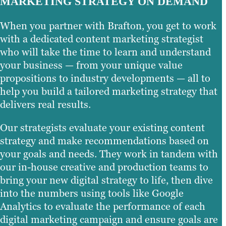
MARKETING STRATEGY ON DEMAND
When you partner with Brafton, you get to work
with a dedicated content marketing strategist
who will take the time to learn and understand
your business — from your unique value
propositions to industry developments — all to
help you build a tailored marketing strategy that
delivers real results.
Our strategists evaluate your existing content
strategy and make recommendations based on
your goals and needs. They work in tandem with
our in-house creative and production teams to
bring your new digital strategy to life, then dive
into the numbers using tools like Google
Analytics to evaluate the performance of each
digital marketing campaign and ensure goals are