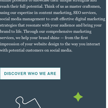
online presence to showcase their unique strengths and
reach their full potential. Think of us as master craftsmen,
using our expertise in content marketing, SEO services,
social media management to craft effective digital marketing
strategies that resonate with your audience and bring your
brand to life. Through our comprehensive marketing
services, we help your brand shine — from the first
impression of your website design to the way you interact
with potential customers on social media.
DISCOVER WHO WE ARE