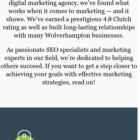
digital marketing agency, we’ve found what
works when it comes to marketing — and it
shows. We’ve earned a prestigious 4.8 Clutch
rating as well as built long-lasting relationships
with many Wolverhampton businesses.
As passionate SEO specialists and marketing
experts in our field, we’re dedicated to helping
others succeed. If you want to get a step closer to
achieving your goals with effective marketing
strategies, read on!