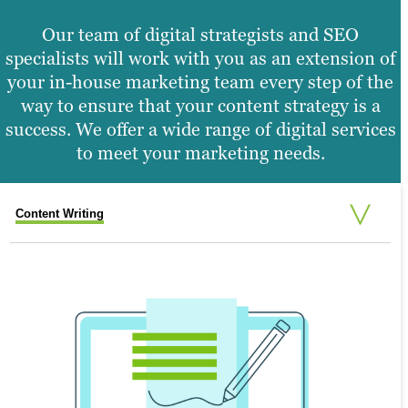
Our team of digital strategists and SEO
specialists will work with you as an extension of
your in-house marketing team every step of the
way to ensure that your content strategy is a
success. We offer a wide range of digital services
to meet your marketing needs.
Content Writing
Search Engine Optimisation
Graphic Design
Video Production
Website Design