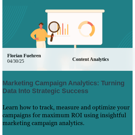
Learn More
Florian Fuehren
Content Analytics
04/30/25
Marketing Campaign Analytics: Turning
Data Into Strategic Success
Learn how to track, measure and optimize your
campaigns for maximum ROI using insightful
marketing campaign analytics.