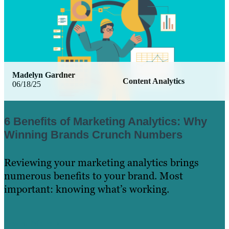
Madelyn Gardner
Content Analytics
06/18/25
6 Benefits of Marketing Analytics: Why
Winning Brands Crunch Numbers
Reviewing your marketing analytics brings
numerous benefits to your brand. Most
important: knowing what’s working.
Learn More