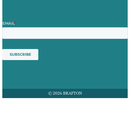
Services
© 2026 BRAFTON