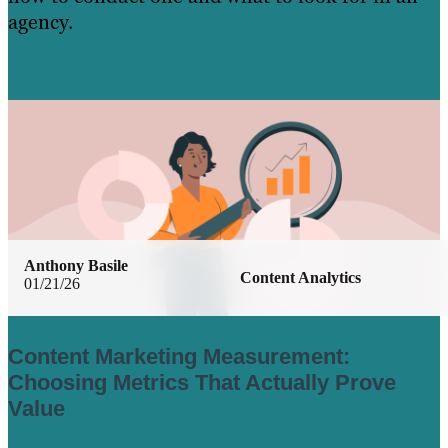
agency.
Learn More
Anthony Basile
Content Analytics
01/21/26
Content Marketing Measurement:
Choosing Metrics That Actually Prove
Value