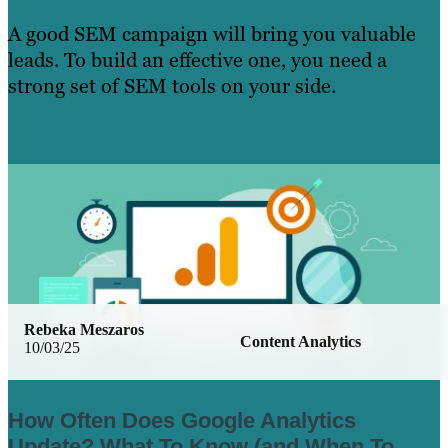
A good SEM campaign will bring you valuable
leads. To build an effective one, you need a
strong set of SEM tools on your side.
Learn More
Rebeka Meszaros
Content Analytics
10/03/25
How Often Does Google Analytics
Update? What To Know (and When To