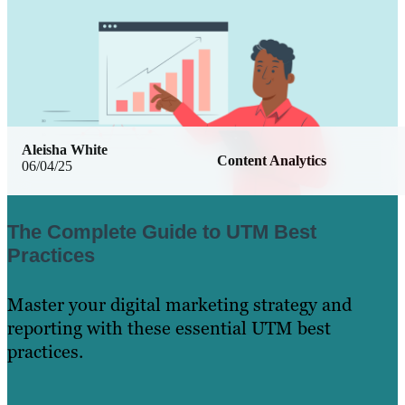
Aleisha White
Content Analytics
06/04/25
The Complete Guide to UTM Best
Practices
Master your digital marketing strategy and
reporting with these essential UTM best
practices.