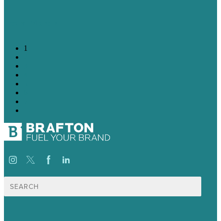
Learn More
1
2
3
4
5
6
7
→
Search
for: