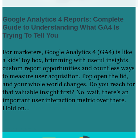
Google Analytics 4 Reports: Complete
Guide to Understanding What GA4 Is
Trying To Tell You
For marketers, Google Analytics 4 (GA4) is like
a kids’ toy box, brimming with useful insights,
custom report opportunities and countless ways
to measure user acquisition. Pop open the lid,
and your whole world changes. Do you reach for
that valuable insight first? No, wait, there’s an
important user interaction metric over there.
Hold on…
Read more »
Learn More