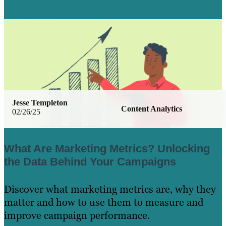
Learn More
Jesse Templeton
Content Analytics
02/26/25
What Are Marketing Metrics? Unlocking
the Data Behind Your Campaigns
Discover what marketing metrics are, why they
matter and how to use them to measure and
improve campaign performance.