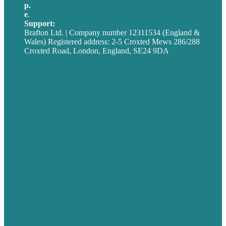
p.
+44 20 7072 1176
e
.
info@brafton.com
Support:
techsupport@brafton.com
Brafton Ltd. | Company number 12311534 (England &
Wales) Registered address: 2-5 Croxted Mews 286/288
Croxted Road, London, England, SE24 9DA
Privacy policy
USA
Australia
Germany
United Kingdom
Careers
Our Work
About
Case Studies
Blog
Our People
Contact Us
Mission
Award winning content marketing