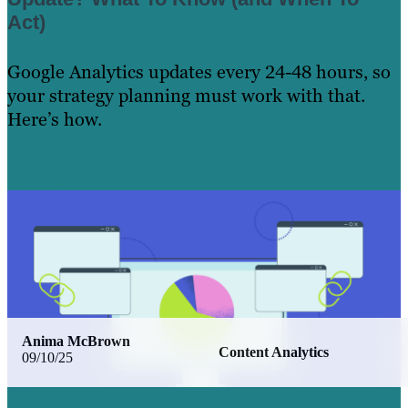
Act)
Google Analytics updates every 24-48 hours, so
your strategy planning must work with that.
Here’s how.
Learn More
Anima McBrown
Content Analytics
09/10/25