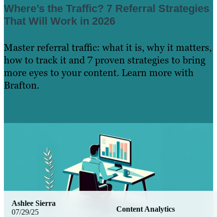
Where’s the Traffic? 7 Referral Strategies
That Will Work in 2026
Master referral traffic: what it is, why it matters,
how to track it and 7 proven strategies to bring
more eyes to your content. Learn more with
Brafton.
Learn More
Ashlee Sierra
Content Analytics
07/29/25