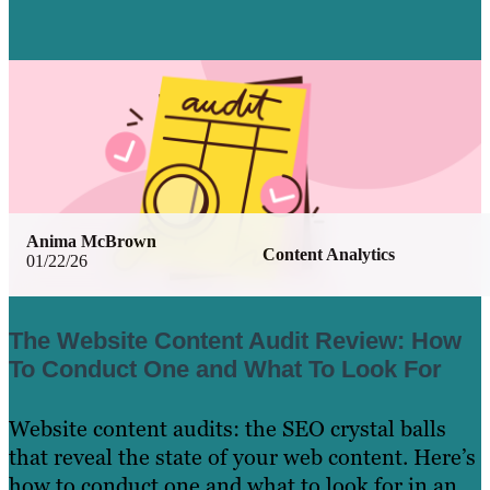
Anima McBrown
Content Analytics
01/22/26
The Website Content Audit Review: How
To Conduct One and What To Look For
Website content audits: the SEO crystal balls
that reveal the state of your web content. Here’s
how to conduct one and what to look for in an