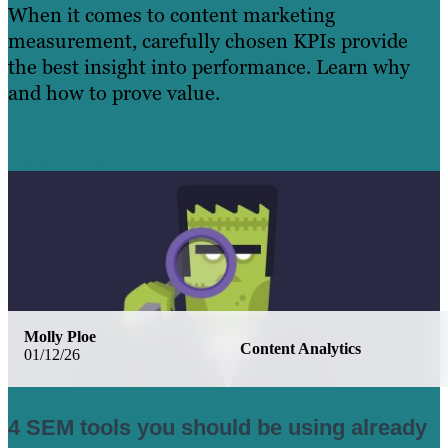
When it comes to content marketing
measurement, carefully chosen KPIs provide
the best insight into performance. Learn why
and how to prove value.
Learn More
Molly Ploe
Content Analytics
01/12/26
4 SEM tools you should be using already