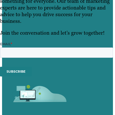
something for everyone. Our team of marketing
experts are here to provide actionable tips and
advice to help you drive success for your
business.
Join the conversation and let’s grow together!