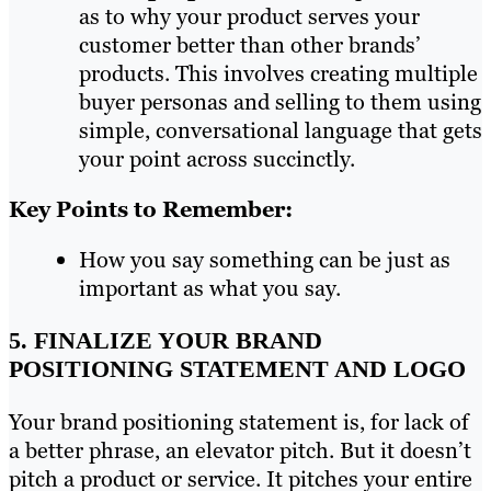
as to why your product serves your
customer better than other brands’
products. This involves creating multiple
buyer personas and selling to them using
simple, conversational language that gets
your point across succinctly.
Key Points to Remember:
How you say something can be just as
important as what you say.
5. FINALIZE YOUR BRAND
POSITIONING STATEMENT AND LOGO
Your brand positioning statement is, for lack of
a better phrase, an elevator pitch. But it doesn’t
pitch a product or service. It pitches your entire