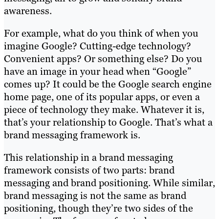
awareness.
For example, what do you think of when you
imagine Google? Cutting-edge technology?
Convenient apps? Or something else? Do you
have an image in your head when “Google”
comes up? It could be the Google search engine
home page, one of its popular apps, or even a
piece of technology they make. Whatever it is,
that’s your relationship to Google. That’s what a
brand messaging framework is.
This relationship in a brand messaging
framework consists of two parts: brand
messaging and brand positioning. While similar,
brand messaging is not the same as brand
positioning, though they’re two sides of the