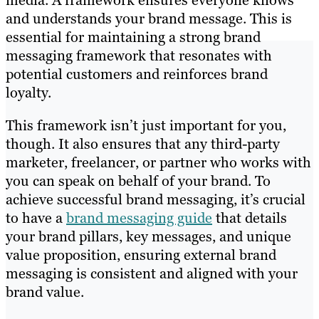
media. A framework ensures everyone knows
and understands your brand message. This is
essential for maintaining a strong brand
messaging framework that resonates with
potential customers and reinforces brand
loyalty.
This framework isn’t just important for you,
though. It also ensures that any third-party
marketer, freelancer, or partner who works with
you can speak on behalf of your brand. To
achieve successful brand messaging, it’s crucial
to have a
brand messaging guide
that details
your brand pillars, key messages, and unique
value proposition, ensuring external brand
messaging is consistent and aligned with your
brand value.