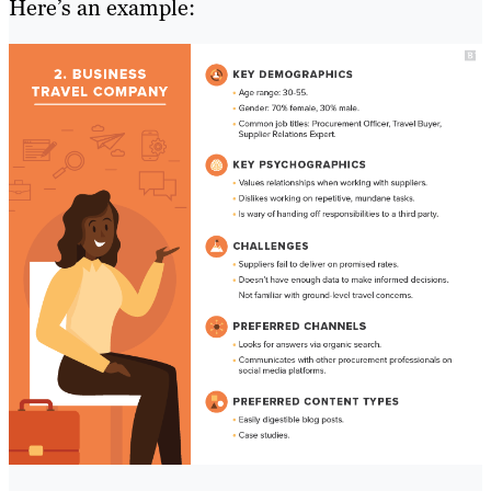
Here’s an example: