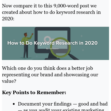
Now compare it to this 9,000-word post we
created about how to do keyword research in
2020:
Which one do you think does a better job
representing our brand and showcasing our
value?
Key Points to Remember:
Document your findings — good and bad
— as you audit your existing marketing