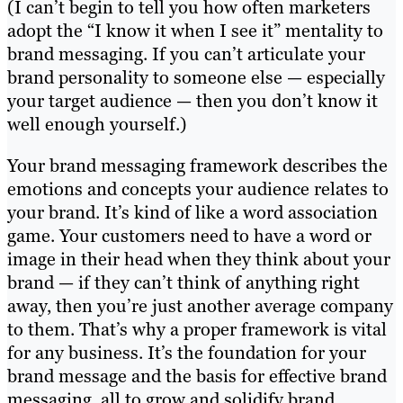
(I can’t begin to tell you how often marketers
adopt the “I know it when I see it” mentality to
brand messaging. If you can’t articulate your
brand personality to someone else — especially
your target audience — then you don’t know it
well enough yourself.)
Your brand messaging framework describes the
emotions and concepts your audience relates to
your brand. It’s kind of like a word association
game. Your customers need to have a word or
image in their head when they think about your
brand — if they can’t think of anything right
away, then you’re just another average company
to them. That’s why a proper framework is vital
for any business. It’s the foundation for your
brand message and the basis for effective brand
messaging, all to grow and solidify brand