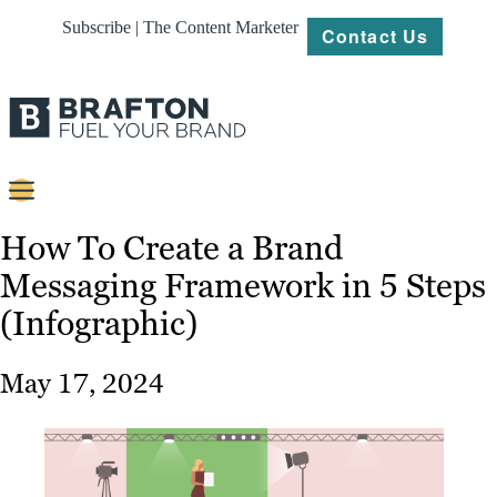
Subscribe | The Content Marketer
Contact Us
Content
How To Create a Brand
Messaging Framework in 5 Steps
Strategy
(Infographic)
Platforms
Our
May 17, 2024
Work
About
Resources