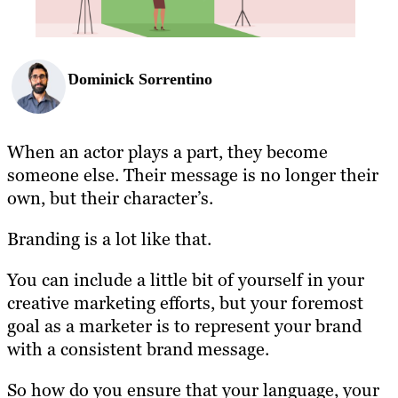
Dominick Sorrentino
When an actor plays a part, they become
someone else. Their message is no longer their
own, but their character’s.
Branding is a lot like that.
You can include a little bit of yourself in your
creative marketing efforts, but your foremost
goal as a marketer is to represent your brand
with a consistent brand message.
So how do you ensure that your language, your