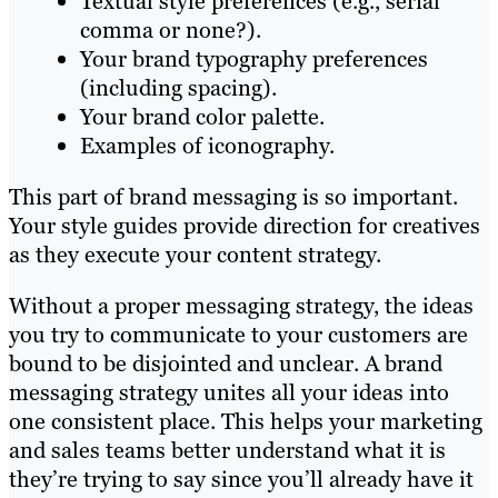
Textual style preferences (e.g., serial
comma or none?).
Your brand typography preferences
(including spacing).
Your brand color palette.
Examples of iconography.
This part of brand messaging is so important.
Your style guides provide direction for creatives
as they execute your content strategy.
Without a proper messaging strategy, the ideas
you try to communicate to your customers are
bound to be disjointed and unclear. A brand
messaging strategy unites all your ideas into
one consistent place. This helps your marketing
and sales teams better understand what it is
they’re trying to say since you’ll already have it