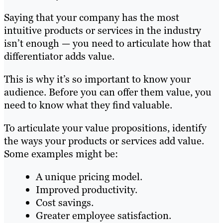
Saying that your company has the most
intuitive products or services in the industry
isn’t enough — you need to articulate how that
differentiator adds value.
This is why it’s so important to know your
audience. Before you can offer them value, you
need to know what they find valuable.
To articulate your value propositions, identify
the ways your products or services add value.
Some examples might be:
A unique pricing model.
Improved productivity.
Cost savings.
Greater employee satisfaction.