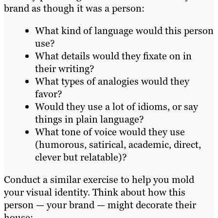
brand as though it was a person:
What kind of language would this person
use?
What details would they fixate on in
their writing?
What types of analogies would they
favor?
Would they use a lot of idioms, or say
things in plain language?
What tone of voice would they use
(humorous, satirical, academic, direct,
clever but relatable)?
Conduct a similar exercise to help you mold
your visual identity. Think about how this
person — your brand — might decorate their
house: