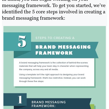
messaging framework. To get you started, we’ve
identified the 5 core steps involved in creating a
brand messaging framework: