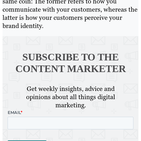
same coin: The former refers to how you
communicate with your customers, whereas the
latter is how your customers perceive your
brand identity.
SUBSCRIBE TO
THE
CONTENT MARKETER
Get weekly insights, advice and
opinions about all things digital
marketing.