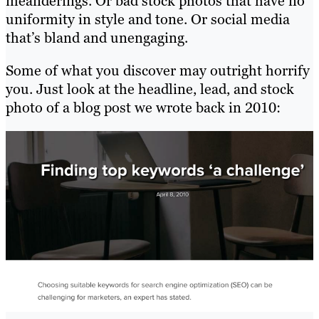
meanderings. Or bad stock photos that have no
uniformity in style and tone. Or social media
that’s bland and unengaging.
Some of what you discover may outright horrify
you. Just look at the headline, lead, and stock
photo of a blog post we wrote back in 2010: