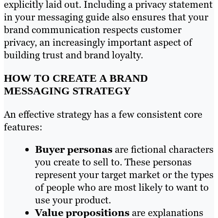
explicitly laid out. Including a privacy statement
in your messaging guide also ensures that your
brand communication respects customer
privacy, an increasingly important aspect of
building trust and brand loyalty.
HOW TO CREATE A BRAND
MESSAGING STRATEGY
An effective strategy has a few consistent core
features:
Buyer personas
are fictional characters
you create to sell to. These personas
represent your target market or the types
of people who are most likely to want to
use your product.
Value propositions
are explanations