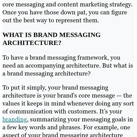
core messaging and content marketing strategy.
Once you have those down pat, you can figure
out the best way to represent them.
WHAT IS BRAND MESSAGING
ARCHITECTURE?
To have a brand messaging framework, you
need an accompanying architecture. But what is
a brand messaging architecture?
To put it simply, your brand messaging
architecture is your brand’s core message — the
values it keeps in mind whenever doing any sort
of communication with customers. It’s your
branding
, summarizing your messaging goals in
a few key words and phrases. For example, one
aspect of your brand messaging architecture