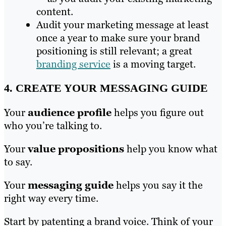
content.
Audit your marketing message at least
once a year to make sure your brand
positioning is still relevant; a great
branding service
is a moving target.
4. CREATE YOUR MESSAGING GUIDE
Your
audience profile
helps you figure out
who you’re talking to.
Your
value propositions
help you know what
to say.
Your
messaging guide
helps you say it the
right way every time.
Start by patenting a brand voice. Think of your