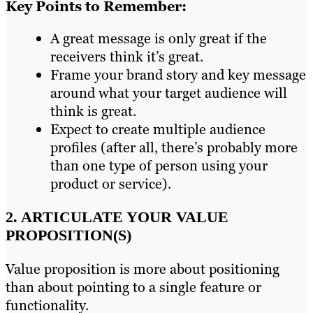
Key Points to Remember:
A great message is only great if the
receivers think it’s great.
Frame your brand story and key message
around what your target audience will
think is great.
Expect to create multiple audience
profiles (after all, there’s probably more
than one type of person using your
product or service).
2. ARTICULATE YOUR VALUE
PROPOSITION(S)
Value proposition is more about positioning
than about pointing to a single feature or
functionality.