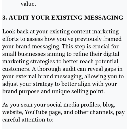
value.
3. AUDIT YOUR EXISTING MESSAGING
Look back at your existing content marketing
efforts to assess how you’ve previously framed
your brand messaging. This step is crucial for
small businesses aiming to refine their digital
marketing strategies to better reach potential
customers. A thorough audit can reveal gaps in
your external brand messaging, allowing you to
adjust your strategy to better align with your
brand purpose and unique selling point.
As you scan your social media profiles, blog,
website, YouTube page, and other channels, pay
careful attention to: