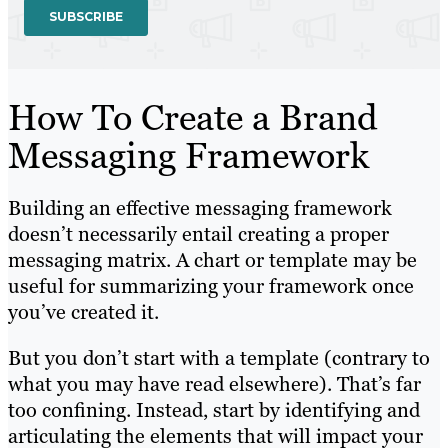
How To Create a Brand
Messaging Framework
Building an effective messaging framework
doesn’t necessarily entail creating a proper
messaging matrix. A chart or template may be
useful for summarizing your framework once
you’ve created it.
But you don’t start with a template (contrary to
what you may have read elsewhere). That’s far
too confining. Instead, start by identifying and
articulating the elements that will impact your