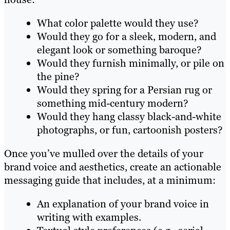
What color palette would they use?
Would they go for a sleek, modern, and
elegant look or something baroque?
Would they furnish minimally, or pile on
the pine?
Would they spring for a Persian rug or
something mid-century modern?
Would they hang classy black-and-white
photographs, or fun, cartoonish posters?
Once you’ve mulled over the details of your
brand voice and aesthetics, create an actionable
messaging guide that includes, at a minimum:
An explanation of your brand voice in
writing with examples.