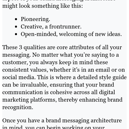
might look something like this:
Pioneering.
Creative, a frontrunner.
Open-minded, welcoming of new ideas.
These 3 qualities are core attributes of all your
messaging. No matter what you’re saying to a
customer, you always keep in mind these
consistent values, whether it’s in an email or on
social media. This is where a detailed style guide
can be invaluable, ensuring that your brand
communication is cohesive across all digital
marketing platforms, thereby enhancing brand
recognition.
Once you have a brand messaging architecture
in mind, you can begin working on your