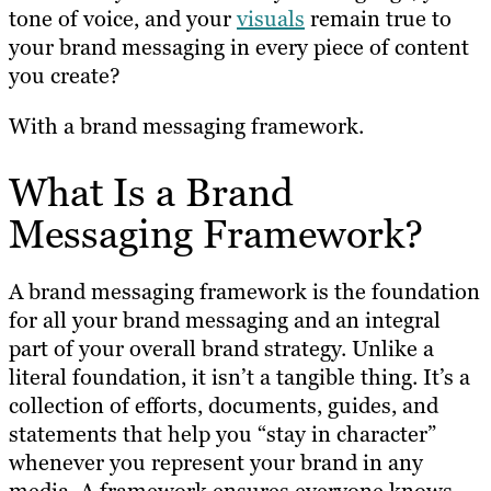
tone of voice, and your
visuals
remain true to
your brand messaging in every piece of content
you create?
With a brand messaging framework.
What Is a Brand
Messaging Framework?
A brand messaging framework is the foundation
for all your brand messaging and an integral
part of your overall brand strategy. Unlike a
literal foundation, it isn’t a tangible thing. It’s a
collection of efforts, documents, guides, and
statements that help you “stay in character”
whenever you represent your brand in any