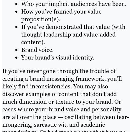
Who your implicit audiences have been.
How you’ve framed your value
proposition(s).
If you’ve demonstrated that value (with
thought leadership and value-added
content).
Brand voice.
Your brand’s visual identity.
If you’ve never gone through the trouble of
creating a brand messaging framework, you’ll
likely find inconsistencies. You may also
discover examples of content that don’t add
much dimension or texture to your brand. Or
cases where your brand voice and personality
are all over the place — oscillating between fear-
mongering, sarcastic wit, and academic