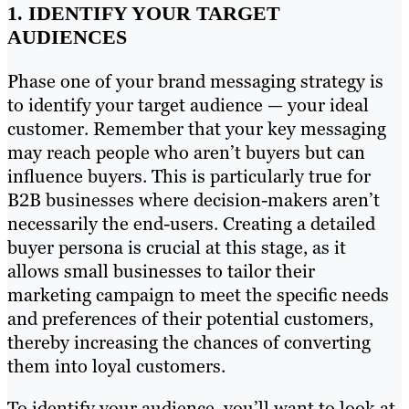
1. IDENTIFY YOUR TARGET
AUDIENCES
Phase one of your brand messaging strategy is
to identify your target audience — your ideal
customer. Remember that your key messaging
may reach people who aren’t buyers but can
influence buyers. This is particularly true for
B2B businesses where decision-makers aren’t
necessarily the end-users. Creating a detailed
buyer persona is crucial at this stage, as it
allows small businesses to tailor their
marketing campaign to meet the specific needs
and preferences of their potential customers,
thereby increasing the chances of converting
them into loyal customers.
To identify your audience, you’ll want to look at