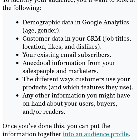
the following:
Demographic data in Google Analytics
(age, gender).
Customer data in your CRM (job titles,
location, likes, and dislikes).
Your existing email subscribers.
Anecdotal information from your
salespeople and marketers.
The different ways customers use your
products (and which features they use).
Any other information you might have
on hand about your users, buyers,
and/or readers.
Once you’ve done this, you can put the
information together
into an audience profile
.