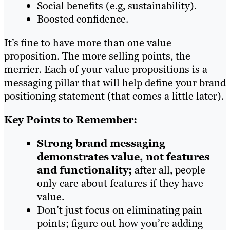
Social benefits (e.g, sustainability).
Boosted confidence.
It’s fine to have more than one value
proposition. The more selling points, the
merrier. Each of your value propositions is a
messaging pillar that will help define your brand
positioning statement (that comes a little later).
Key Points to Remember:
Strong brand messaging
demonstrates value, not features
and functionality;
after all, people
only care about features if they have
value.
Don’t just focus on eliminating pain
points; figure out how you’re adding