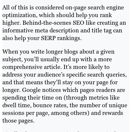
All of this is considered on-page search engine
optimization, which should help you rank
higher. Behind-the-scenes SEO like creating an
informative meta description and title tag can
also help your SERP rankings.
When you write longer blogs about a given
subject, you’ll usually end up with a more
comprehensive article. It’s more likely to
address your audience’s specific search queries,
and that means they’ll stay on your page for
longer. Google notices which pages readers are
spending their time on (through metrics like
dwell time, bounce rates, the number of unique
sessions per page, among others) and rewards
those pages.