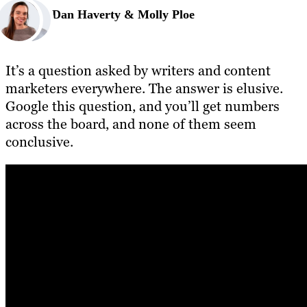
Dan Haverty & Molly Ploe
It’s a question asked by writers and content
marketers everywhere. The answer is elusive.
Google this question, and you’ll get numbers
across the board, and none of them seem
conclusive.