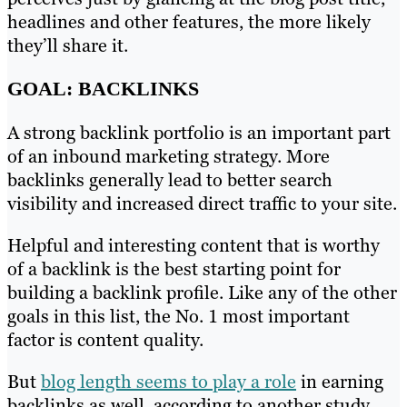
headlines and other features, the more likely
they’ll share it.
GOAL: BACKLINKS
A strong backlink portfolio is an important part
of an inbound marketing strategy. More
backlinks generally lead to better search
visibility and increased direct traffic to your site.
Helpful and interesting content that is worthy
of a backlink is the best starting point for
building a backlink profile. Like any of the other
goals in this list, the No. 1 most important
factor is content quality.
But
blog length seems to play a role
in earning
backlinks as well, according to another study