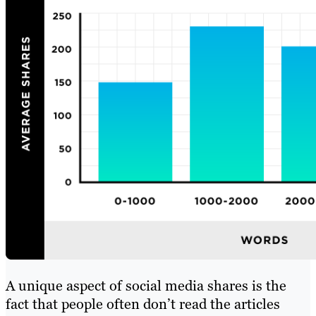
A unique aspect of social media shares is the
fact that people often don’t read the articles