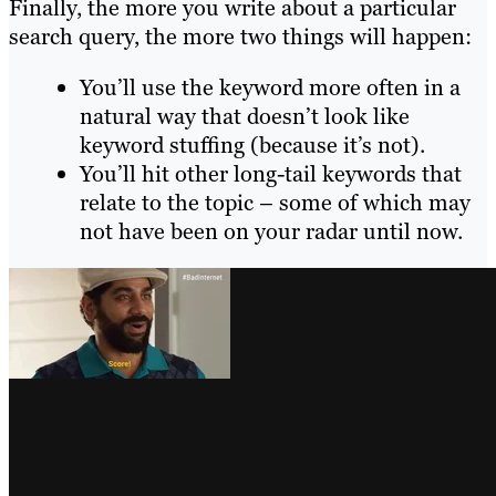
Finally, the more you write about a particular
search query, the more two things will happen:
You’ll use the keyword more often in a
natural way that doesn’t look like
keyword stuffing (because it’s not).
You’ll hit other long-tail keywords that
relate to the topic – some of which may
not have been on your radar until now.