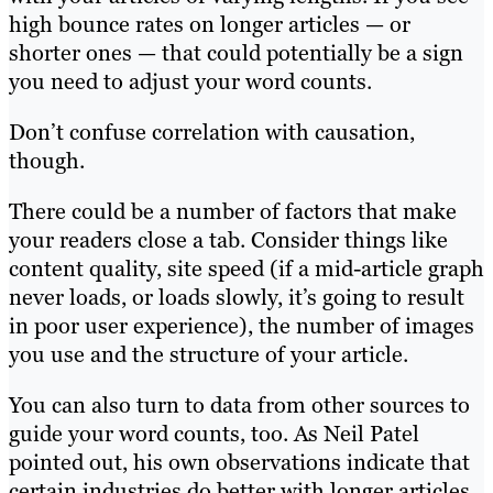
high bounce rates on longer articles — or
shorter ones — that could potentially be a sign
you need to adjust your word counts.
Don’t confuse correlation with causation,
though.
There could be a number of factors that make
your readers close a tab. Consider things like
content quality, site speed (if a mid-article graph
never loads, or loads slowly, it’s going to result
in poor user experience), the number of images
you use and the structure of your article.
You can also turn to data from other sources to
guide your word counts, too. As Neil Patel
pointed out, his own observations indicate that
certain industries do better with longer articles