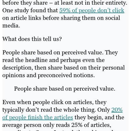
before they share – at least not in their entirety.
One study found that
59% of people don’t click
on article links before sharing them on social
media.
What does this tell us?
People share based on perceived value. They
read the headline and perhaps even the
description, then share based on their personal
opinions and preconceived notions.
People share based on perceived value.
Even when people click on articles, they
typically don’t read the whole thing. Only
20%
of people finish the articles
they begin, and the
average person only reads 25% of articles,