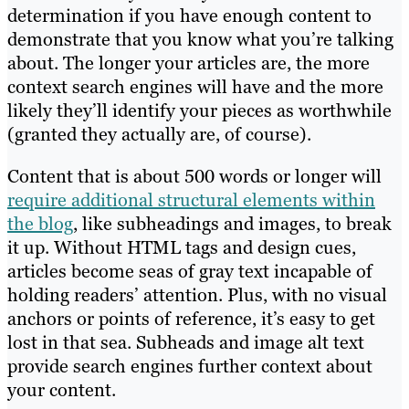
determination if you have enough content to
demonstrate that you know what you’re talking
about. The longer your articles are, the more
context search engines will have and the more
likely they’ll identify your pieces as worthwhile
(granted they actually are, of course).
Content that is about 500 words or longer will
require additional structural elements within
the blog
, like subheadings and images, to break
it up. Without HTML tags and design cues,
articles become seas of gray text incapable of
holding readers’ attention. Plus, with no visual
anchors or points of reference, it’s easy to get
lost in that sea. Subheads and image alt text
provide search engines further context about
your content.