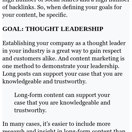
of backlinks. So, when defining your goals for
your content, be specific.
GOAL: THOUGHT LEADERSHIP
Establishing your company as a thought leader
in your industry is a great way to gain respect
and customers alike. And content marketing is
one method to demonstrate your leadership.
Long posts can support your case that you are
knowledgeable and trustworthy.
Long-form content can support your
case that you are knowledgeable and
trustworthy.
In many cases, it’s easier to include more
research and insight in long-form content than