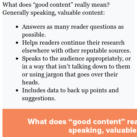
What does “good content” really mean?
Generally speaking, valuable content:
Answers as many reader questions as
possible.
Helps readers continue their research
elsewhere with other reputable sources.
Speaks to the audience appropriately, or
in a way that isn’t talking down to them
or using jargon that goes over their
heads.
Includes data to back up points and
suggestions.