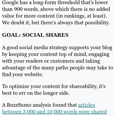
Google has a long-form threshold that’s lower
than 900 words, above which there is no added
value for more content (in rankings, at least).
We doubt it, but there’s always that possibility.
GOAL: SOCIAL SHARES
A good social media strategy supports your blog
by keeping your content top of mind, engaging
with your readers or customers and taking
advantage of the many paths people may take to
find your website.
To optimize your content for shareability, it’s
best to err on the longer side.
A BuzzSumo analysis found that
articles
between 3,000 and 10,000 words were shared