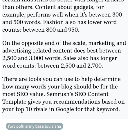
than others. Content about gadgets, for
example, performs well when it’s between 300
and 500 words. Fashion also has lower word
counts: between 800 and 950.
On the opposite end of the scale, marketing and
advertising-related content does best between
2,500 and 3,000 words. Sales also has longer
word counts: between 2,500 and 2,700.
There are tools you can use to help determine
how many words your blog should be for the
most SEO value. Semrush’s SEO Content
Template gives you recommendations based on
your top 10 rivals in Google for that keyword.