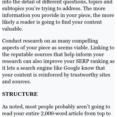
into the detail of different questions, topics and
subtopics you’re trying to address. The more
information you provide in your piece, the more
likely a reader is going to find your content
valuable.
Conduct research on as many compelling
aspects of your piece as seems viable. Linking to
the reputable sources that help inform your
research can also improve your SERP ranking as
it lets a search engine like Google know that
your content is reinforced by trustworthy sites
and sources.
STRUCTURE
As noted, most people probably aren’t going to
read your entire 2,000-word article from top to