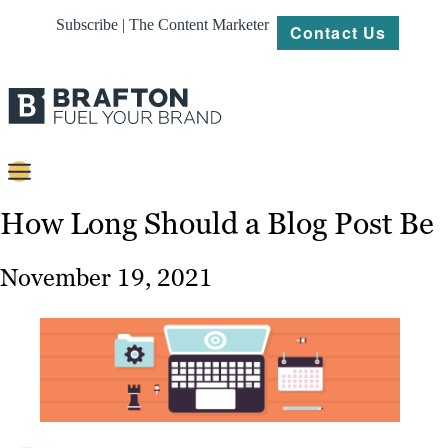
Subscribe | The Content Marketer
Contact Us
Content
How Long Should a Blog Post Be
Strategy
November 19, 2021
Platforms
Our
Work
About
Resources