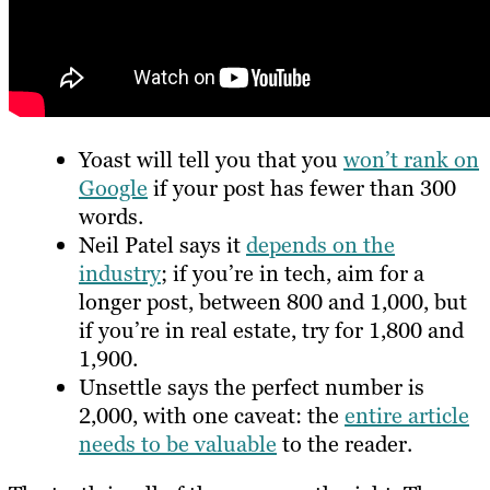
Yoast will tell you that you
won’t rank on
Google
if your post has fewer than 300
words.
Neil Patel says it
depends on the
industry
; if you’re in tech, aim for a
longer post, between 800 and 1,000, but
if you’re in real estate, try for 1,800 and
1,900.
Unsettle says the perfect number is
2,000, with one caveat: the
entire article
needs to be valuable
to the reader.