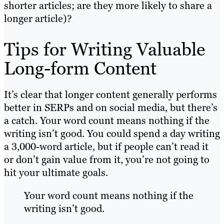
shorter articles; are they more likely to share a
longer article)?
Tips for Writing Valuable
Long-form Content
It’s clear that longer content generally performs
better in SERPs and on social media, but there’s
a catch. Your word count means nothing if the
writing isn’t good. You could spend a day writing
a 3,000-word article, but if people can’t read it
or don’t gain value from it, you’re not going to
hit your ultimate goals.
Your word count means nothing if the
writing isn’t good.