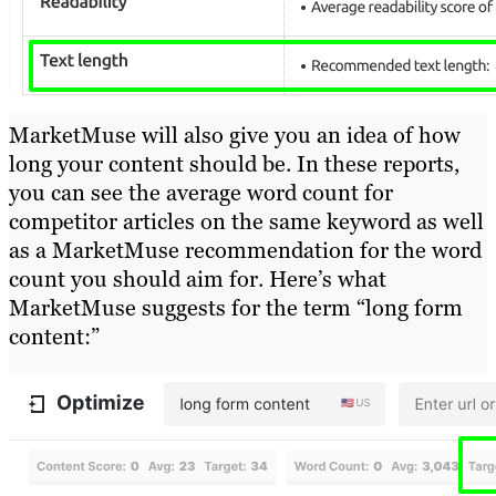
MarketMuse will also give you an idea of how
long your content should be. In these reports,
you can see the average word count for
competitor articles on the same keyword as well
as a MarketMuse recommendation for the word
count you should aim for. Here’s what
MarketMuse suggests for the term “long form
content:”