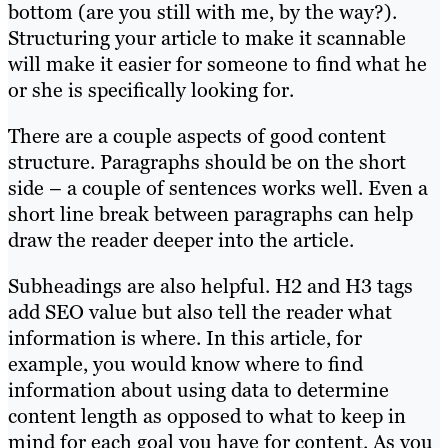
bottom (are you still with me, by the way?).
Structuring your article to make it scannable
will make it easier for someone to find what he
or she is specifically looking for.
There are a couple aspects of good content
structure. Paragraphs should be on the short
side – a couple of sentences works well. Even a
short line break between paragraphs can help
draw the reader deeper into the article.
Subheadings are also helpful. H2 and H3 tags
add SEO value but also tell the reader what
information is where. In this article, for
example, you would know where to find
information about using data to determine
content length as opposed to what to keep in
mind for each goal you have for content. As you