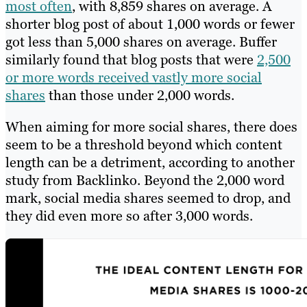
most often
, with 8,859 shares on average. A
shorter blog post of about 1,000 words or fewer
got less than 5,000 shares on average. Buffer
similarly found that blog posts that were
2,500
or more words received vastly more social
shares
than those under 2,000 words.
When aiming for more social shares, there does
seem to be a threshold beyond which content
length can be a detriment, according to another
study from Backlinko. Beyond the 2,000 word
mark, social media shares seemed to drop, and
they did even more so after 3,000 words.