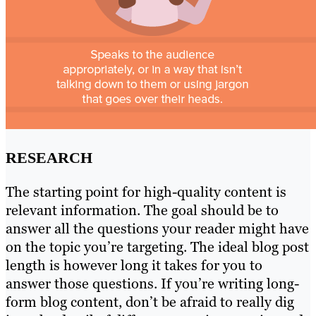
RESEARCH
The starting point for high-quality content is
relevant information. The goal should be to
answer all the questions your reader might have
on the topic you’re targeting. The ideal blog post
length is however long it takes for you to
answer those questions. If you’re writing long-
form blog content, don’t be afraid to really dig