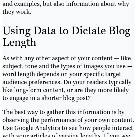
and examples, but also information about why
they work.
Using Data to Dictate Blog
Length
As with any other aspect of your content — like
subject, tone and the types of images you use —
word length depends on your specific target
audience preferences. Do your readers typically
like long-form content, or are they more likely
to engage in a shorter blog post?
The best way to gather this information is by
observing the performance of your own content.
Use Google Analytics to see how people interact
with your articles of varying lengths. If you see