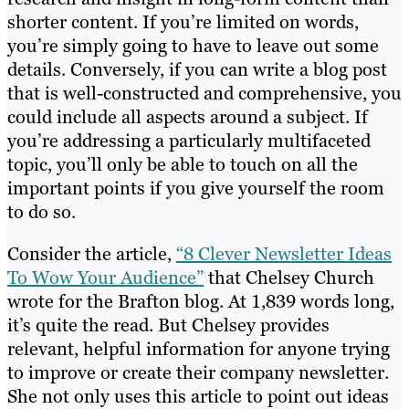
shorter content. If you’re limited on words,
you’re simply going to have to leave out some
details. Conversely, if you can write a blog post
that is well-constructed and comprehensive, you
could include all aspects around a subject. If
you’re addressing a particularly multifaceted
topic, you’ll only be able to touch on all the
important points if you give yourself the room
to do so.
Consider the article,
“8 Clever Newsletter Ideas
To Wow Your Audience”
that Chelsey Church
wrote for the Brafton blog. At 1,839 words long,
it’s quite the read. But Chelsey provides
relevant, helpful information for anyone trying
to improve or create their company newsletter.
She not only uses this article to point out ideas