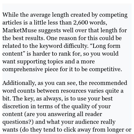
While the average length created by competing
articles is a little less than 2,600 words,
MarketMuse suggests well over that length for
the best results. One reason for this could be
related to the keyword difficulty. “Long form
content” is harder to rank for, so you would
want supporting topics and a more
comprehensive piece for it to be competitive.
Additionally, as you can see, the recommended
word counts between resources varies quite a
bit. The key, as always, is to use your best
discretion in terms of the quality of your
content (are you answering all reader
questions?) and what your audience really
wants (do they tend to click away from longer or