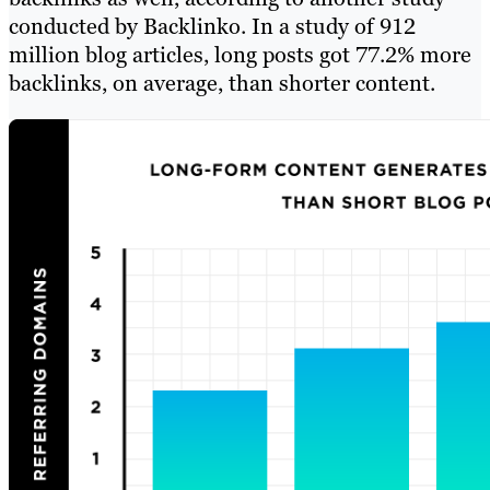
conducted by Backlinko. In a study of 912
million blog articles, long posts got 77.2% more
backlinks, on average, than shorter content.