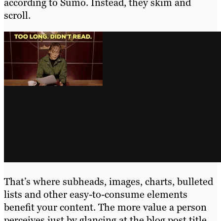
according to Sumo. Instead, they skim and
scroll.
That’s where subheads, images, charts, bulleted
lists and other easy-to-consume elements
benefit your content. The more value a person
perceives just by glancing at the blog post title,