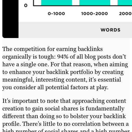
The competition for earning backlinks
organically is tough: 94% of all blog posts don’t
have a single one. For that reason, when aiming
to enhance your backlink portfolio by creating
meaningful, interesting content, it’s essential
you consider all potential factors at play.
It’s important to note that approaching content
creation to gain social shares is fundamentally
different than doing so to bolster your backlink
profile. There’s little to no correlation between a
high number of social shares and a high number