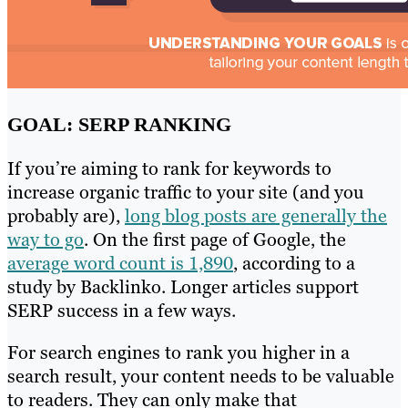
GOAL: SERP RANKING
If you’re aiming to rank for keywords to
increase organic traffic to your site (and you
probably are),
long blog posts are generally the
way to go
. On the first page of Google, the
average word count is 1,890
, according to a
study by Backlinko. Longer articles support
SERP success in a few ways.
For search engines to rank you higher in a
search result, your content needs to be valuable
to readers. They can only make that