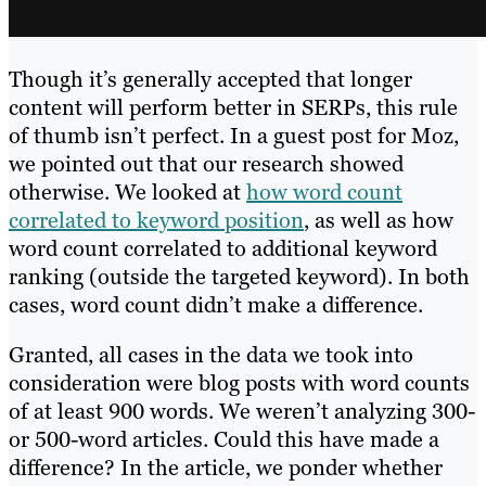
Though it’s generally accepted that longer
content will perform better in SERPs, this rule
of thumb isn’t perfect. In a guest post for Moz,
we pointed out that our research showed
otherwise. We looked at
how word count
correlated to keyword position
, as well as how
word count correlated to additional keyword
ranking (outside the targeted keyword). In both
cases, word count didn’t make a difference.
Granted, all cases in the data we took into
consideration were blog posts with word counts
of at least 900 words. We weren’t analyzing 300-
or 500-word articles. Could this have made a
difference? In the article, we ponder whether