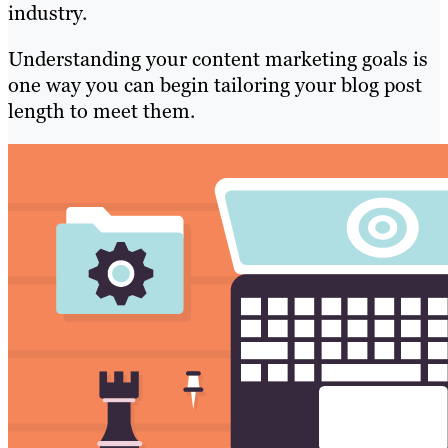
industry.
Understanding your content marketing goals is
one way you can begin tailoring your blog post
length to meet them.