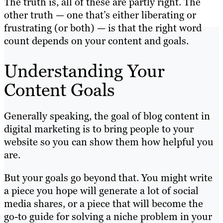
The truth is, all of these are partly right. The
other truth — one that’s either liberating or
frustrating (or both) — is that the right word
count depends on your content and goals.
Understanding Your
Content Goals
Generally speaking, the goal of blog content in
digital marketing is to bring people to your
website so you can show them how helpful you
are.
But your goals go beyond that. You might write
a piece you hope will generate a lot of social
media shares, or a piece that will become the
go-to guide for solving a niche problem in your