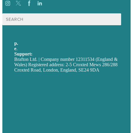
Search
for:
p.
+44 20 7072 1176
e
.
info@brafton.com
Support:
techsupport@brafton.com
Brafton Ltd. | Company number 12311534 (England &
Wales) Registered address: 2-5 Croxted Mews 286/288
Croxted Road, London, England, SE24 9DA
Privacy policy
USA
Australia
Germany
United Kingdom
Careers
Our Work
About