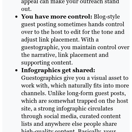
appeal can make your outreach stand
out.
You have more control:
Blog-style
guest posting sometimes hands control
over to the host to edit for the tone and
adjust link placement. With a
guestographic, you maintain control over
the narrative, link placement and
supporting content.
Infographics get shared:
Guestographics give you a visual asset to
work with, which naturally fits into more
channels. Unlike long-form guest posts,
which are somewhat trapped on the host
site, a strong infographic circulates
through social media, curated content
lists and anywhere else people share
high-quality content. Basically, your