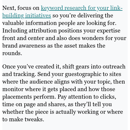
Next, focus on
keyword research for your link-
building initiatives
so you’re delivering the
valuable information people are looking for.
Including attribution positions your expertise
front and center and also does wonders for your
brand awareness as the asset makes the
rounds.
Once you’ve created it, shift gears into outreach
and tracking. Send your guestographic to sites
where the audience aligns with your topic, then
monitor where it gets placed and how those
placements perform. Pay attention to clicks,
time on page and shares, as they’ll tell you
whether the piece is actually working or where
to make tweaks.