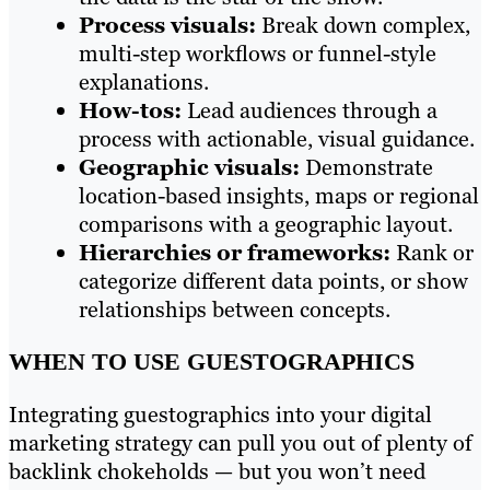
Process visuals:
Break down complex,
multi-step workflows or funnel-style
explanations.
How-tos:
Lead audiences through a
process with actionable, visual guidance.
Geographic visuals:
Demonstrate
location-based insights, maps or regional
comparisons with a geographic layout.
Hierarchies or frameworks:
Rank or
categorize different data points, or show
relationships between concepts.
WHEN TO USE GUESTOGRAPHICS
Integrating guestographics into your digital
marketing strategy can pull you out of plenty of
backlink chokeholds — but you won’t need