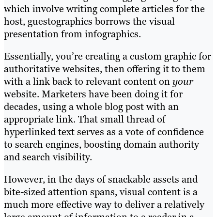
which involve writing complete articles for the
host, guestographics borrows the visual
presentation from infographics.
Essentially, you’re creating a custom graphic for
authoritative websites, then offering it to them
with a link back to relevant content on
your
website. Marketers have been doing it for
decades, using a whole blog post with an
appropriate link. That small thread of
hyperlinked text serves as a vote of confidence
to search engines, boosting domain authority
and search visibility.
However, in the days of snackable assets and
bite-sized attention spans, visual content is a
much more effective way to deliver a relatively