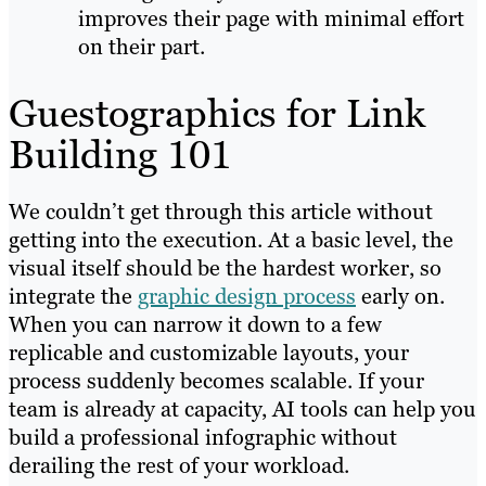
improves their page with minimal effort
on their part.
Guestographics for Link
Building 101
We couldn’t get through this article without
getting into the execution. At a basic level, the
visual itself should be the hardest worker, so
integrate the
graphic design process
early on.
When you can narrow it down to a few
replicable and customizable layouts, your
process suddenly becomes scalable. If your
team is already at capacity, AI tools can help you
build a professional infographic without
derailing the rest of your workload.