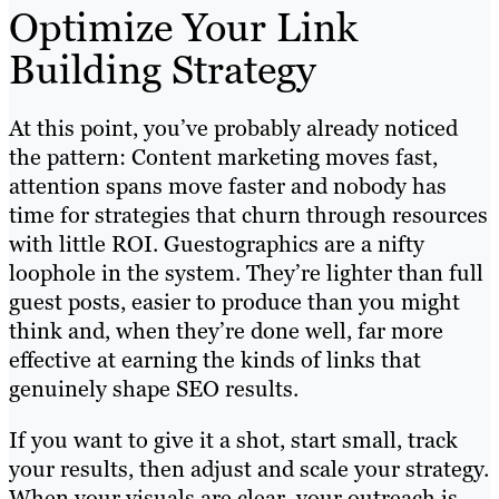
Optimize Your Link
Building Strategy
At this point, you’ve probably already noticed
the pattern: Content marketing moves fast,
attention spans move faster and nobody has
time for strategies that churn through resources
with little ROI. Guestographics are a nifty
loophole in the system. They’re lighter than full
guest posts, easier to produce than you might
think and, when they’re done well, far more
effective at earning the kinds of links that
genuinely shape SEO results.
If you want to give it a shot, start small, track
your results, then adjust and scale your strategy.
When your visuals are clear, your outreach is