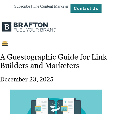
Subscribe | The Content Marketer
Contact Us
Content
A Guestographic Guide for Link
Builders and Marketers
Strategy
Platforms
December 23, 2025
Our
Work
About
Resources