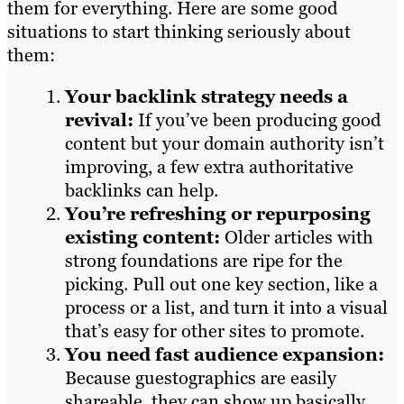
them for everything. Here are some good
situations to start thinking seriously about
them:
Your backlink strategy needs a
revival:
If you’ve been producing good
content but your domain authority isn’t
improving, a few extra authoritative
backlinks can help.
You’re refreshing or repurposing
existing content:
Older articles with
strong foundations are ripe for the
picking. Pull out one key section, like a
process or a list, and turn it into a visual
that’s easy for other sites to promote.
You need fast audience expansion:
Because guestographics are easily
shareable, they can show up basically