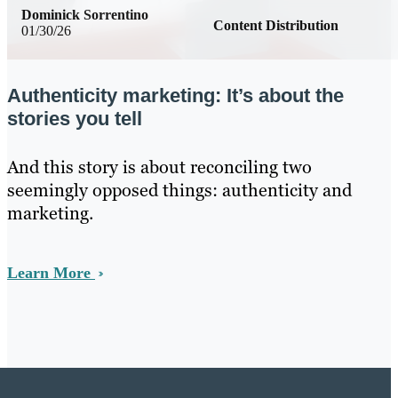
Dominick Sorrentino
Content Distribution
01/30/26
Authenticity marketing: It’s about the
stories you tell
And this story is about reconciling two
seemingly opposed things: authenticity and
marketing.
Learn More