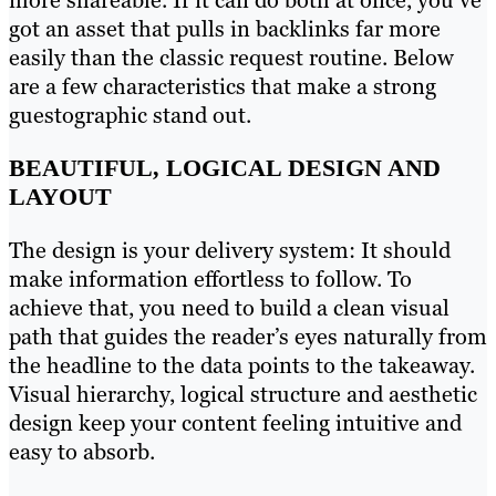
more shareable. If it can do both at once, you’ve
got an asset that pulls in backlinks far more
easily than the classic request routine. Below
are a few characteristics that make a strong
guestographic stand out.
BEAUTIFUL, LOGICAL DESIGN AND
LAYOUT
The design is your delivery system: It should
make information effortless to follow. To
achieve that, you need to build a clean visual
path that guides the reader’s eyes naturally from
the headline to the data points to the takeaway.
Visual hierarchy, logical structure and aesthetic
design keep your content feeling intuitive and
easy to absorb.