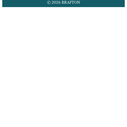
© 2026 BRAFTON