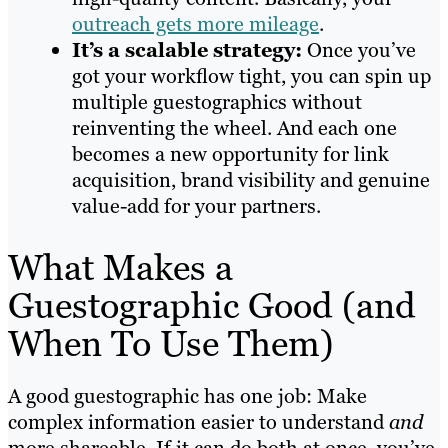
outreach gets more mileage
.
It’s a scalable strategy:
Once you’ve
got your workflow tight, you can spin up
multiple guestographics without
reinventing the wheel. And each one
becomes a new opportunity for link
acquisition, brand visibility and genuine
value-add for your partners.
What Makes a
Guestographic Good (and
When To Use Them)
A good guestographic has one job: Make
complex information easier to understand
and