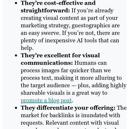
They’re cost-effective and
straightforward:
If you’re already
creating visual content as part of your
marketing strategy, guestographics are
an easy swerve. If you’re not, there are
plenty of inexpensive AI tools that can
help.
They’re excellent for visual
communications:
Humans can
process images far quicker than we
process text, making it more alluring to
the target audience — plus, adding highly
shareable visuals is a great way to
promote a blog post
.
They differentiate your offering:
The
market for backlinks is inundated with
requests. Relevant content with visual