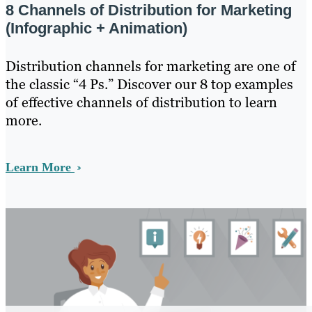
8 Channels of Distribution for Marketing
(Infographic + Animation)
Distribution channels for marketing are one of
the classic “4 Ps.” Discover our 8 top examples
of effective channels of distribution to learn
more.
Learn More