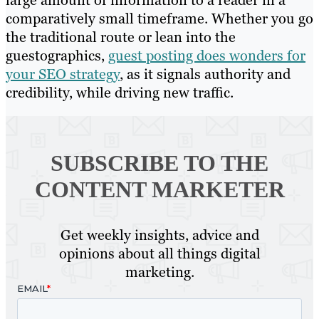
large amount of information to a reader in a
comparatively small timeframe. Whether you go
the traditional route or lean into the
guestographics,
guest posting does wonders for
your SEO strategy
, as it signals authority and
credibility, while driving new traffic.
SUBSCRIBE TO
THE
CONTENT MARKETER
Get weekly insights, advice and
opinions about all things digital
marketing.