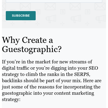
Why Create a
Guestographic?
If you’re in the market for new streams of
digital traffic or you’re digging into your SEO
strategy to climb the ranks in the SERPS,
backlinks should be part of your mix. Here are
just some of the reasons for incorporating the
guestographic into your content marketing
strategy: