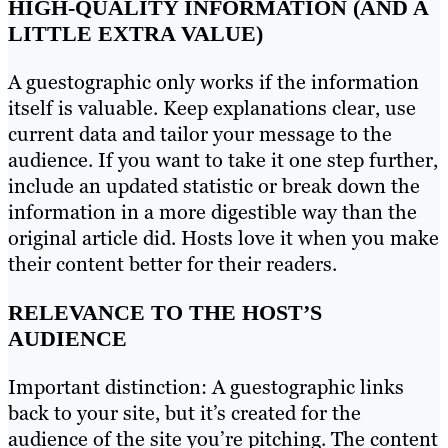
HIGH-QUALITY INFORMATION (AND A
LITTLE EXTRA VALUE)
A guestographic only works if the information
itself is valuable. Keep explanations clear, use
current data and tailor your message to the
audience. If you want to take it one step further,
include an updated statistic or break down the
information in a more digestible way than the
original article did. Hosts love it when you make
their content better for their readers.
RELEVANCE TO THE HOST’S
AUDIENCE
Important distinction: A guestographic links
back to your site, but it’s created for the
audience of the site you’re pitching. The content