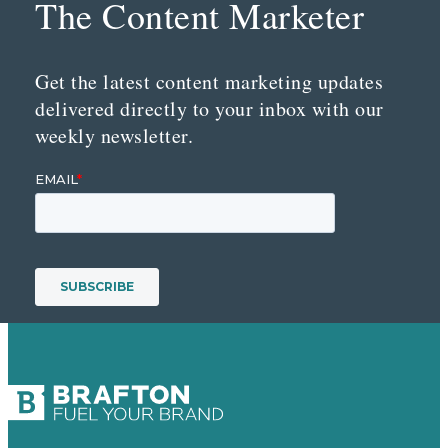
The Content Marketer
Get the latest content marketing updates
delivered directly to your inbox with our
weekly newsletter.