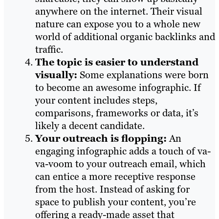
anywhere on the internet. Their visual
nature can expose you to a whole new
world of additional organic backlinks and
traffic.
The topic is easier to understand
visually:
Some explanations were born
to become an awesome infographic. If
your content includes steps,
comparisons, frameworks or data, it’s
likely a decent candidate.
Your outreach is flopping:
An
engaging infographic adds a touch of va-
va-voom to your outreach email, which
can entice a more receptive response
from the host. Instead of asking for
space to publish your content, you’re
offering a ready-made asset that