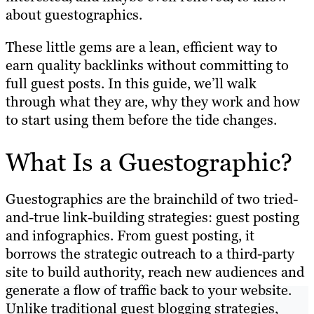
about guestographics.
These little gems are a lean, efficient way to
earn quality backlinks without committing to
full guest posts. In this guide, we’ll walk
through what they are, why they work and how
to start using them before the tide changes.
What Is a Guestographic?
Guestographics are the brainchild of two tried-
and-true link-building strategies: guest posting
and infographics. From guest posting, it
borrows the strategic outreach to a third-party
site to build authority, reach new audiences and
generate a flow of traffic back to your website.
Unlike traditional guest blogging strategies,