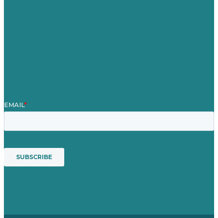
Case Studies
Blog
Our People
Contact Us
Mission
Award winning content marketing
Services