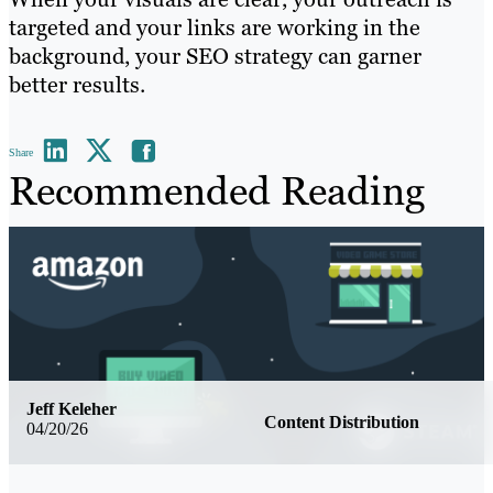
targeted and your links are working in the
background, your SEO strategy can garner
better results.
Share
Recommended Reading
Jeff Keleher
Content Distribution
04/20/26