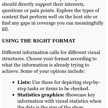
should directly support their interests,
questions or pain points. Explore the types of
content that perform well on the host site or
find any gaps in coverage you can meaningfully
fill.
USING THE RIGHT FORMAT
Different information calls for different visual
structures. Choose your format according to
what the information is already trying to
achieve. Some of your options include:
Lists:
Use these for depicting step-by-
step tasks or items to be checked.
Statistics graphics:
Showcase key
information with visual statistics when
the data is the star of the show.