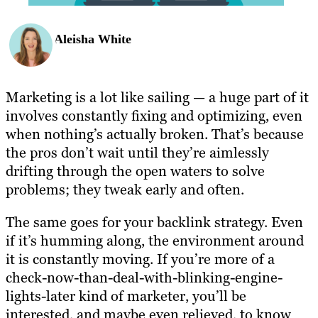
Aleisha White
Marketing is a lot like sailing — a huge part of it
involves constantly fixing and optimizing, even
when nothing’s actually broken. That’s because
the pros don’t wait until they’re aimlessly
drifting through the open waters to solve
problems; they tweak early and often.
The same goes for your backlink strategy. Even
if it’s humming along, the environment around
it is constantly moving. If you’re more of a
check-now-than-deal-with-blinking-engine-
lights-later kind of marketer, you’ll be
interested, and maybe even relieved, to know