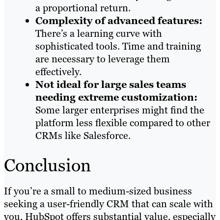
a proportional return.
Complexity of advanced features:
There’s a learning curve with
sophisticated tools. Time and training
are necessary to leverage them
effectively.
Not ideal for large sales teams
needing extreme customization:
Some larger enterprises might find the
platform less flexible compared to other
CRMs like Salesforce.
Conclusion
If you’re a small to medium-sized business
seeking a user-friendly CRM that can scale with
you, HubSpot offers substantial value, especially