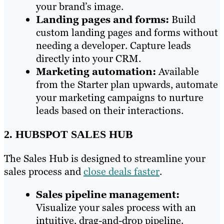
your brand’s image.
Landing pages and forms:
Build
custom landing pages and forms without
needing a developer. Capture leads
directly into your CRM.
Marketing automation:
Available
from the Starter plan upwards, automate
your marketing campaigns to nurture
leads based on their interactions.
2. HUBSPOT SALES HUB
The Sales Hub is designed to streamline your
sales process and
close deals faster
.
Sales pipeline management:
Visualize your sales process with an
intuitive, drag-and-drop pipeline.