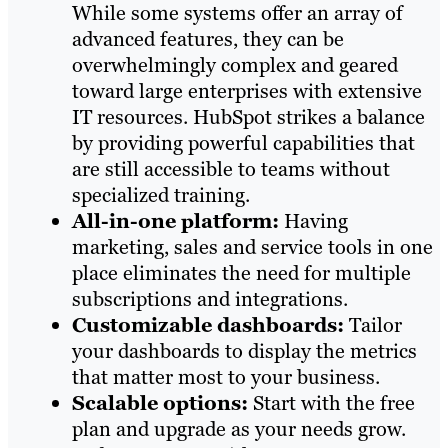
While some systems offer an array of
advanced features, they can be
overwhelmingly complex and geared
toward large enterprises with extensive
IT resources. HubSpot strikes a balance
by providing powerful capabilities that
are still accessible to teams without
specialized training.
All-in-one platform:
Having
marketing, sales and service tools in one
place eliminates the need for multiple
subscriptions and integrations.
Customizable dashboards:
Tailor
your dashboards to display the metrics
that matter most to your business.
Scalable options:
Start with the free
plan and upgrade as your needs grow.