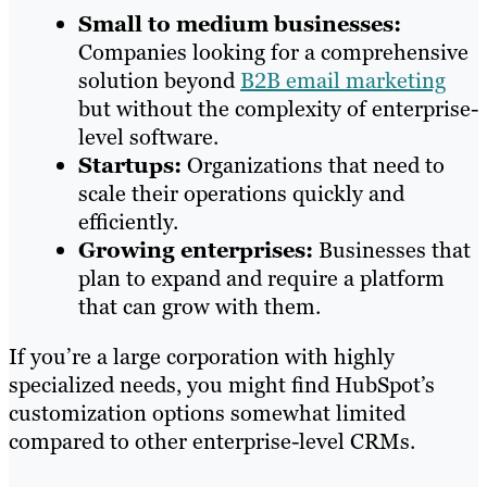
Small to medium businesses:
Companies looking for a comprehensive
solution beyond
B2B email marketing
but without the complexity of enterprise-
level software.
Startups:
Organizations that need to
scale their operations quickly and
efficiently.
Growing enterprises:
Businesses that
plan to expand and require a platform
that can grow with them.
If you’re a large corporation with highly
specialized needs, you might find HubSpot’s
customization options somewhat limited
compared to other enterprise-level CRMs.