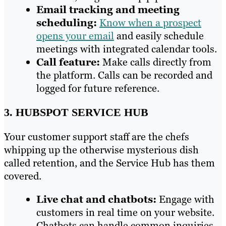
Email tracking and meeting
scheduling:
Know when a prospect
opens your email
and easily schedule
meetings with integrated calendar tools.
Call feature:
Make calls directly from
the platform. Calls can be recorded and
logged for future reference.
3. HUBSPOT SERVICE HUB
Your customer support staff are the chefs
whipping up the otherwise mysterious dish
called retention, and the Service Hub has them
covered.
Live chat and chatbots:
Engage with
customers in real time on your website.
Chatbots can handle common inquiries,