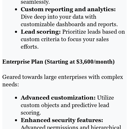
seamlessly.
Custom reporting and analytics:
Dive deep into your data with
customizable dashboards and reports.
Lead scoring:
Prioritize leads based on
custom criteria to focus your sales
efforts.
Enterprise Plan (Starting at $3,600/month)
Geared towards large enterprises with complex
needs:
Advanced customization:
Utilize
custom objects and predictive lead
scoring.
Enhanced security features:
Advanced permissions and hierarchical