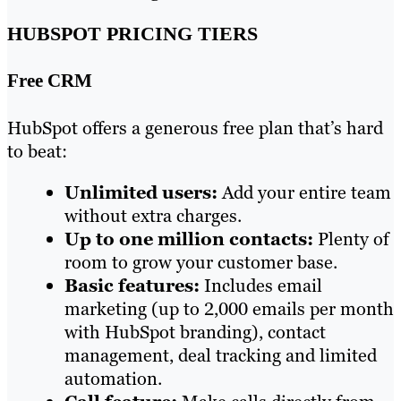
HUBSPOT PRICING TIERS
Free CRM
HubSpot offers a generous free plan that’s hard
to beat:
Unlimited users:
Add your entire team
without extra charges.
Up to one million contacts:
Plenty of
room to grow your customer base.
Basic features:
Includes email
marketing (up to 2,000 emails per month
with HubSpot branding), contact
management, deal tracking and limited
automation.