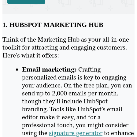
1. HUBSPOT MARKETING HUB
Think of the Marketing Hub as your all-in-one
toolkit for attracting and engaging customers.
Here’s what it offers:
Email marketing:
Crafting
personalized emails is key to engaging
your audience. On the free plan, you can
send up to 2,000 emails per month,
though they’ll include HubSpot
branding. Tools like HubSpot’s email
editor make it easy, and for a
professional touch, you might consider
using the
signature generator
to enhance