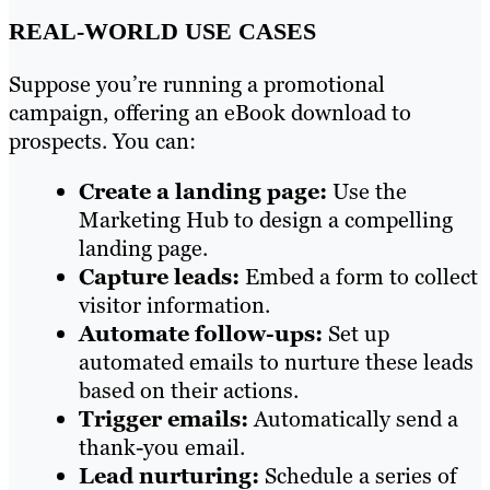
REAL-WORLD USE CASES
Suppose you’re running a promotional
campaign, offering an eBook download to
prospects. You can:
Create a landing page:
Use the
Marketing Hub to design a compelling
landing page.
Capture leads:
Embed a form to collect
visitor information.
Automate follow-ups:
Set up
automated emails to nurture these leads
based on their actions.
Trigger emails:
Automatically send a
thank-you email.
Lead nurturing:
Schedule a series of