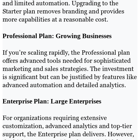
and limited automation. Upgrading to the
Starter plan removes branding and provides
more capabilities at a reasonable cost.
Professional Plan: Growing Businesses
If you’re scaling rapidly, the Professional plan
offers advanced tools needed for sophisticated
marketing and sales strategies. The investment
is significant but can be justified by features like
advanced automation and detailed analytics.
Enterprise Plan: Large Enterprises
For organizations requiring extensive
customization, advanced analytics and top-tier
support, the Enterprise plan delivers. However,