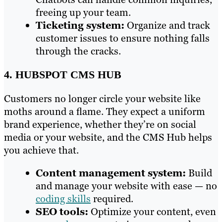
freeing up your team.
Ticketing system:
Organize and track
customer issues to ensure nothing falls
through the cracks.
4. HUBSPOT CMS HUB
Customers no longer circle your website like
moths around a flame. They expect a uniform
brand experience, whether they’re on social
media or your website, and the CMS Hub helps
you achieve that.
Content management system:
Build
and manage your website with ease — no
coding skills
required.
SEO tools:
Optimize your content, even