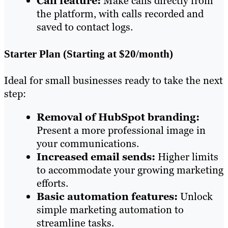
Call feature:
Make calls directly from
the platform, with calls recorded and
saved to contact logs.
Starter Plan (Starting at $20/month)
Ideal for small businesses ready to take the next
step:
Removal of HubSpot branding:
Present a more professional image in
your communications.
Increased email sends:
Higher limits
to accommodate your growing marketing
efforts.
Basic automation features:
Unlock
simple marketing automation to
streamline tasks.