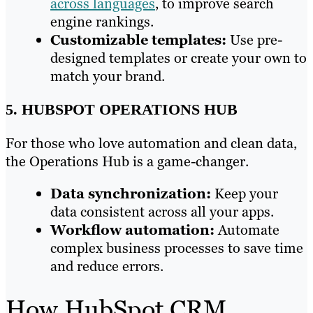
across languages
, to improve search
engine rankings.
Customizable templates:
Use pre-
designed templates or create your own to
match your brand.
5. HUBSPOT OPERATIONS HUB
For those who love automation and clean data,
the Operations Hub is a game-changer.
Data synchronization:
Keep your
data consistent across all your apps.
Workflow automation:
Automate
complex business processes to save time
and reduce errors.
How HubSpot CRM