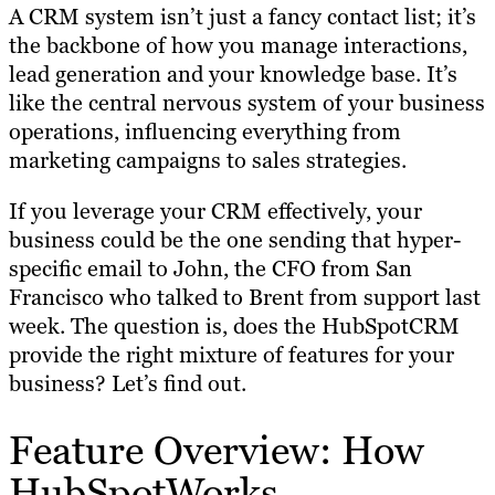
A CRM system isn’t just a fancy contact list; it’s
the backbone of how you manage interactions,
lead generation and your knowledge base. It’s
like the central nervous system of your business
operations, influencing everything from
marketing campaigns to sales strategies.
If you leverage your CRM effectively, your
business could be the one sending that hyper-
specific email to John, the CFO from San
Francisco who talked to Brent from support last
week. The question is, does the HubSpotCRM
provide the right mixture of features for your
business? Let’s find out.
Feature Overview: How
HubSpotWorks