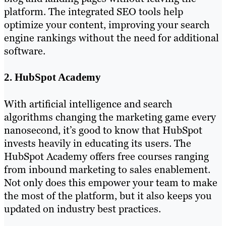
platform. The integrated SEO tools help
optimize your content, improving your search
engine rankings without the need for additional
software.
2. HubSpot Academy
With artificial intelligence and search
algorithms changing the marketing game every
nanosecond, it’s good to know that HubSpot
invests heavily in educating its users. The
HubSpot Academy offers free courses ranging
from inbound marketing to sales enablement.
Not only does this empower your team to make
the most of the platform, but it also keeps you
updated on industry best practices.