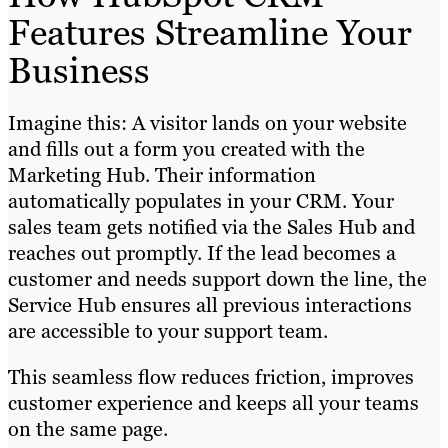
Features Streamline Your
Business
Imagine this: A visitor lands on your website
and fills out a form you created with the
Marketing Hub. Their information
automatically populates in your CRM. Your
sales team gets notified via the Sales Hub and
reaches out promptly. If the lead becomes a
customer and needs support down the line, the
Service Hub ensures all previous interactions
are accessible to your support team.
This seamless flow reduces friction, improves
customer experience and keeps all your teams
on the same page.