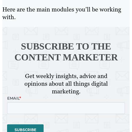
Here are the main modules you’ll be working
with.
SUBSCRIBE TO
THE
CONTENT MARKETER
Get weekly insights, advice and
opinions about all things digital
marketing.