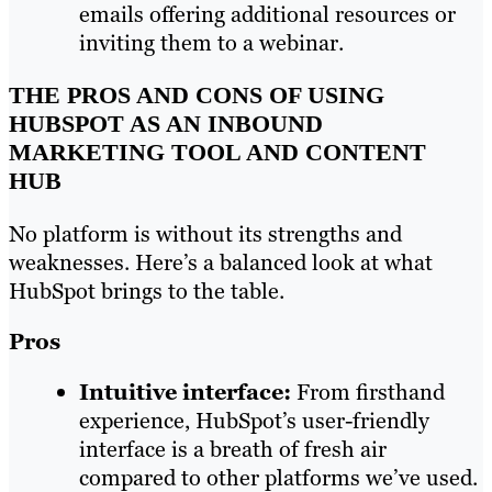
emails offering additional resources or
inviting them to a webinar.
THE PROS AND CONS OF USING
HUBSPOT AS AN INBOUND
MARKETING TOOL AND CONTENT
HUB
No platform is without its strengths and
weaknesses. Here’s a balanced look at what
HubSpot brings to the table.
Pros
Intuitive interface:
From firsthand
experience, HubSpot’s user-friendly
interface is a breath of fresh air
compared to other platforms we’ve used.