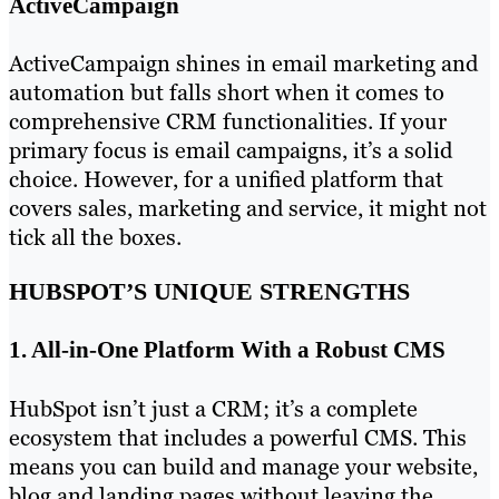
ActiveCampaign
ActiveCampaign shines in email marketing and
automation but falls short when it comes to
comprehensive CRM functionalities. If your
primary focus is email campaigns, it’s a solid
choice. However, for a unified platform that
covers sales, marketing and service, it might not
tick all the boxes.
HUBSPOT’S UNIQUE STRENGTHS
1. All-in-One Platform With a Robust CMS
HubSpot isn’t just a CRM; it’s a complete
ecosystem that includes a powerful CMS. This
means you can build and manage your website,
blog and landing pages without leaving the