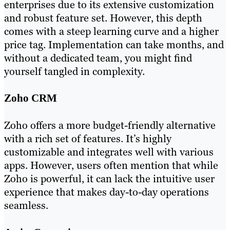
enterprises due to its extensive customization
and robust feature set. However, this depth
comes with a steep learning curve and a higher
price tag. Implementation can take months, and
without a dedicated team, you might find
yourself tangled in complexity.
Zoho CRM
Zoho offers a more budget-friendly alternative
with a rich set of features. It’s highly
customizable and integrates well with various
apps. However, users often mention that while
Zoho is powerful, it can lack the intuitive user
experience that makes day-to-day operations
seamless.