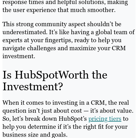
response times and helpful solutions, making
the user experience that much smoother.
This strong community aspect shouldn’t be
underestimated. It’s like having a global team of
experts at your fingertips, ready to help you
navigate challenges and maximize your CRM
investment.
Is HubSpotWorth the
Investment?
When it comes to investing in a CRM, the real
question isn’t just about cost — it’s about value.
So, let’s break down HubSpot’s
pricing tiers
to
help you determine if it’s the right fit for your
business size and goals.