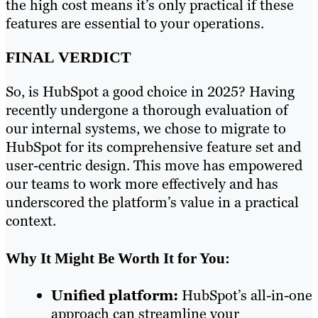
the high cost means it’s only practical if these
features are essential to your operations.
FINAL VERDICT
So, is HubSpot a good choice in 2025? Having
recently undergone a thorough evaluation of
our internal systems, we chose to migrate to
HubSpot for its comprehensive feature set and
user-centric design. This move has empowered
our teams to work more effectively and has
underscored the platform’s value in a practical
context.
Why It Might Be Worth It for You:
Unified platform:
HubSpot’s all-in-one
approach can streamline your