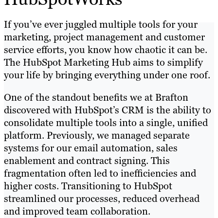
If you’ve ever juggled multiple tools for your
marketing, project management and customer
service efforts, you know how chaotic it can be.
The HubSpot Marketing Hub aims to simplify
your life by bringing everything under one roof.
One of the standout benefits we at Brafton
discovered with HubSpot’s CRM is the ability to
consolidate multiple tools into a single, unified
platform. Previously, we managed separate
systems for our email automation, sales
enablement and contract signing. This
fragmentation often led to inefficiencies and
higher costs. Transitioning to HubSpot
streamlined our processes, reduced overhead
and improved team collaboration.