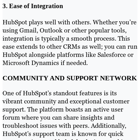
3. Ease of Integration
HubSpot plays well with others. Whether you’re
using Gmail, Outlook or other popular tools,
integration is typically a smooth process. This
ease extends to other CRMs as well; you can run
HubSpot alongside platforms like Salesforce or
Microsoft Dynamics if needed.
COMMUNITY AND SUPPORT NETWORK
One of HubSpot’s standout features is its
vibrant community and exceptional customer
support. The platform boasts an active user
forum where you can share insights and
troubleshoot issues with peers. Additionally,
HubSpot’s support team is known for quick