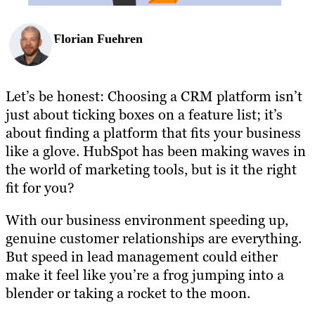
Florian Fuehren
Let’s be honest: Choosing a CRM platform isn’t
just about ticking boxes on a feature list; it’s
about finding a platform that fits your business
like a glove. HubSpot has been making waves in
the world of marketing tools, but is it the right
fit for you?
With our business environment speeding up,
genuine customer relationships are everything.
But speed in lead management could either
make it feel like you’re a frog jumping into a
blender or taking a rocket to the moon.