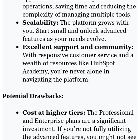
operations, saving time and reducing the
complexity of managing multiple tools.
Scalability:
The platform grows with
you. Start small and unlock advanced
features as your needs evolve.
Excellent support and community:
With responsive customer service and a
wealth of resources like HubSpot
Academy, you’re never alone in
navigating the platform.
Potential Drawbacks:
Cost at higher tiers:
The Professional
and Enterprise plans are a significant
investment. If you’re not fully utilizing
the advanced features, you might not see