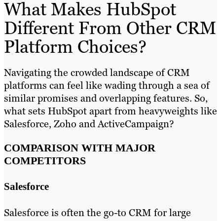
What Makes HubSpot
Different From Other CRM
Platform Choices?
Navigating the crowded landscape of CRM
platforms can feel like wading through a sea of
similar promises and overlapping features. So,
what sets HubSpot apart from heavyweights like
Salesforce, Zoho and ActiveCampaign?
COMPARISON WITH MAJOR
COMPETITORS
Salesforce
Salesforce is often the go-to CRM for large