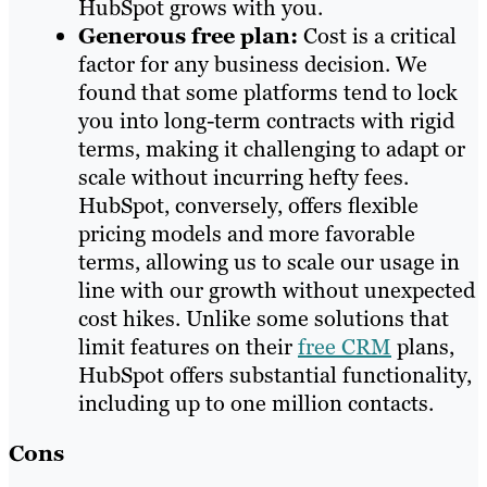
HubSpot grows with you.
Generous free plan:
Cost is a critical
factor for any business decision. We
found that some platforms tend to lock
you into long-term contracts with rigid
terms, making it challenging to adapt or
scale without incurring hefty fees.
HubSpot, conversely, offers flexible
pricing models and more favorable
terms, allowing us to scale our usage in
line with our growth without unexpected
cost hikes. Unlike some solutions that
limit features on their
free CRM
plans,
HubSpot offers substantial functionality,
including up to one million contacts.
Cons