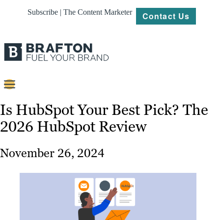
Subscribe | The Content Marketer
Contact Us
Content
Is HubSpot Your Best Pick? The
2026 HubSpot Review
Strategy
Platforms
November 26, 2024
Our
Work
About
Resources