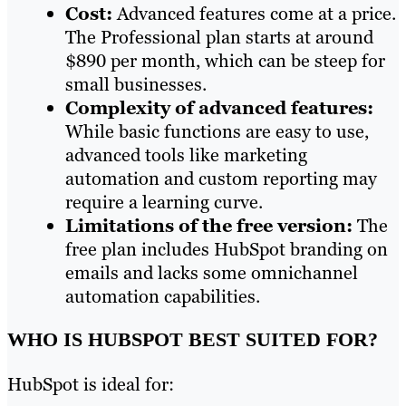
Cost:
Advanced features come at a price.
The Professional plan starts at around
$890 per month, which can be steep for
small businesses.
Complexity of advanced features:
While basic functions are easy to use,
advanced tools like marketing
automation and custom reporting may
require a learning curve.
Limitations of the free version:
The
free plan includes HubSpot branding on
emails and lacks some omnichannel
automation capabilities.
WHO IS HUBSPOT BEST SUITED FOR?
HubSpot is ideal for: