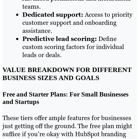
teams.
Dedicated support:
Access to priority
customer support and onboarding
assistance.
Predictive lead scoring:
Define
custom scoring factors for individual
leads or deals.
VALUE BREAKDOWN FOR DIFFERENT
BUSINESS SIZES AND GOALS
Free and Starter Plans: For Small Businesses
and Startups
These tiers offer ample features for businesses
just getting off the ground. The free plan might
suffice if you’re okay with HubSpot branding