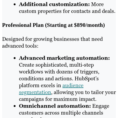
Additional customization:
More
custom properties for contacts and deals.
Professional Plan (Starting at $890/month)
Designed for growing businesses that need
advanced tools:
Advanced marketing automation:
Create sophisticated, multi-step
workflows with dozens of triggers,
conditions and actions. HubSpot’s
platform excels in
audience
segmentation
, allowing you to tailor your
campaigns for maximum impact.
Omnichannel automation:
Engage
customers across multiple channels