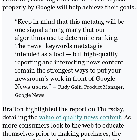
properly by Google will help achieve their goals.
“Keep in mind that this metatag will be
one signal among many that our
algorithms use to determine ranking.
The news_keywords metatag is
intended as a tool — but high-quality
reporting and interesting news content
remain the strongest ways to put your
newsroom’s work in front of Google
News users.” –
Rudy Galfi, Product Manager,
Google News
Brafton highlighted the report on Thursday,
detailing the
value of quality news content
. As
more consumers look to the web to educate
themselves prior to making purchases, the