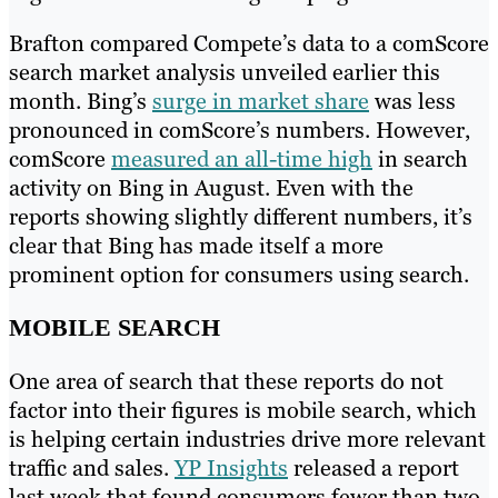
Brafton compared Compete’s data to a comScore
search market analysis unveiled earlier this
month. Bing’s
surge in market share
was less
pronounced in comScore’s numbers. However,
comScore
measured an all-time high
in search
activity on Bing in August. Even with the
reports showing slightly different numbers, it’s
clear that Bing has made itself a more
prominent option for consumers using search.
MOBILE SEARCH
One area of search that these reports do not
factor into their figures is mobile search, which
is helping certain industries drive more relevant
traffic and sales.
YP Insights
released a report
last week that found consumers fewer than two