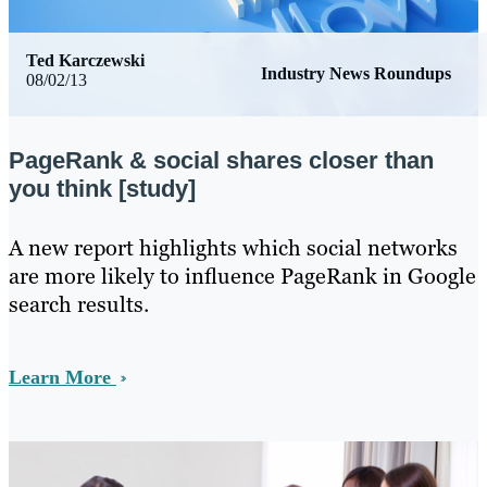
Ted Karczewski
Industry News Roundups
08/02/13
PageRank & social shares closer than
you think [study]
​A new report highlights which social networks
are more likely to influence PageRank in Google
search results.
Learn More