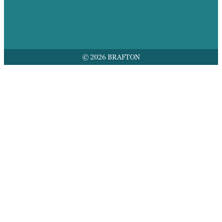
© 2026 BRAFTON