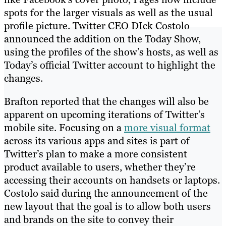
spots for the larger visuals as well as the usual
profile picture. Twitter CEO DIck Costolo
announced the addition on the Today Show,
using the profiles of the show’s hosts, as well as
Today’s official Twitter account to highlight the
changes.
Brafton reported that the changes will also be
apparent on upcoming iterations of Twitter’s
mobile site. Focusing on a
more visual format
across its various apps and sites is part of
Twitter’s plan to make a more consistent
product available to users, whether they’re
accessing their accounts on handsets or laptops.
Costolo said during the announcement of the
new layout that the goal is to allow both users
and brands on the site to convey their