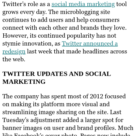
Twitter’s role as a
social media marketing
tool
grows every day. The microblogging site
continues to add users and help consumers
connect with each other and brands they love.
However, its continued popularity has not
stymie innovation, as
Twitter announced a
redesign
last week that made headlines across
the web.
TWITTER UPDATES AND SOCIAL
MARKETING
The company has spent most of 2012 focused
on making its platform more visual and
streamlining image sharing on the site. Last
Tuesday’s adjustment added a larger spot for
banner images on user and brand profiles. Much
like Facebook’s cover photo, Pages now include