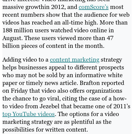
massive growthin 2012, and
comScore’s
most
recent numbers show that the audience for web
videos has reached an all-time high. More than
188 million users watched video online in
August. These users viewed more than 47
billion pieces of content in the month.
Adding video to a
content marketing
strategy
helps businesses appeal to different prospects
who may not be sold by an informative white
paper or timely news article. Brafton reported
on Friday that video also offers organizations
the chance to go viral, citing the case of a how-
to video from Jezebel that became one of 2011’s
top YouTube videos
. The options for a video
marketing strategy are as plentiful as the
possibilities for written content.