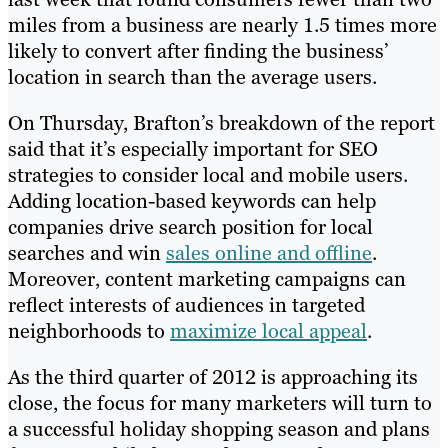
miles from a business are nearly 1.5 times more
likely to convert after finding the business’
location in search than the average users.
On Thursday, Brafton’s breakdown of the report
said that it’s especially important for SEO
strategies to consider local and mobile users.
Adding location-based keywords can help
companies drive search position for local
searches and win
sales online and offline
.
Moreover, content marketing campaigns can
reflect interests of audiences in targeted
neighborhoods to
maximize local appeal
.
As the third quarter of 2012 is approaching its
close, the focus for many marketers will turn to
a successful holiday shopping season and plans