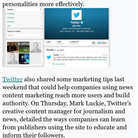
personalities more effectively.
Twitter
also shared some marketing tips last
weekend that could help companies using news
content marketing reach more users and build
authority. On Thursday, Mark Luckie, Twitter’s
creative content manager for journalism and
news, detailed the ways companies can learn
from publishers using the site to educate and
inform their followers.