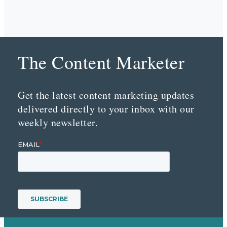
The Content Marketer
Get the latest content marketing updates
delivered directly to your inbox with our
weekly newsletter.