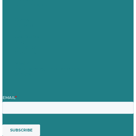
United Kingdom
Careers
Our Work
About
Case Studies
Blog
Our People
Contact Us
Mission
Award winning content marketing
Services