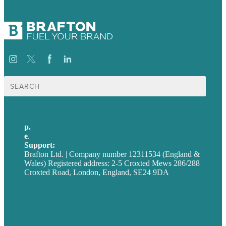
Search
for:
p.
+44 20 7072 1176
e
.
info@brafton.com
Support:
techsupport@brafton.com
Brafton Ltd. | Company number 12311534 (England &
Wales) Registered address: 2-5 Croxted Mews 286/288
Croxted Road, London, England, SE24 9DA
Privacy policy
USA
Australia
Germany