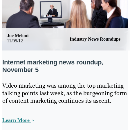
Joe Meloni
Industry News Roundups
11/05/12
Internet marketing news roundup,
November 5
Video marketing was among the top marketing
talking points last week, as the burgeoning form
of content marketing continues its ascent.
Learn More