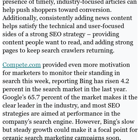
presence of timely, industry-focused articles can
help push shoppers toward conversion.
Additionally, consistently adding news content
helps satisfy the technical and user-focused
sides of a strong SEO strategy – providing
content people want to read, and adding strong
pages to keep search crawlers returning.
Compete.com
provided even more motivation
for marketers to monitor their standing in
search this week, reporting Bing has risen 4.2
percent in the search market in the last year.
Google’s 65.7 percent of the market makes it the
clear leader in the industry, and most SEO
strategies are aimed at performance in the
company’s search engine. However, Bing’s slow
but steady growth could make it a focal point for
organic search marketing campaigns soon.