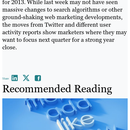
for 2013. While last week may not have seen
massive changes to search algorithms or other
ground-shaking web marketing developments,
the moves from Twitter and different user
activity reports show marketers where they may
want to focus next quarter for a strong year
close.
Share
Recommended Reading