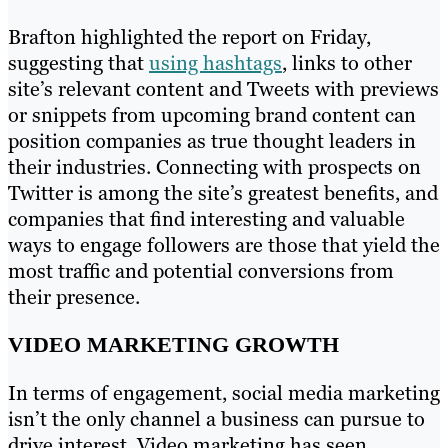
Brafton highlighted the report on Friday,
suggesting that
using hashtags
, links to other
site’s relevant content and Tweets with previews
or snippets from upcoming brand content can
position companies as true thought leaders in
their industries. Connecting with prospects on
Twitter is among the site’s greatest benefits, and
companies that find interesting and valuable
ways to engage followers are those that yield the
most traffic and potential conversions from
their presence.
VIDEO MARKETING GROWTH
In terms of engagement, social media marketing
isn’t the only channel a business can pursue to
drive interest. Video marketing has seen