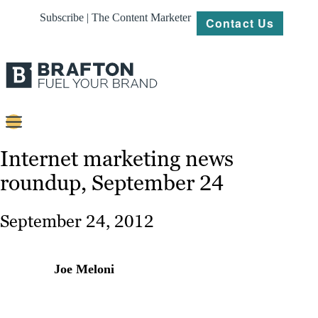
Subscribe | The Content Marketer
Contact Us
Content
Internet marketing news
roundup, September 24
Strategy
Platforms
September 24, 2012
Our
Work
Joe Meloni
About
Resources