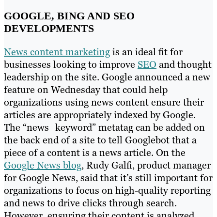
GOOGLE, BING AND SEO
DEVELOPMENTS
News content marketing
is an ideal fit for
businesses looking to improve
SEO
and thought
leadership on the site. Google announced a new
feature on Wednesday that could help
organizations using news content ensure their
articles are appropriately indexed by Google.
The “news_keyword” metatag can be added on
the back end of a site to tell Googlebot that a
piece of a content is a news article. On the
Google News blog
, Rudy Galfi, product manager
for Google News, said that it’s still important for
organizations to focus on high-quality reporting
and news to drive clicks through search.
However, ensuring their content is analyzed