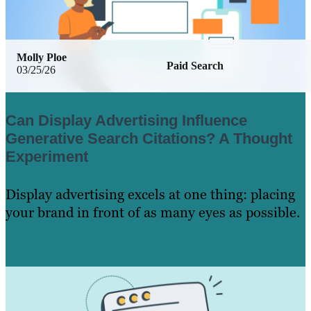
Molly Ploe
Paid Search
03/25/26
Can Display Advertising Influence
Generative Search Citations? A Thought
Experiment
Display advertising excels at one thing: placing
your brand in front of as many eyes as possible.
Learn More