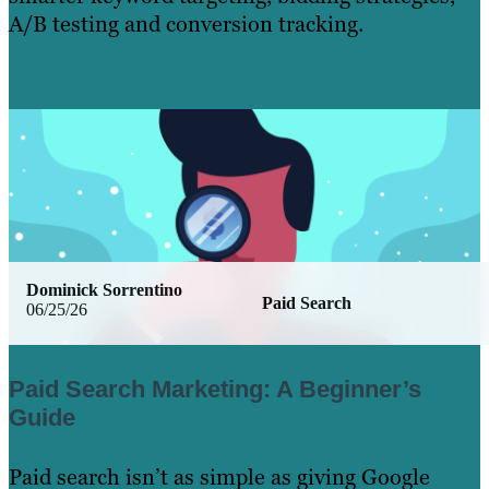
A/B testing and conversion tracking.
Learn More
Dominick Sorrentino
Paid Search
06/25/26
Paid Search Marketing: A Beginner’s
Guide
Paid search isn’t as simple as giving Google