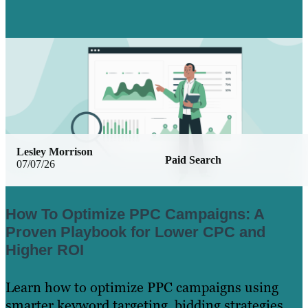
Lesley Morrison
Paid Search
07/07/26
How To Optimize PPC Campaigns: A
Proven Playbook for Lower CPC and
Higher ROI
Learn how to optimize PPC campaigns using
smarter keyword targeting, bidding strategies,