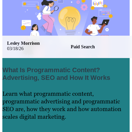
Lesley Morrison
Paid Search
03/18/26
What Is Programmatic Content?
Advertising, SEO and How It Works
Learn what programmatic content,
programmatic advertising and programmatic
SEO are, how they work and how automation
scales digital marketing.