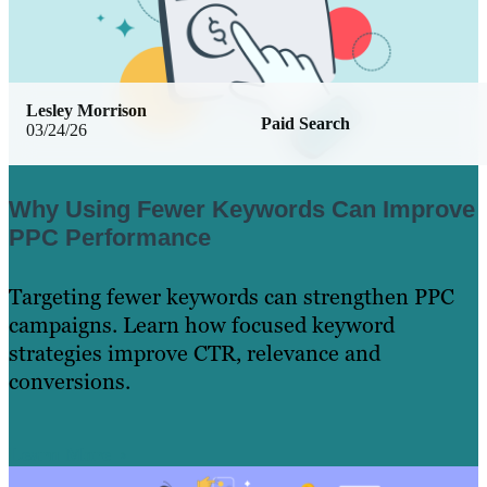
Lesley Morrison
Paid Search
03/24/26
Why Using Fewer Keywords Can Improve
PPC Performance
Targeting fewer keywords can strengthen PPC
campaigns. Learn how focused keyword
strategies improve CTR, relevance and
conversions.
Learn More