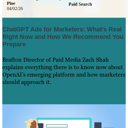
Ploe
Paid Search
04/02/26
ChatGPT Ads for Marketers: What’s Real
Right Now and How We Recommend You
Prepare
Brafton Director of Paid Media Zach Shah
explains everything there is to know now about
OpenAI’s emerging platform and how marketers
should approach it.
Learn More