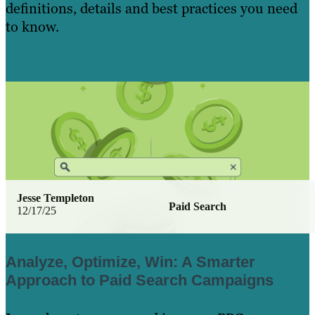
definitions, details and best practices you need
to know.
Learn More
Jesse Templeton
Paid Search
12/17/25
Analyze, Optimize, Win: A Smarter
Approach to Paid Search Campaigns