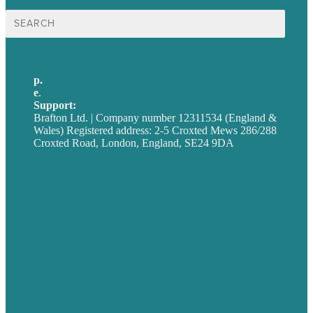
Search
for:
p.
+44 20 7072 1176
e
.
info@brafton.com
Support:
techsupport@brafton.com
Brafton Ltd. | Company number 12311534 (England &
Wales) Registered address: 2-5 Croxted Mews 286/288
Croxted Road, London, England, SE24 9DA
Privacy policy
USA
Australia
Germany
United Kingdom
Careers
Our Work
About
Case Studies