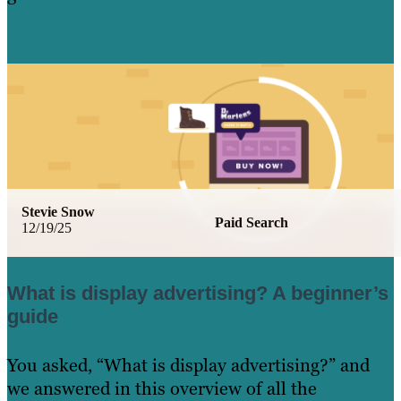
Learn More
Stevie Snow
Paid Search
12/19/25
What is display advertising? A beginner’s
guide
You asked, “What is display advertising?” and
we answered in this overview of all the