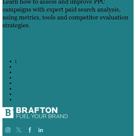
Learn how to assess and improve PPC
campaigns with expert paid search analysis,
using metrics, tools and competitor evaluation
strategies.
Learn More
1
2
3
4
5
6
7
→