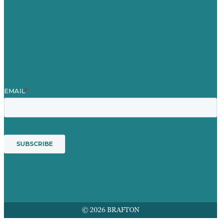
Blog
Our People
Contact Us
Mission
Award winning content marketing
Services
© 2026 BRAFTON