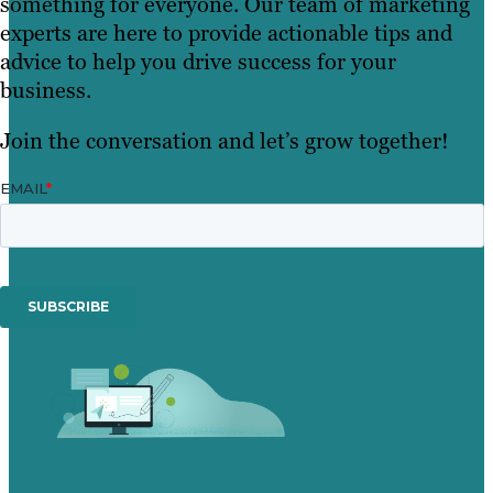
something for everyone. Our team of marketing
experts are here to provide actionable tips and
advice to help you drive success for your
business.
Join the conversation and let’s grow together!