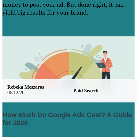
money to post your ad. But done right, it can
yield big results for your brand.
Learn More
Rebeka Meszaros
Paid Search
06/12/26
How Much Do Google Ads Cost? A Guide
for 2026