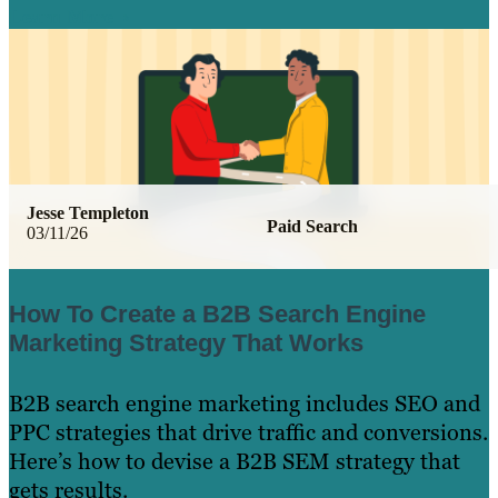
Learn More
Jesse Templeton
Paid Search
03/11/26
How To Create a B2B Search Engine
Marketing Strategy That Works
B2B search engine marketing includes SEO and
PPC strategies that drive traffic and conversions.
Here’s how to devise a B2B SEM strategy that
gets results.