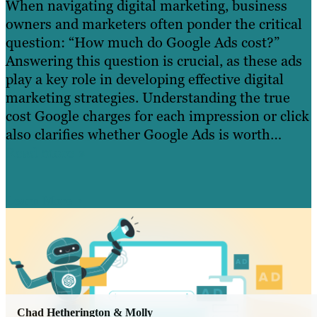
When navigating digital marketing, business
owners and marketers often ponder the critical
question: “How much do Google Ads cost?”
Answering this question is crucial, as these ads
play a key role in developing effective digital
marketing strategies. Understanding the true
cost Google charges for each impression or click
also clarifies whether Google Ads is worth…
Read more »
Learn More
Chad Hetherington & Molly