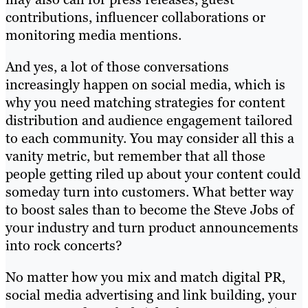
contributions, influencer collaborations or
monitoring media mentions.
And yes, a lot of those conversations
increasingly happen on social media, which is
why you need matching strategies for content
distribution and audience engagement tailored
to each community. You may consider all this a
vanity metric, but remember that all those
people getting riled up about your content could
someday turn into customers. What better way
to boost sales than to become the Steve Jobs of
your industry and turn product announcements
into rock concerts?
No matter how you mix and match digital PR,
social media advertising and link building, your