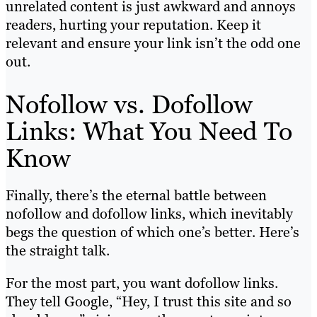
unrelated content is just awkward and annoys
readers, hurting your reputation. Keep it
relevant and ensure your link isn’t the odd one
out.
Nofollow vs. Dofollow
Links: What You Need To
Know
Finally, there’s the eternal battle between
nofollow and dofollow links, which inevitably
begs the question of which one’s better. Here’s
the straight talk.
For the most part, you want dofollow links.
They tell Google, “Hey, I trust this site and so