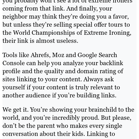
you probably won’t see a lot of extreme ironers
coming from that link. And finally, your
neighbor may think they’re doing you a favor,
but unless they’re selling special offer tours to
the World Championships of Extreme Ironing,
their link is almost useless.
Tools like Ahrefs, Moz and Google Search
Console can help you analyze your backlink
profile and the quality and domain rating of
sites linking to your content. Always ask
yourself if your content is truly relevant to
another audience if you’re building links.
We get it. You’re showing your brainchild to the
world, and you’re incredibly proud. But please,
don’t be the parent who makes every single
conversation about their kids. Linking to