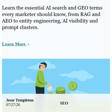
Learn the essential AI search and GEO terms
every marketer should know, from RAG and
AEO to entity engineering, AI visibility and
prompt clusters.
Learn More
Jesse Templeton
SEO
07/27/26