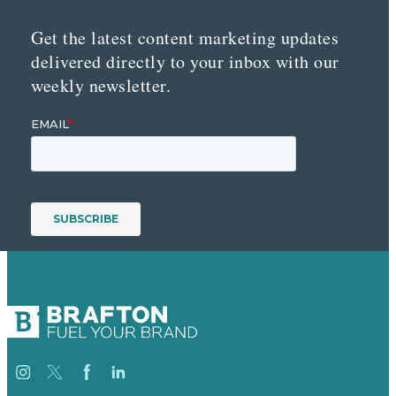
Get the latest content marketing updates
delivered directly to your inbox with our
weekly newsletter.