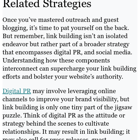
Related Strategies
Once you’ve mastered outreach and guest
blogging, it’s time to pat yourself on the back.
But remember, link building isn’t an isolated
endeavor but rather part of a broader strategy
that encompasses digital PR, and social media.
Understanding how these components
interconnect can supercharge your link building
efforts and bolster your website’s authority.
Digital PR
may involve leveraging online
channels to improve your brand visibility, but
link building is only one tiny part of the jigsaw
puzzle. Think of digital PR as the attitude or
strategy behind the scenes to cultivate
relationships. It may result in link building; it
may also call for press releases, guest