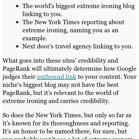
The world’s biggest extreme ironing blog
linking to you.
The New York Times reporting about
extreme ironing, naming you as an
example.
Next door’s travel agency linking to you.
What goes into these sites’ credibility and
PageRank will ultimately determine how Google
judges their
outbound link
to your content. Your
niche’s biggest blog may not have the best
PageRank, but it’s relevant to the world of
extreme ironing and carries credibility.
So does the New York Times, but only so far as
it’s known for its thoroughness and reporting.
It’s an honor to be named there, for sure, but