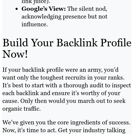
link juice).
Google’s View:
The silent nod,
acknowledging presence but not
influence.
Build Your Backlink Profile
Now!
If your backlink profile were an army, you’d
want only the toughest recruits in your ranks.
It’s best to start with a thorough audit to inspect
each backlink and ensure it’s worthy of your
cause. Only then would you march out to seek
organic traffic.
We’ve given you the core ingredients of success.
Now, it’s time to act. Get your industry talking