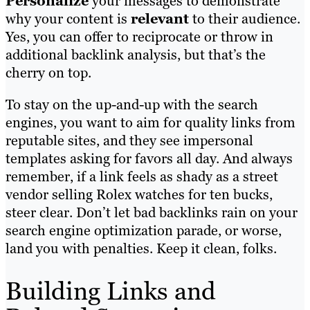
Personalize
your messages to demonstrate
why your content is
relevant
to their audience.
Yes, you can offer to reciprocate or throw in
additional backlink analysis, but that’s the
cherry on top.
To stay on the up-and-up with the search
engines, you want to aim for quality links from
reputable sites, and they see impersonal
templates asking for favors all day. And always
remember, if a link feels as shady as a street
vendor selling Rolex watches for ten bucks,
steer clear. Don’t let bad backlinks rain on your
search engine optimization parade, or worse,
land you with penalties. Keep it clean, folks.
Building Links and