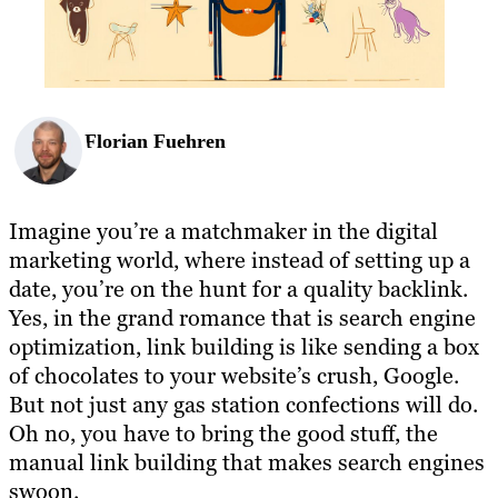
Florian Fuehren
Imagine you’re a matchmaker in the digital
marketing world, where instead of setting up a
date, you’re on the hunt for a quality backlink.
Yes, in the grand romance that is search engine
optimization, link building is like sending a box
of chocolates to your website’s crush, Google.
But not just any gas station confections will do.
Oh no, you have to bring the good stuff, the
manual link building that makes search engines
swoon.