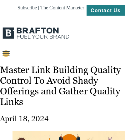
Subscribe | The Content Marketer
Contact Us
Content
Master Link Building Quality
Control To Avoid Shady
Strategy
Offerings and Gather Quality
Platforms
Links
Our
Work
April 18, 2024
About
Resources