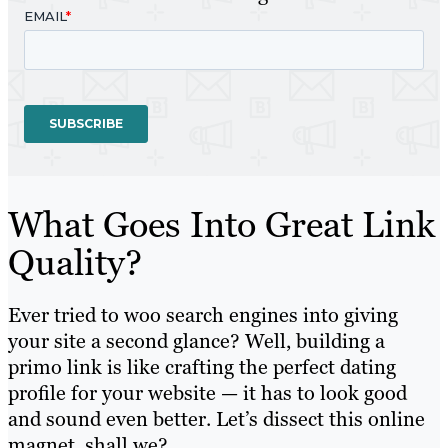
What Goes Into Great Link
Quality?
Ever tried to woo search engines into giving
your site a second glance? Well, building a
primo link is like crafting the perfect dating
profile for your website — it has to look good
and sound even better. Let’s dissect this online
magnet, shall we?