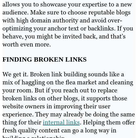
allows you to showcase your expertise to a new
audience. Make sure to choose reputable blogs
with high domain authority and avoid over-
optimizing your anchor text or backlinks. If you
behave, you might be invited back, and that’s
worth even more.
FINDING BROKEN LINKS
We get it. Broken link building sounds like a
mix of haggling on the flea market and cleaning
your room. But if you reach out to replace
broken links on other blogs, it supports those
website owners in improving their user
experience. They may already be doing the same
thing for their
internal links
. Helping them offer
fresh quality content can go a long way in