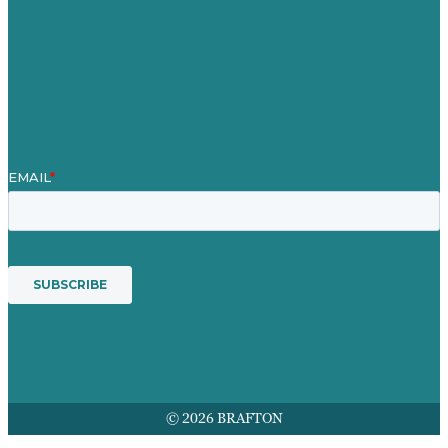
Our People
Contact Us
Mission
Award winning content marketing
Services
© 2026 BRAFTON