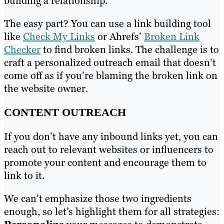
building a relationship.
The easy part? You can use a link building tool
like
Check My Links
or Ahrefs’
Broken Link
Checker
to find broken links. The challenge is to
craft a personalized outreach email that doesn’t
come off as if you’re blaming the broken link on
the website owner.
CONTENT OUTREACH
If you don’t have any inbound links yet, you can
reach out to relevant websites or influencers to
promote your content and encourage them to
link to it.
We can’t emphasize those two ingredients
enough, so let’s highlight them for all strategies: