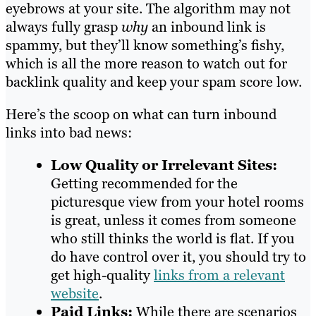
eyebrows at your site. The algorithm may not
always fully grasp
why
an inbound link is
spammy, but they’ll know something’s fishy,
which is all the more reason to watch out for
backlink quality and keep your spam score low.
Here’s the scoop on what can turn inbound
links into bad news:
Low Quality or Irrelevant Sites:
Getting recommended for the
picturesque view from your hotel rooms
is great, unless it comes from someone
who still thinks the world is flat. If you
do have control over it, you should try to
get high-quality
links from a relevant
website
.
Paid Links:
While there are scenarios