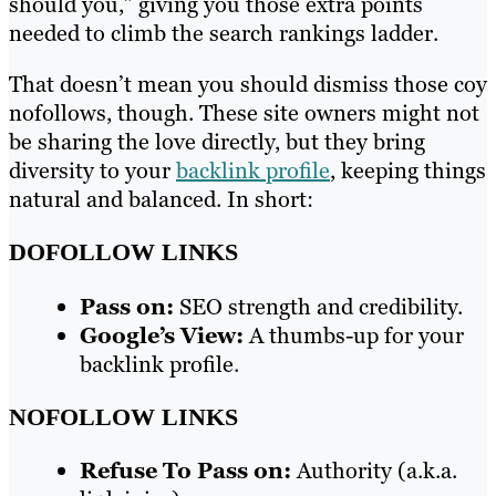
should you,” giving you those extra points
needed to climb the search rankings ladder.
That doesn’t mean you should dismiss those coy
nofollows, though. These site owners might not
be sharing the love directly, but they bring
diversity to your
backlink profile
, keeping things
natural and balanced. In short:
DOFOLLOW LINKS
Pass on:
SEO strength and credibility.
Google’s View:
A thumbs-up for your
backlink profile.
NOFOLLOW LINKS
Refuse To Pass on:
Authority (a.k.a.