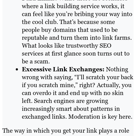
where a link building service works, it
can feel like you’re bribing your way into
the cool club. That’s because some
people buy domains that used to be
reputable and turn them into link farms.
What looks like trustworthy SEO
services at first glance soon turns out to
be a scam.
Excessive Link Exchanges:
Nothing
wrong with saying, “I’ll scratch your back
if you scratch mine,” right? Actually, you
can overdo it and end up with no skin
left. Search engines are growing
increasingly smart about patterns in
exchanged links. Moderation is key here.
The way in which you get your link plays a role