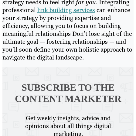
strategy needs to feel right
for you
. Integrating
professional
link building services
can enhance
your strategy by providing expertise and
efficiency, allowing you to focus on building
meaningful relationships Don’t lose sight of the
ultimate goal — fostering relationships — and
you’ll soon define your own holistic approach to
navigate the digital landscape.
SUBSCRIBE TO
THE
CONTENT MARKETER
Get weekly insights, advice and
opinions about all things digital
marketing.