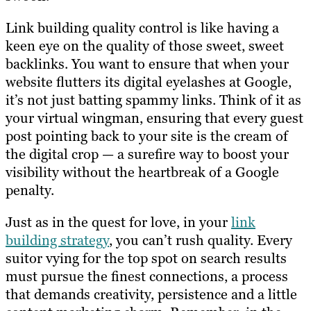
Link building quality control is like having a
keen eye on the quality of those sweet, sweet
backlinks. You want to ensure that when your
website flutters its digital eyelashes at Google,
it’s not just batting spammy links. Think of it as
your virtual wingman, ensuring that every guest
post pointing back to your site is the cream of
the digital crop — a surefire way to boost your
visibility without the heartbreak of a Google
penalty.
Just as in the quest for love, in your
link
building strategy
, you can’t rush quality. Every
suitor vying for the top spot on search results
must pursue the finest connections, a process
that demands creativity, persistence and a little