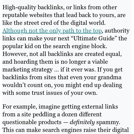
High-quality backlinks, or links from other
reputable websites that lead back to yours, are
like the street cred of the digital world.
Although not the only path to the top
, authority
links can make your next “Ultimate Guide” the
popular kid on the search engine block.
However, not all backlinks are created equal,
and hoarding them is no longer a viable
marketing strategy … if it ever was. If you get
backlinks from sites that even your grandma
wouldn’t count on, you might end up dealing
with some trust issues of your own.
For example, imagine getting external links
from a site peddling a dozen different
questionable products —
definitely
spammy.
This can make search engines raise their digital