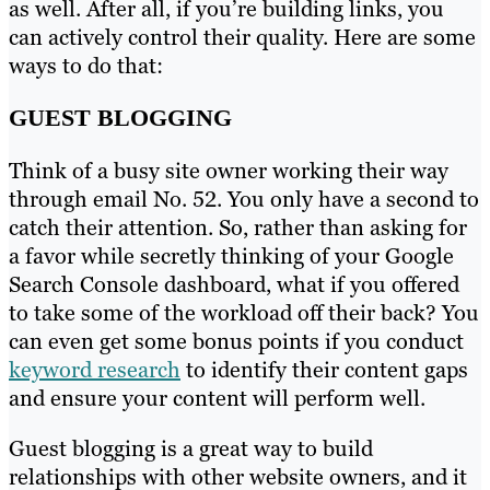
as well. After all, if you’re building links, you
can actively control their quality. Here are some
ways to do that:
GUEST BLOGGING
Think of a busy site owner working their way
through email No. 52. You only have a second to
catch their attention. So, rather than asking for
a favor while secretly thinking of your Google
Search Console dashboard, what if you offered
to take some of the workload off their back? You
can even get some bonus points if you conduct
keyword research
to identify their content gaps
and ensure your content will perform well.
Guest blogging is a great way to build
relationships with other website owners, and it