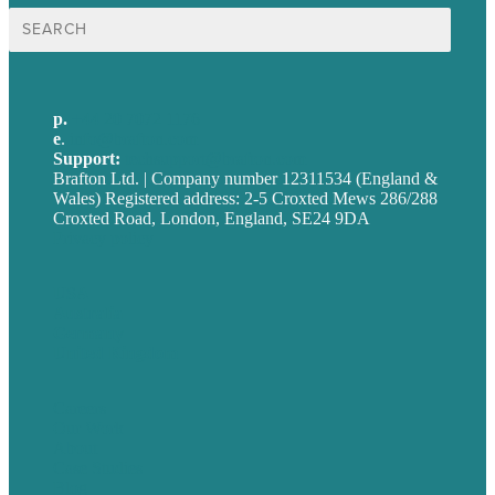
Search
for:
p.
+44 20 7072 1176
e
.
info@brafton.com
Support:
techsupport@brafton.com
Brafton Ltd. | Company number 12311534 (England &
Wales) Registered address: 2-5 Croxted Mews 286/288
Croxted Road, London, England, SE24 9DA
Privacy policy
USA
Australia
Germany
United Kingdom
Careers
Our Work
About
Case Studies
Blog