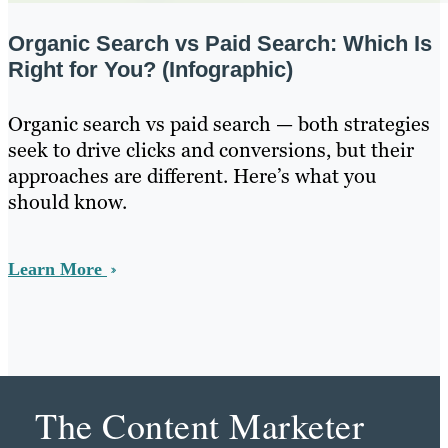
Organic Search vs Paid Search: Which Is
Right for You? (Infographic)
Organic search vs paid search — both strategies
seek to drive clicks and conversions, but their
approaches are different. Here’s what you
should know.
Learn More
The Content Marketer