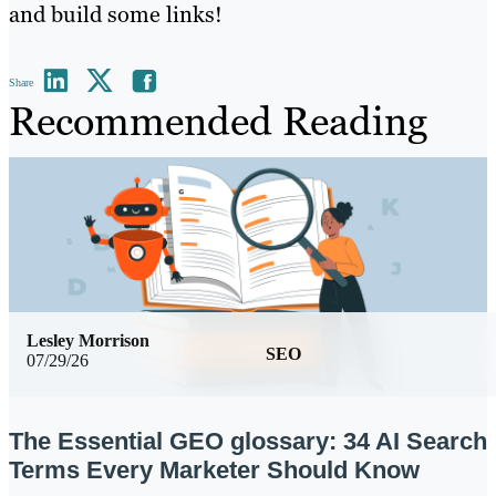
and build some links!
Share
Recommended Reading
Lesley Morrison
SEO
07/29/26
The Essential GEO glossary: 34 AI Search
Terms Every Marketer Should Know