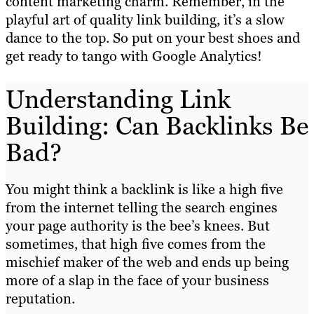
content marketing charm. Remember, in the
playful art of quality link building, it’s a slow
dance to the top. So put on your best shoes and
get ready to tango with Google Analytics!
Understanding Link
Building: Can Backlinks Be
Bad?
You might think a backlink is like a high five
from the internet telling the search engines
your page authority is the bee’s knees. But
sometimes, that high five comes from the
mischief maker of the web and ends up being
more of a slap in the face of your business
reputation.