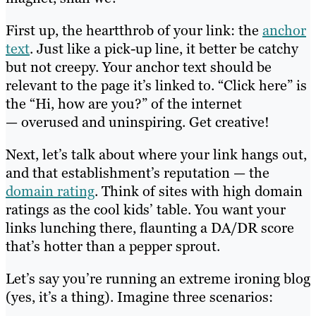
First up, the heartthrob of your link: the
anchor
text
. Just like a pick-up line, it better be catchy
but not creepy. Your anchor text should be
relevant to the page it’s linked to. “Click here” is
the “Hi, how are you?” of the internet
— overused and uninspiring. Get creative!
Next, let’s talk about where your link hangs out,
and that establishment’s reputation — the
domain rating
. Think of sites with high domain
ratings as the cool kids’ table. You want your
links lunching there, flaunting a DA/DR score
that’s hotter than a pepper sprout.
Let’s say you’re running an extreme ironing blog
(yes, it’s a thing). Imagine three scenarios: