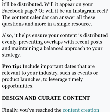
it’ll be distributed. Will it appear on your
Facebook page? Or will it be an Instagram reel?
The content calendar can answer all these
questions and more in a single resource.
Also, it helps ensure your content is distributed
evenly, preventing overlaps with recent posts
and maintaining a balanced approach to your
strategy.
Pro tip:
Include important dates that are
relevant to your industry, such as events or
product launches, to leverage timely
opportunities.
DESIGN AND CURATE CONTENT
Finally, you’ve reached the
content creation