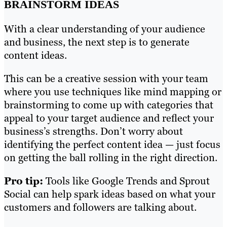
BRAINSTORM IDEAS
With a clear understanding of your audience
and business, the next step is to generate
content ideas.
This can be a creative session with your team
where you use techniques like mind mapping or
brainstorming to come up with categories that
appeal to your target audience and reflect your
business’s strengths. Don’t worry about
identifying the perfect content idea — just focus
on getting the ball rolling in the right direction.
Pro tip:
Tools like Google Trends and Sprout
Social can help spark ideas based on what your
customers and followers are talking about.