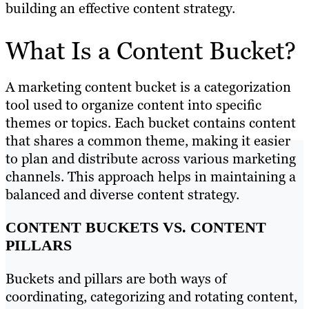
building an effective content strategy.
What Is a Content Bucket?
A marketing content bucket is a categorization
tool used to organize content into specific
themes or topics. Each bucket contains content
that shares a common theme, making it easier
to plan and distribute across various marketing
channels. This approach helps in maintaining a
balanced and diverse content strategy.
CONTENT BUCKETS VS. CONTENT
PILLARS
Buckets and pillars are both ways of
coordinating, categorizing and rotating content,