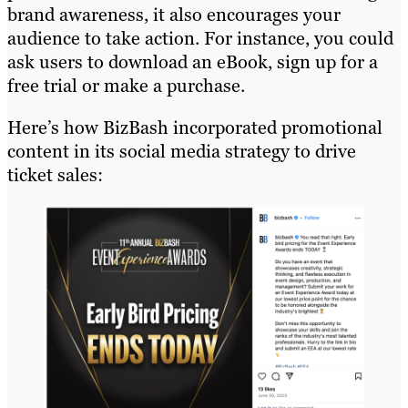
brand awareness, it also encourages your
audience to take action. For instance, you could
ask users to download an eBook, sign up for a
free trial or make a purchase.
Here’s how BizBash incorporated promotional
content in its social media strategy to drive
ticket sales: