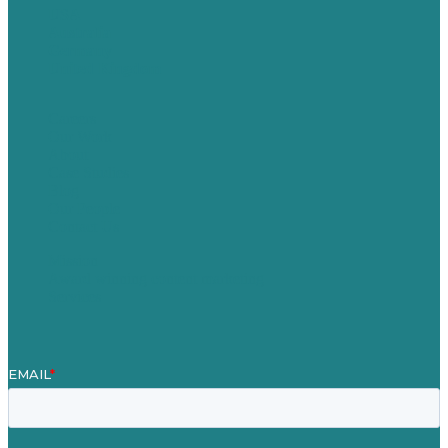
USA
Australia
Germany
United Kingdom
Careers
Our Work
About
Case Studies
Blog
Our People
Contact Us
Mission
Award winning content marketing
Services