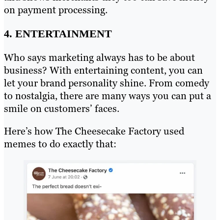
on payment processing.
4. ENTERTAINMENT
Who says marketing always has to be about
business? With entertaining content, you can
let your brand personality shine. From comedy
to nostalgia, there are many ways you can put a
smile on customers’ faces.
Here’s how The Cheesecake Factory used
memes to do exactly that: