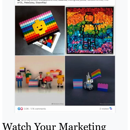
Watch Your Marketing