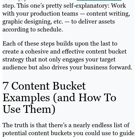
step. This one’s pretty self-explanatory: Work
with your production teams — content writing,
graphic designing, etc. — to deliver assets
according to schedule.
Each of these steps builds upon the last to
create a cohesive and effective content bucket
strategy that not only engages your target
audience but also drives your business forward.
7 Content Bucket
Examples (and How To
Use Them)
The truth is that there’s a nearly endless list of
potential content buckets you could use to guide