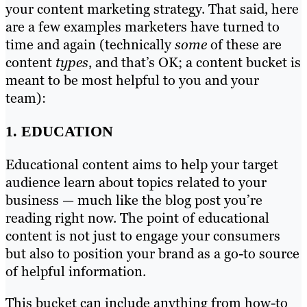
your content marketing strategy. That said, here
are a few examples marketers have turned to
time and again (technically
some
of these are
content
types
, and that’s OK; a content bucket is
meant to be most helpful to you and your
team):
1. EDUCATION
Educational content aims to help your target
audience learn about topics related to your
business — much like the blog post you’re
reading right now. The point of educational
content is not just to engage your consumers
but also to position your brand as a go-to source
of helpful information.
This bucket can include anything from how-to