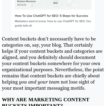
Content buckets don’t necessarily have to be
categories on, say, your blog. That certainly
helps if your content buckets and categories are
aligned, and you definitely should document
your content buckets somewhere for your own
organizational purposes. Nevertheless, the point
remains that content buckets are chiefly about
helping
you and your team
not lose sight of
your most important messaging motifs.
WHY ARE MARKETING CONTENT
BUCKETS IMPORTANT?