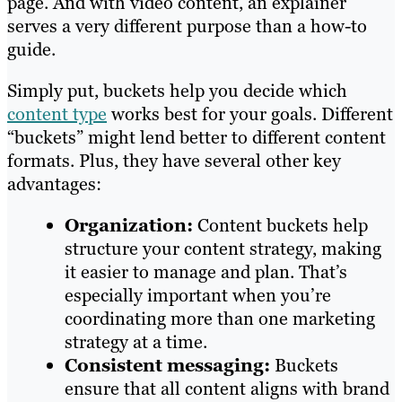
page. And with video content, an explainer
serves a very different purpose than a how-to
guide.
Simply put, buckets help you decide which
content type
works best for your goals. Different
“buckets” might lend better to different content
formats. Plus, they have several other key
advantages:
Organization:
Content buckets help
structure your content strategy, making
it easier to manage and plan. That’s
especially important when you’re
coordinating more than one marketing
strategy at a time.
Consistent messaging:
Buckets
ensure that all content aligns with brand