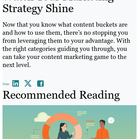
Strategy Shine
Now that you know what content buckets are
and how to use them, there’s no stopping you
from leveraging them to your advantage. With
the right categories guiding you through, you
can take your content marketing game to the
next level.
Share
Recommended Reading