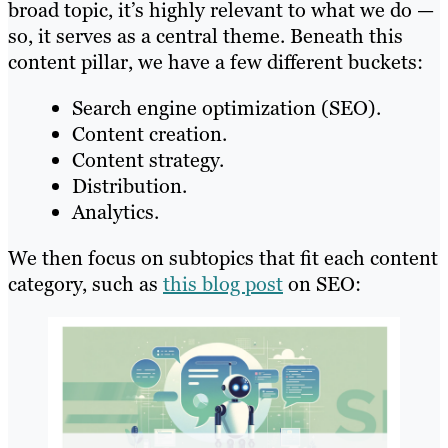
broad topic, it’s highly relevant to what we do —
so, it serves as a central theme. Beneath this
content pillar, we have a few different buckets:
Search engine optimization (SEO).
Content creation.
Content strategy.
Distribution.
Analytics.
We then focus on subtopics that fit each content
category, such as
this blog post
on SEO: