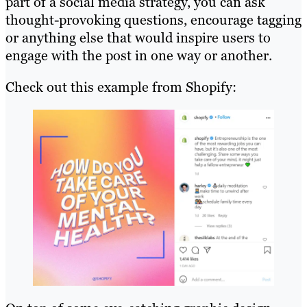
part of a social media strategy, you can ask
thought-provoking questions, encourage tagging
or anything else that would inspire users to
engage with the post in one way or another.
Check out this example from Shopify: