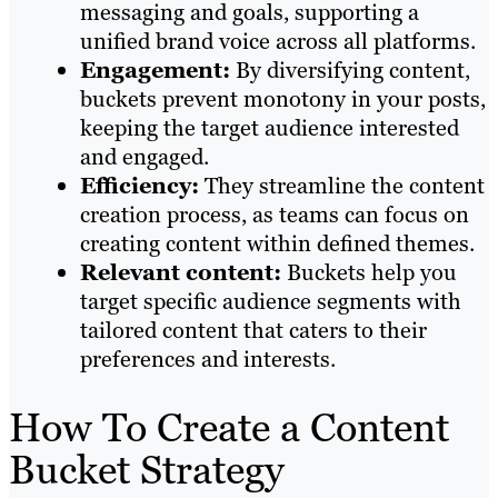
messaging and goals, supporting a
unified brand voice across all platforms.
Engagement:
By diversifying content,
buckets prevent monotony in your posts,
keeping the target audience interested
and engaged.
Efficiency:
They streamline the content
creation process, as teams can focus on
creating content within defined themes.
Relevant content:
Buckets help you
target specific audience segments with
tailored content that caters to their
preferences and interests.
How To Create a Content
Bucket Strategy