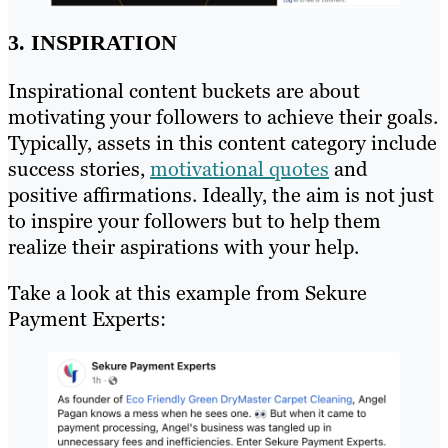
3. INSPIRATION
Inspirational content buckets are about
motivating your followers to achieve their goals.
Typically, assets in this content category include
success stories,
motivational quotes
and
positive affirmations. Ideally, the aim is not just
to inspire your followers but to help them
realize their aspirations with your help.
Take a look at this example from Sekure
Payment Experts: