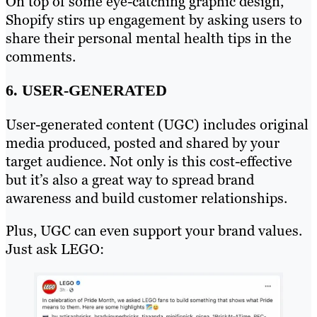
On top of some eye-catching graphic design,
Shopify stirs up engagement by asking users to
share their personal mental health tips in the
comments.
6. USER-GENERATED
User-generated content (UGC) includes original
media produced, posted and shared by your
target audience. Not only is this cost-effective
but it’s also a great way to spread brand
awareness and build customer relationships.
Plus, UGC can even support your brand values.
Just ask LEGO: