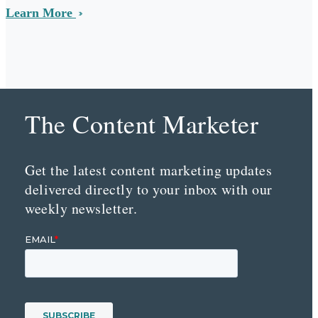
Learn More
The Content Marketer
Get the latest content marketing updates
delivered directly to your inbox with our
weekly newsletter.