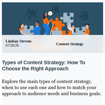
Lindsay Stevens
Content Strategy
07/28/26
Types of Content Strategy: How To
Choose the Right Approach
Explore the main types of content strategy,
when to use each one and how to match your
approach to audience needs and business goals.