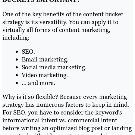
One of the key benefits of the content bucket
strategy is its versatility. You can apply it to
virtually all forms of content marketing,
including:
SEO.
Email marketing.
Social media marketing.
Video marketing.
… and more.
Why is it so flexible? Because every marketing
strategy has numerous factors to keep in mind.
For SEO, you have to consider the keyword’s
informational intent vs. commercial intent
before writing an optimized blog post or landing