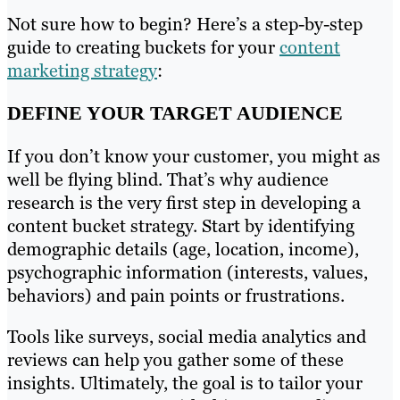
Not sure how to begin? Here’s a step-by-step
guide to creating buckets for your
content
marketing strategy
:
DEFINE YOUR TARGET AUDIENCE
If you don’t know your customer, you might as
well be flying blind. That’s why audience
research is the very first step in developing a
content bucket strategy. Start by identifying
demographic details (age, location, income),
psychographic information (interests, values,
behaviors) and pain points or frustrations.
Tools like surveys, social media analytics and
reviews can help you gather some of these
insights. Ultimately, the goal is to tailor your