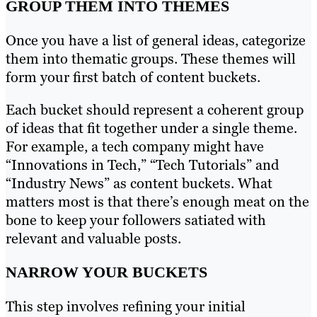
GROUP THEM INTO THEMES
Once you have a list of general ideas, categorize
them into thematic groups. These themes will
form your first batch of content buckets.
Each bucket should represent a coherent group
of ideas that fit together under a single theme.
For example, a tech company might have
“Innovations in Tech,” “Tech Tutorials” and
“Industry News” as content buckets. What
matters most is that there’s enough meat on the
bone to keep your followers satiated with
relevant and valuable posts.
NARROW YOUR BUCKETS
This step involves refining your initial