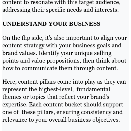
content to resonate with this target audience,
addressing their specific needs and interests.
UNDERSTAND YOUR BUSINESS
On the flip side, it’s also important to align your
content strategy with your business goals and
brand values. Identify your unique selling
points and value propositions, then think about
how to communicate them through content.
Here, content pillars come into play as they can
represent the highest-level, fundamental
themes or topics that reflect your brand’s
expertise. Each content bucket should support
one of these pillars, ensuring consistency and
relevance to your overall business objectives.