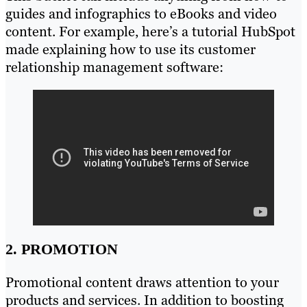
guides and infographics to eBooks and video
content. For example, here’s a tutorial HubSpot
made explaining how to use its customer
relationship management software:
2. PROMOTION
Promotional content draws attention to your
products and services. In addition to boosting