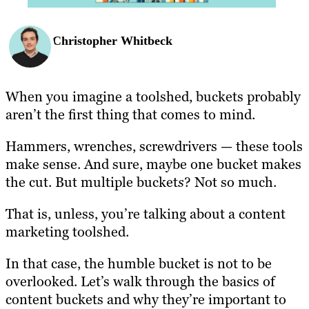
Christopher Whitbeck
When you imagine a toolshed, buckets probably
aren’t the first thing that comes to mind.
Hammers, wrenches, screwdrivers — these tools
make sense. And sure, maybe one bucket makes
the cut. But multiple bucket
s
? Not so much.
That is, unless, you’re talking about a content
marketing toolshed.
In that case, the humble bucket is not to be
overlooked. Let’s walk through the basics of
content buckets and why they’re important to