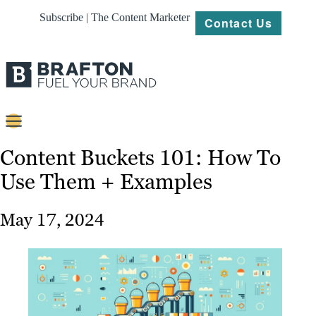
Subscribe | The Content Marketer
Contact Us
Content
Content Buckets 101: How To
Use Them + Examples
Strategy
Platforms
May 17, 2024
Our
Work
About
Resources