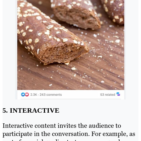
5. INTERACTIVE
Interactive content invites the audience to
participate in the conversation. For example, as