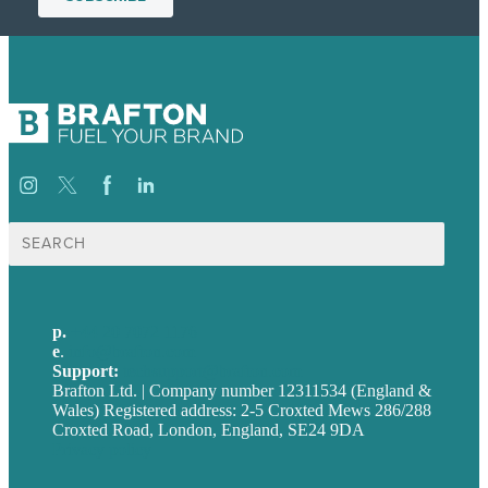
Search
for:
p.
+44 20 7072 1176
e
.
info@brafton.com
Support:
techsupport@brafton.com
Brafton Ltd. | Company number 12311534 (England &
Wales) Registered address: 2-5 Croxted Mews 286/288
Croxted Road, London, England, SE24 9DA
Privacy policy