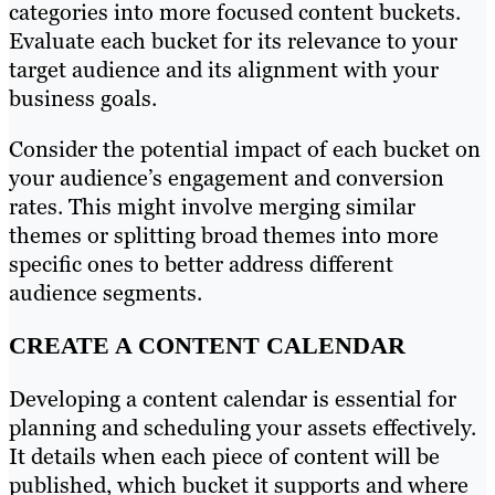
categories into more focused content buckets.
Evaluate each bucket for its relevance to your
target audience and its alignment with your
business goals.
Consider the potential impact of each bucket on
your audience’s engagement and conversion
rates. This might involve merging similar
themes or splitting broad themes into more
specific ones to better address different
audience segments.
CREATE A CONTENT CALENDAR
Developing a content calendar is essential for
planning and scheduling your assets effectively.
It details when each piece of content will be
published, which bucket it supports and where