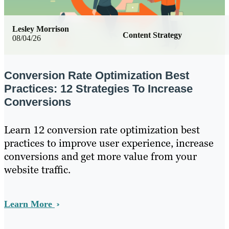
Lesley Morrison
Content Strategy
08/04/26
Conversion Rate Optimization Best
Practices: 12 Strategies To Increase
Conversions
Learn 12 conversion rate optimization best
practices to improve user experience, increase
conversions and get more value from your
website traffic.
Learn More