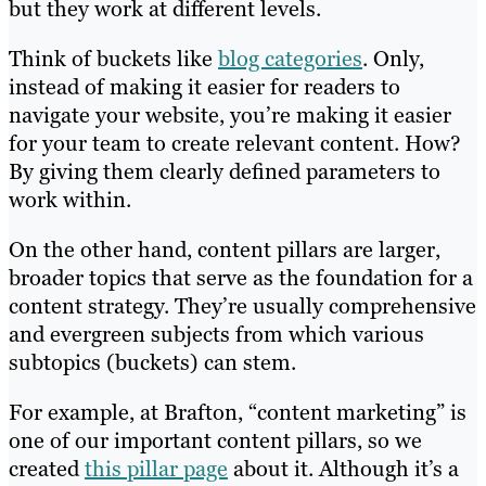
but they work at different levels.
Think of buckets like
blog categories
. Only,
instead of making it easier for readers to
navigate your website, you’re making it easier
for your team to create relevant content. How?
By giving them clearly defined parameters to
work within.
On the other hand, content pillars are larger,
broader topics that serve as the foundation for a
content strategy. They’re usually comprehensive
and evergreen subjects from which various
subtopics (buckets) can stem.
For example, at Brafton, “content marketing” is
one of our important content pillars, so we
created
this pillar page
about it. Although it’s a