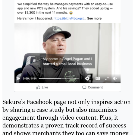
Sekure’s Facebook page not only inspires action
by sharing a case study but also maximizes
engagement through video content. Plus, it
demonstrates a proven track record of success
and shows merchants they too can save money