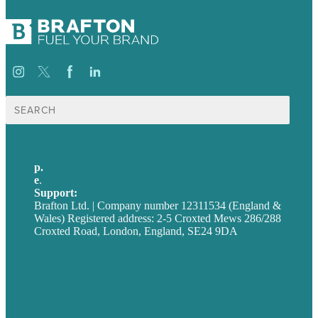
Search
for:
p.
+44 20 7072 1176
e
.
info@brafton.com
Support:
techsupport@brafton.com
Brafton Ltd. | Company number 12311534 (England &
Wales) Registered address: 2-5 Croxted Mews 286/288
Croxted Road, London, England, SE24 9DA
Privacy policy
USA
Australia
Germany
United Kingdom