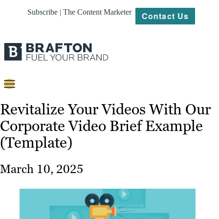
Subscribe | The Content Marketer
Contact Us
Content
Revitalize Your Videos With Our
Corporate Video Brief Example
Strategy
(Template)
Platforms
Our
March 10, 2025
Work
About
Resources