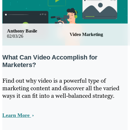
Anthony Basile
Video Marketing
02/03/26
What Can Video Accomplish for
Marketers?
Find out why video is a powerful type of
marketing content and discover all the varied
ways it can fit into a well-balanced strategy.
Learn More