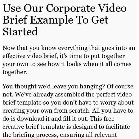
Use Our Corporate Video
Brief Example To Get
Started
Now that you know everything that goes into an
effective video brief, it’s time to put together
your own to see how it looks when it all comes
together.
You thought we’d leave you hanging? Of course
not. We’ve already assembled the perfect video
brief template so you don’t have to worry about
creating your own from scratch. All you have to
do is download it and fill it out. This free
creative brief template is designed to facilitate
the briefing process, ensuring all relevant