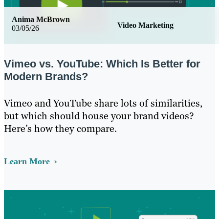
Anima McBrown
Video Marketing
03/05/26
Vimeo vs. YouTube: Which Is Better for
Modern Brands?
Vimeo and YouTube share lots of similarities,
but which should house your brand videos?
Here’s how they compare.
Learn More