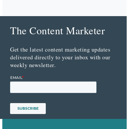
The Content Marketer
Get the latest content marketing updates
delivered directly to your inbox with our
weekly newsletter.