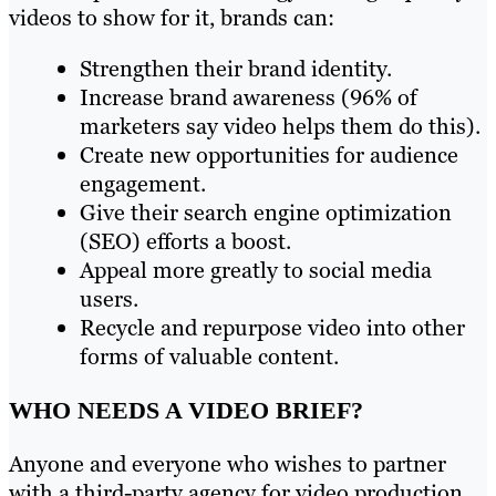
videos to show for it, brands can:
Strengthen their brand identity.
Increase brand awareness (96% of
marketers say video helps them do this).
Create new opportunities for audience
engagement.
Give their search engine optimization
(SEO) efforts a boost.
Appeal more greatly to social media
users.
Recycle and repurpose video into other
forms of valuable content.
WHO NEEDS A VIDEO BRIEF?
Anyone and everyone who wishes to partner
with a third-party agency for video production