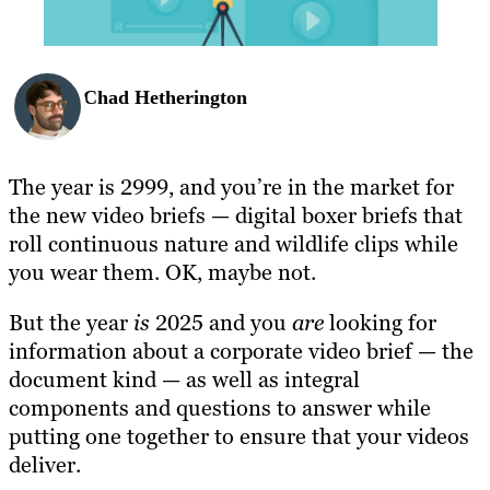
Chad Hetherington
The year is 2999, and you’re in the market for
the new video briefs — digital boxer briefs that
roll continuous nature and wildlife clips while
you wear them. OK, maybe not.
But the year
is
2025 and you
are
looking for
information about a corporate video brief — the
document kind — as well as integral
components and questions to answer while
putting one together to ensure that your videos
deliver.