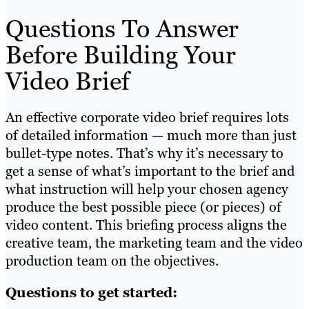
Questions To Answer
Before Building Your
Video Brief
An effective corporate video brief requires lots
of detailed information — much more than just
bullet-type notes. That’s why it’s necessary to
get a sense of what’s important to the brief and
what instruction will help your chosen agency
produce the best possible piece (or pieces) of
video content. This briefing process aligns the
creative team, the marketing team and the video
production team on the objectives.
Questions to get started: