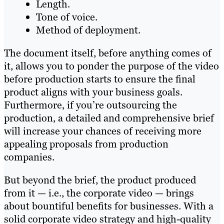
Length.
Tone of voice.
Method of deployment.
The document itself, before anything comes of
it, allows you to ponder the purpose of the video
before production starts to ensure the final
product aligns with your business goals.
Furthermore, if you’re outsourcing the
production, a detailed and comprehensive brief
will increase your chances of receiving more
appealing proposals from production
companies.
But beyond the brief, the product produced
from it — i.e., the corporate video — brings
about bountiful benefits for businesses. With a
solid corporate video strategy and high-quality