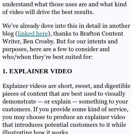
understand what those uses are and what kind
of video will drive the best results.
We’ve already dove into this in detail in another
blog (
linked here
), thanks to Brafton Content
Writer, Ben Crosby. But for our intents and
purposes, here are a few to consider and
who/when they’re best suited for:
1. EXPLAINER VIDEO
Explainer videos are short, sweet, and digestible
pieces of content that are best used to visually
demonstrate — or explain — something to your
customers. If you provide some kind of service,
you may choose to produce an explainer video
that introduces potential customers to it while
illustrating how it works.