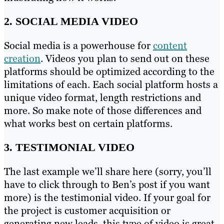
2. SOCIAL MEDIA VIDEO
Social media is a powerhouse for
content
creation
. Videos you plan to send out on these
platforms should be optimized according to the
limitations of each. Each social platform hosts a
unique video format, length restrictions and
more. So make note of those differences and
what works best on certain platforms.
3. TESTIMONIAL VIDEO
The last example we’ll share here (sorry, you’ll
have to click through to Ben’s post if you want
more) is the testimonial video. If your goal for
the project is customer acquisition or
generating new leads, this type of video is great