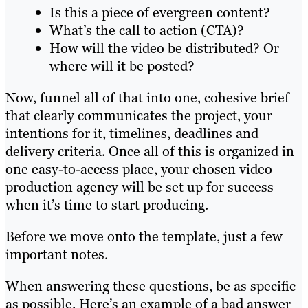
Is this a piece of evergreen content?
What’s the call to action (CTA)?
How will the video be distributed? Or
where will it be posted?
Now, funnel all of that into one, cohesive brief
that clearly communicates the project, your
intentions for it, timelines, deadlines and
delivery criteria. Once all of this is organized in
one easy-to-access place, your chosen video
production agency will be set up for success
when it’s time to start producing.
Before we move onto the template, just a few
important notes.
When answering these questions, be as specific
as possible. Here’s an example of a bad answer