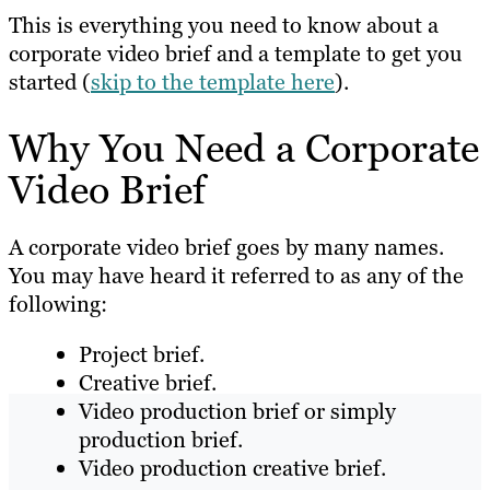
This is everything you need to know about a
corporate video brief and a template to get you
started (
skip to the template here
).
Why You Need a Corporate
Video Brief
A corporate video brief goes by many names.
You may have heard it referred to as any of the
following:
Project brief.
Creative brief.
Video production brief or simply
production brief.
Video production creative brief.