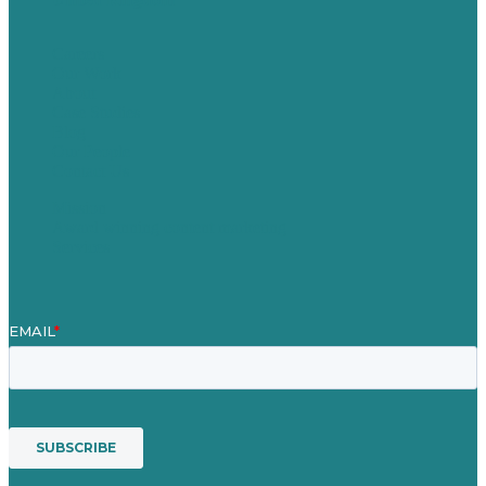
Careers
Our Work
About
Case Studies
Blog
Our People
Contact Us
Mission
Award winning content marketing
Services