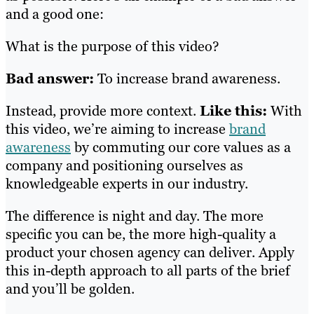
and a good one:
What is the purpose of this video?
Bad answer:
To increase brand awareness.
Instead, provide more context.
Like this:
With
this video, we’re aiming to increase
brand
awareness
by commuting our core values as a
company and positioning ourselves as
knowledgeable experts in our industry.
The difference is night and day. The more
specific you can be, the more high-quality a
product your chosen agency can deliver. Apply
this in-depth approach to all parts of the brief
and you’ll be golden.