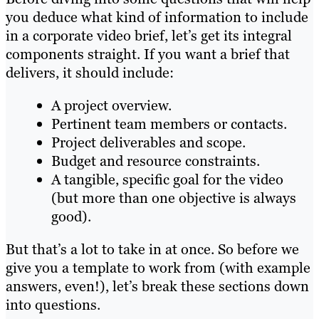
you deduce what kind of information to include
in a corporate video brief, let’s get its integral
components straight. If you want a brief that
delivers, it should include:
A project overview.
Pertinent team members or contacts.
Project deliverables and scope.
Budget and resource constraints.
A tangible, specific goal for the video
(but more than one objective is always
good).
But that’s a lot to take in at once. So before we
give you a template to work from (with example
answers, even!), let’s break these sections down
into questions.