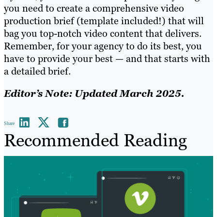
you need to create a comprehensive video
production brief (template included!) that will
bag you top-notch video content that delivers.
Remember, for your agency to do its best, you
have to provide your best — and that starts with
a detailed brief.
Editor’s Note: Updated March 2025.
Share
Recommended Reading