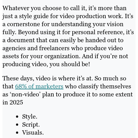
Whatever you choose to call it, it’s more than
just a style guide for video production work. It’s
a cornerstone for understanding your vision
fully. Beyond using it for personal reference, it’s
a document that can easily be handed out to
agencies and freelancers who produce video
assets for your organization. And if you’re not
producing video, you should be!
These days, video is where it’s at. So much so
that
68% of marketers
who classify themselves
as ‘non-video’ plan to produce it to some extent
in 2025
Style.
Script.
Visuals.