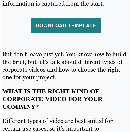
information is captured from the start.
DOWNLOAD TEMPLATE
But don’t leave just yet. You know how to build
the brief, but let’s talk about different types of
corporate videos and how to choose the right
one for your project.
WHAT IS THE RIGHT KIND OF
CORPORATE VIDEO FOR YOUR
COMPANY?
Different types of video are best suited for
certain use cases, so it’s important to