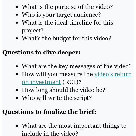
What is the purpose of the video?
Who is your target audience?
What is the ideal timeline for this
project?
What’s the budget for this video?
Questions to dive deeper:
What are the key messages of the video?
How will you measure the
video’s return
on investment
(ROI)?
How long should the video be?
Who will write the script?
Questions to finalize the brief:
What are the most important things to
include in the video?