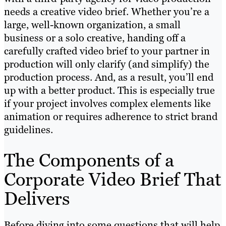
needs a creative video brief. Whether you’re a
large, well-known organization, a small
business or a solo creative, handing off a
carefully crafted video brief to your partner in
production will only clarify (and simplify) the
production process. And, as a result, you’ll end
up with a better product. This is especially true
if your project involves complex elements like
animation or requires adherence to strict brand
guidelines.
The Components of a
Corporate Video Brief That
Delivers
Before diving into some questions that will help