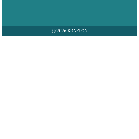
© 2026 BRAFTON