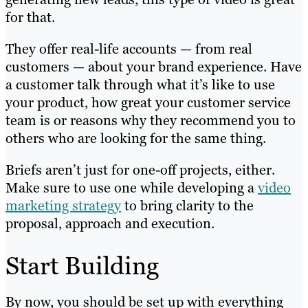
for that.
They offer real-life accounts — from real
customers — about your brand experience. Have
a customer talk through what it’s like to use
your product, how great your customer service
team is or reasons why they recommend you to
others who are looking for the same thing.
Briefs aren’t just for one-off projects, either.
Make sure to use one while developing a
video
marketing strategy
to bring clarity to the
proposal, approach and execution.
Start Building
By now, you should be set up with everything