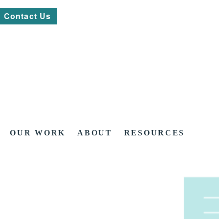
Contact Us
OUR WORK
ABOUT
RESOURCES