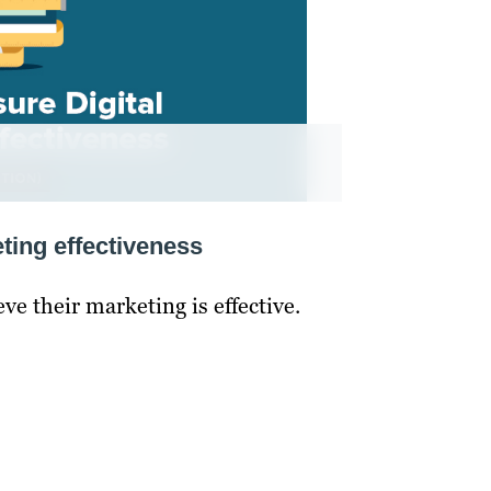
ting effectiveness
ve their marketing is effective.