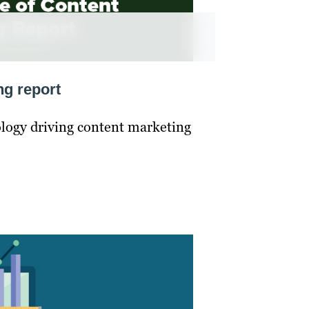
ng report
ology driving content marketing