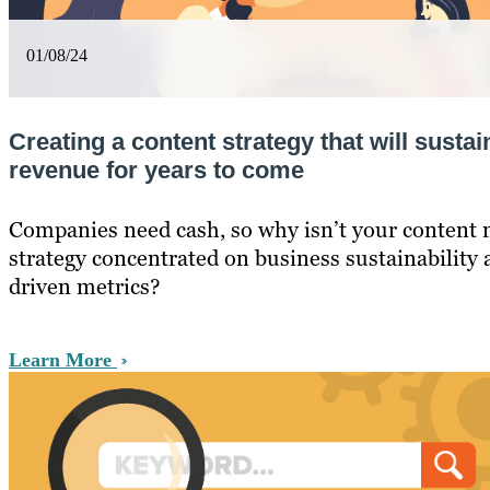
01/08/24
Creating a content strategy that will sust
revenue for years to come
Companies need cash, so why isn’t your content
strategy concentrated on business sustainability
driven metrics?
Learn More