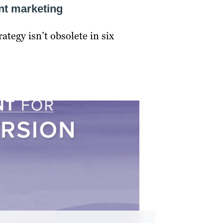
ent marketing
tegy isn’t obsolete in six