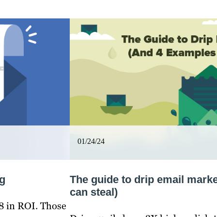
01/24/24
g
The guide to drip email mark
can steal)
8 in ROI. Those