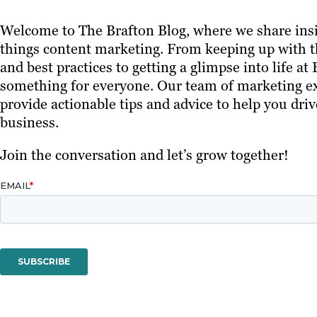
Welcome to The Brafton Blog, where we share insi
things content marketing. From keeping up with th
and best practices to getting a glimpse into life at
something for everyone. Our team of marketing ex
provide actionable tips and advice to help you driv
business.
Join the conversation and let’s grow together!