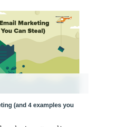
eting (and 4 examples you