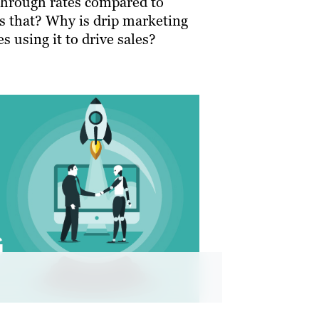
through rates compared to
is that? Why is drip marketing
s using it to drive sales?