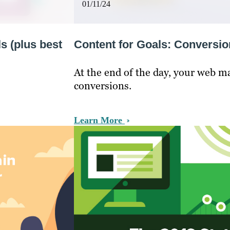
01/11/24
s (plus best
Content for Goals: Conversi
At the end of the day, your web m
conversions.
Learn More