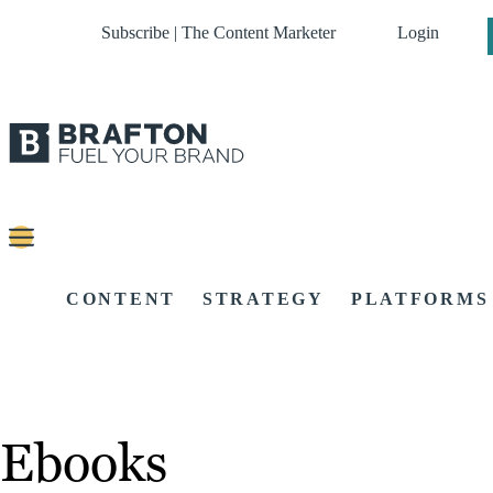
Subscribe | The Content Marketer
Login
CONTENT
STRATEGY
PLATFORMS
Ebooks