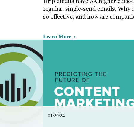
Drip emails have 3X higher click-
regular, single-send emails. Why 
so effective, and how are companie
Learn More
01/20/24