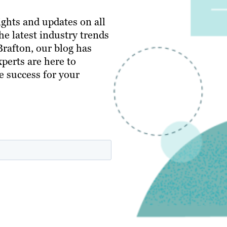
ghts and updates on all
e latest industry trends
 Brafton, our blog has
perts are here to
e success for your