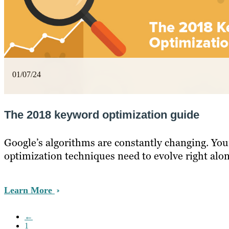
01/07/24
The 2018 keyword optimization guide
Google’s algorithms are constantly changing. Yo
optimization techniques need to evolve right alo
Learn More
←
1