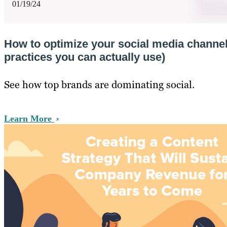
01/19/24
How to optimize your social media channel
practices you can actually use)
See how top brands are dominating social.
Learn More