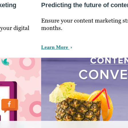
keting
Predicting the future of cont
Ensure your content marketing stra
your digital
months.
Learn More