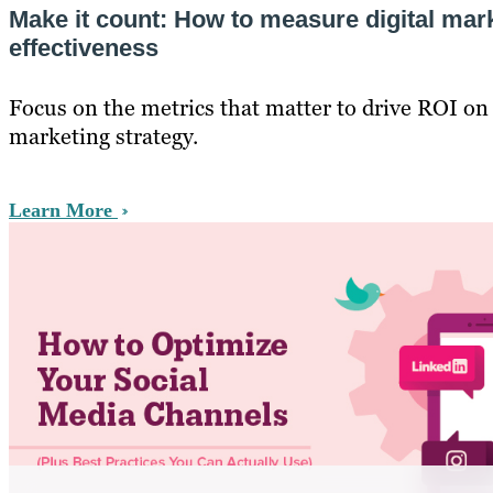
Make it count: How to measure digital mar
effectiveness
Focus on the metrics that matter to drive ROI on 
marketing strategy.
Learn More