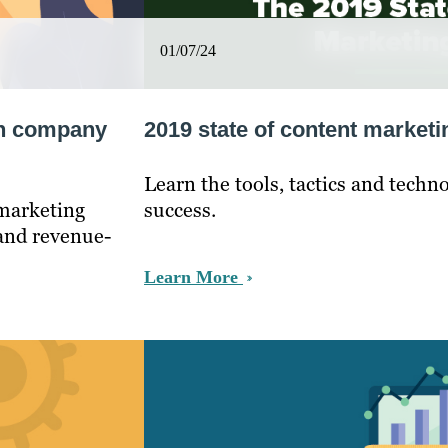
01/07/24
ain company
2019 state of content marketi
Learn the tools, tactics and techn
 marketing
success.
 and revenue-
Learn More