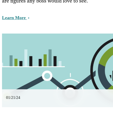
are figures any boss would love to see.
Learn More
01/21/24