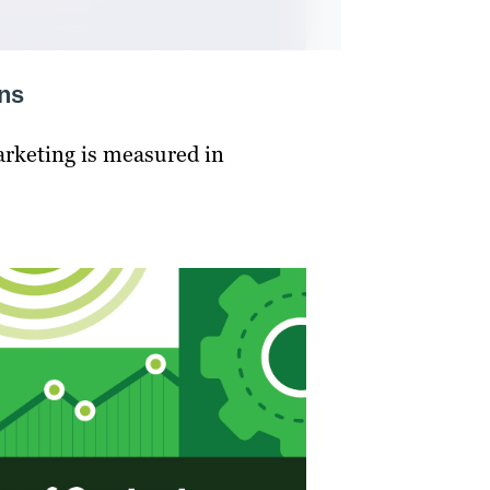
ons
arketing is measured in