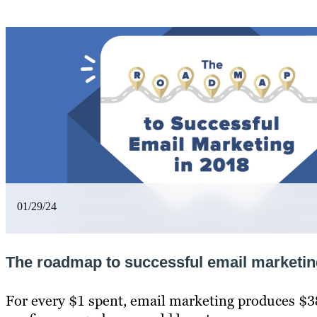
01/29/24
The roadmap to successful email marketin
For every $1 spent, email marketing produces $3