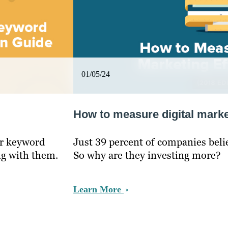
01/05/24
How to measure digital marke
ur keyword
Just 39 percent of companies belie
ng with them.
So why are they investing more?
Learn More