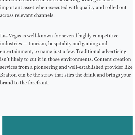
important asset when executed with quality and rolled out
across relevant channels.
Las Vegas is well-known for several highly competitive
industries — tourism, hospitality and gaming and
entertainment, to name just a few. Traditional advertising
isn’t likely to cut it in those environments. Content creation
services from a pioneering and well-established provider like
Brafton can be the straw that stirs the drink and brings your
brand to the forefront.