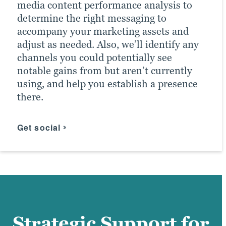
media content performance analysis to
Our email marketing team doesn’t just
help further shape marketing efforts as
determine the right messaging to
work to increase your mailing-list
results dictate — doubles its importance.
accompany your marketing assets and
subscribers. We also work to categorize
adjust as needed. Also, we’ll identify any
leads into specific demographics similar
Brafton’s record of PPC success has
channels you could potentially see
to your typical customers. Then, we tailor
earned us the distinction of being a
notable gains from but aren’t currently
additional, more targeted campaigns to
Google Premier Partner and a Microsoft
using, and help you establish a presence
them. In conjunction with efforts by
Advertising Agency Partner.
there.
other Brafton marketing teams, this
boosts the chances of meeting ROI goals.
Click for more
Get social
Find your messaging
Strategic Support for