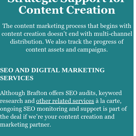
Content Creation
The content marketing process that begins with
content creation doesn’t end with multi-channel
distribution. We also track the progress of
content assets and campaigns.
SEO AND DIGITAL MARKETING
SERVICES
Although Brafton offers SEO audits, keyword
research and
other related services
à la carte,
ongoing SEO monitoring and support is part of
the deal if we’re your content creation and
marketing partner.