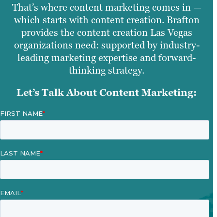
That’s where content marketing comes in —
which starts with content creation. Brafton
provides the content creation Las Vegas
organizations need: supported by industry-
leading marketing expertise and forward-
thinking strategy.
Let’s Talk About Content Marketing: