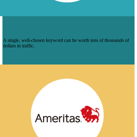
$12K WORTH OF TRAFFIC TO 1
STANFORD UNIVERSITY BLOG POST
A single, well-chosen keyword can be worth tens of thousands of
dollars in traffic.
Read Case Study