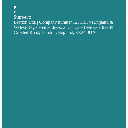
p.
+44 20 7072 1176
e
.
info@brafton.com
Support:
techsupport@brafton.com
Brafton Ltd. | Company number 12311534 (England &
Wales) Registered address: 2-5 Croxted Mews 286/288
Croxted Road, London, England, SE24 9DA
Privacy policy
USA
Australia
Germany
United Kingdom
Careers
Our Work
About
Case Studies
Blog
Our People
Contact Us
Mission
Award winning content marketing