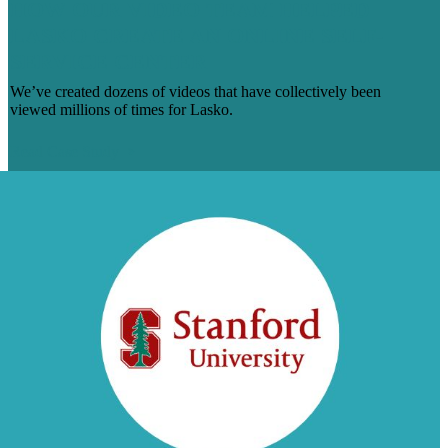
HOW OUR VIDEO TEAM HELPED
LASKO CREATE AN ONLINE SELF-
SERVICE CENTER
We’ve created dozens of videos that have collectively been
viewed millions of times for Lasko.
Read Case Study