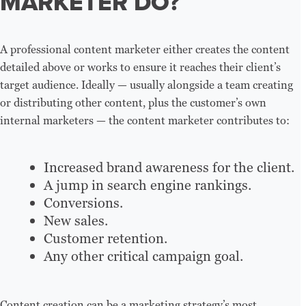
MARKETER DO?
A professional content marketer either creates the content
detailed above or works to ensure it reaches their client’s
target audience. Ideally — usually alongside a team creating
or distributing other content, plus the customer’s own
internal marketers — the content marketer contributes to:
Increased brand awareness for the client.
A jump in search engine rankings.
Conversions.
New sales.
Customer retention.
Any other critical campaign goal.
Content creation can be a marketing strategy’s most