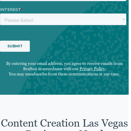
By entering your email address, you agree to receive emails from
Brafton in accordance with our
Privacy Policy
.
You may unsubscribe from these communications at any time.
Content Creation Las Vegas