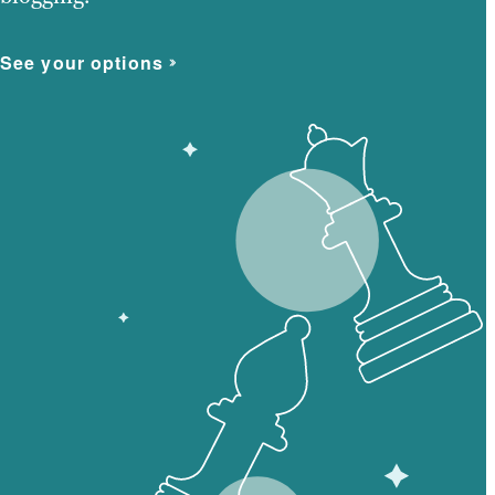
See your options