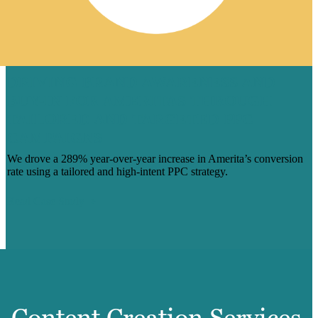
DRIVING BRAND AWARENESS AND
BUY-IN FOR AMERITAS THROUGH
TAILORED AND TARGETED PPC
CAMPAIGNS
We drove a 289% year-over-year increase in Amerita’s conversion
rate using a tailored and high-intent PPC strategy.
Read Case Study
Content Creation Services