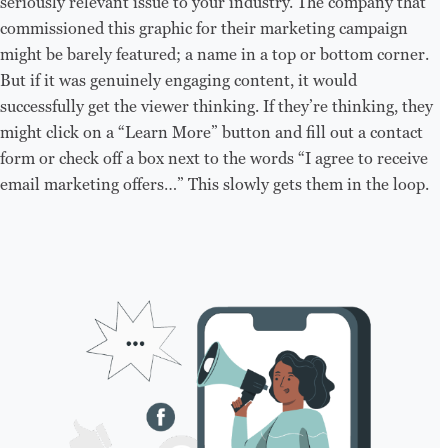
seriously relevant issue to your industry. The company that
commissioned this graphic for their marketing campaign
might be barely featured; a name in a top or bottom corner.
But if it was genuinely engaging content, it would
successfully get the viewer thinking. If they’re thinking, they
might click on a “Learn More” button and fill out a contact
form or check off a box next to the words “I agree to receive
email marketing offers…” This slowly gets them in the loop.