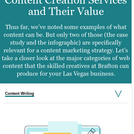
and Their Value
Thus far, we’ve noted some examples of what
content can be. But only two of those (the case
study and the infographic) are specifically
relevant for a content marketing strategy. Let’s
take a closer look at the major categories of web
content that the skilled creatives at Brafton can
produce for your Las Vegas business.
Content Writing
Graphic Design
Web Design
Video Production