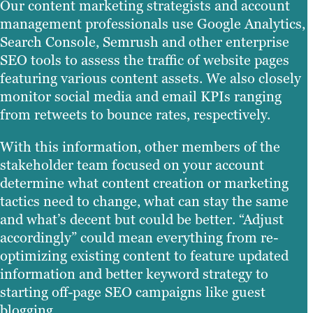
Our content marketing strategists and account
management professionals use Google Analytics,
Search Console, Semrush and other enterprise
SEO tools to assess the traffic of website pages
featuring various content assets. We also closely
monitor social media and email KPIs ranging
from retweets to bounce rates, respectively.
With this information, other members of the
stakeholder team focused on your account
determine what content creation or marketing
tactics need to change, what can stay the same
and what’s decent but could be better. “Adjust
accordingly” could mean everything from re-
optimizing existing content to feature updated
information and better keyword strategy to
starting off-page SEO campaigns like guest
blogging.