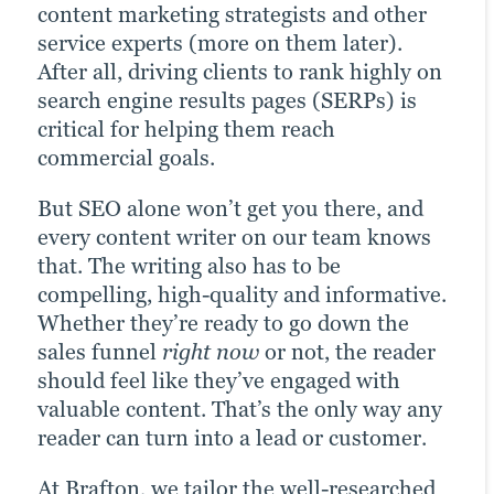
When you add visually rich and
Our video team creates engaging product
content marketing strategists and other
be enough to discourage them.
attention-grabbing assets to your content
videos, service explainers, animations,
service experts (more on them later).
strategy, you maximize its potential to
Our web design team is experienced and
customer testimonials, classic
After all, driving clients to rank highly on
boost multiple ROI metrics. Simple as
flexible. If a site health check brings up
commercials and more. Videos can
search engine results pages (SERPs) is
that. This doesn’t just mean infographics.
functionality issues that are discouraging
attract attention in almost any context —
critical for helping them reach
Any visually enriched content asset has
visitors, we help you correct them. We
such as being featured on your homepage
commercial goals.
value: formatted white papers, case
can also help make a good website better:
— but work particularly well when
But SEO alone won’t get you there, and
studies or eBooks, custom illustrations,
Whether on our own or with your in-
embedded into written assets, like blogs
every content writer on our team knows
interactive user experience (UX) features
house team, we work to tangibly improve
or landing pages.
that. The writing also has to be
and more.
navigation, page speed, interactivity and
compelling, high-quality and informative.
other site KPIs.
Take a look
Whether they’re ready to go down the
See the results
sales funnel
right now
or not, the reader
Check it out
should feel like they’ve engaged with
valuable content. That’s the only way any
reader can turn into a lead or customer.
At Brafton, we tailor the well-researched