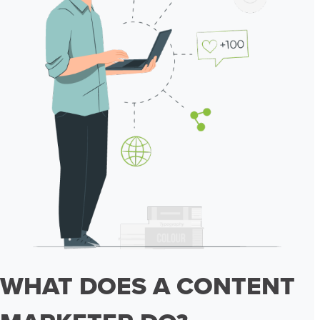
WHAT DOES A CONTENT