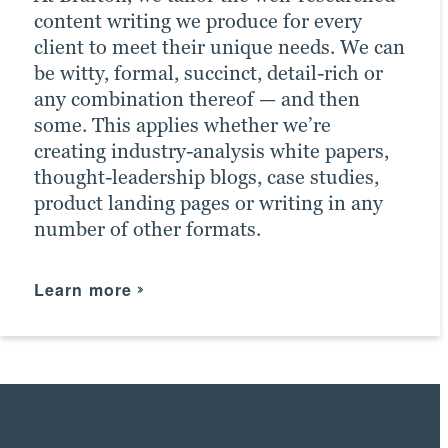
content writing we produce for every
client to meet their unique needs. We can
be witty, formal, succinct, detail-rich or
any combination thereof — and then
some. This applies whether we’re
creating industry-analysis white papers,
thought-leadership blogs, case studies,
product landing pages or writing in any
number of other formats.
Learn more