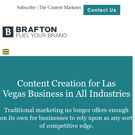
Subscribe | The Content Marketer
Contact Us
Content
Strategy
Content Creation for Las
Platforms
Vegas Business in All Industries
Our
Work
Traditional marketing no longer offers enough
on its own for businesses to rely upon as any sort
About
of competitive edge.
Resources