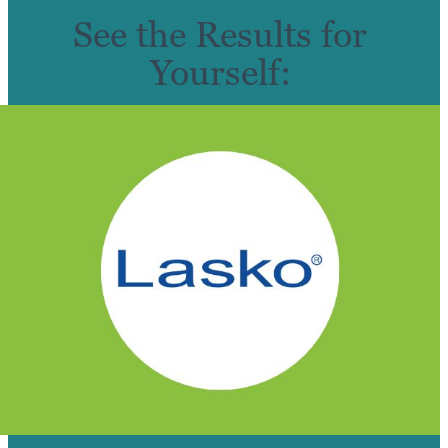
See the Results for
Yourself: