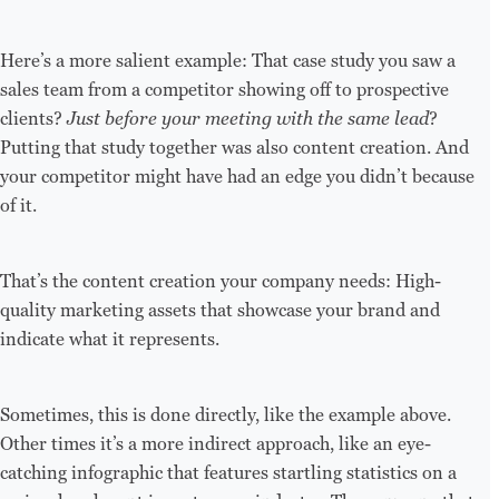
Here’s a more salient example: That case study you saw a
sales team from a competitor showing off to prospective
clients?
Just before your meeting with the same lead
?
Putting that study together was also content creation. And
your competitor might have had an edge you didn’t because
of it.
That’s the content creation your company needs: High-
quality marketing assets that showcase your brand and
indicate what it represents.
Sometimes, this is done directly, like the example above.
Other times it’s a more indirect approach, like an eye-
catching infographic that features startling statistics on a