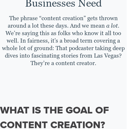
Businesses Need
The phrase “content creation” gets thrown
around a lot these days. And we mean
a lot
.
We’re saying this as folks who know it all too
well. In fairness, it’s a broad term covering a
whole lot of ground: That podcaster taking deep
dives into fascinating stories from Las Vegas?
They’re a content creator.
WHAT IS THE GOAL OF
CONTENT CREATION?