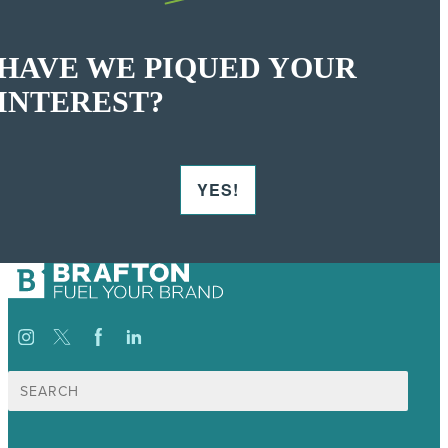
HAVE WE PIQUED YOUR
INTEREST?
YES!
Search
for: