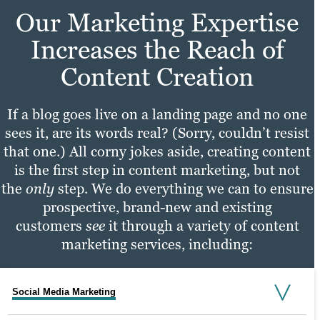
Our Marketing Expertise
Increases the Reach of
Content Creation
If a blog goes live on a landing page and no one
sees it, are its words real? (Sorry, couldn’t resist
that one.) All corny jokes aside, creating content
is the first step in content marketing, but not
the
only
step. We do everything we can to ensure
prospective, brand-new and existing
customers
see
it through a variety of content
marketing services, including:
Social Media Marketing