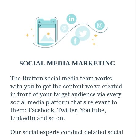
Email Marketing
PPC
SOCIAL MEDIA MARKETING
EMAIL MARKETING
PPC
The Brafton social media team works
Email can easily be one of your most
Pay-per-click (PPC) advertising comes
with you to get the content we’ve created
effective lead generation channels. Take
with a little extra cost (it’s in the name).
in front of your target audience via every
some well-crafted subject lines, a
But the prime placement it offers your
social media platform that’s relevant to
campaign strategically aligned around a
webpages in SERPs can be an invaluable
them: Facebook, Twitter, YouTube,
relevant theme and a strong set of
boost to any content creation and
LinkedIn and so on.
content assets, and you’ve got a recipe for
marketing strategy. The value it offers as
increased brand awareness.
an analysis tool — tracking the
Our social experts conduct detailed social
performance of campaigns, which can