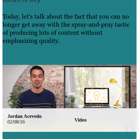
Today, let's talk about the fact that you can no
longer get away with the spray-and-pray tactic
of producing lots of content without
emphasizing quality.
Learn More
Jordan Acevedo
Video
02/08/16