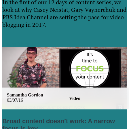
In the first of our 12 days of content series, we
look at why Casey Neistat, Gary Vaynerchuk and
PBS Idea Channel are setting the pace for video
blogging in 2017.
Learn More
Samantha Gordon
Video
03/07/16
Broad content doesn’t work: A narrow
focus is key