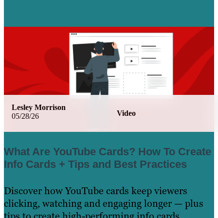
Lesley Morrison
Video
05/28/26
What Are YouTube Cards? How To Create
Info Cards + Tips and Best Practices
Discover how YouTube cards keep viewers
clicking, watching and engaging longer — plus
tips to create high-performing info cards.