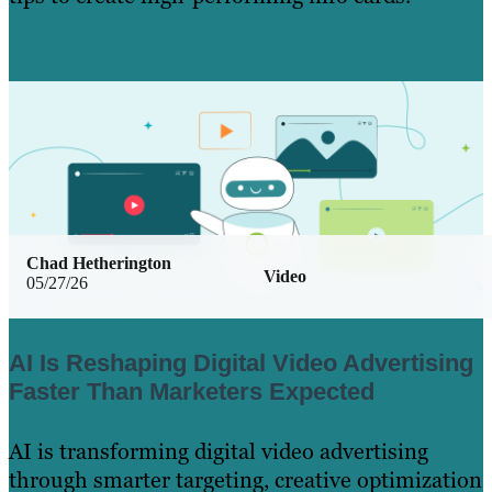
Learn More
Chad Hetherington
Video
05/27/26
AI Is Reshaping Digital Video Advertising
Faster Than Marketers Expected
AI is transforming digital video advertising
through smarter targeting, creative optimization