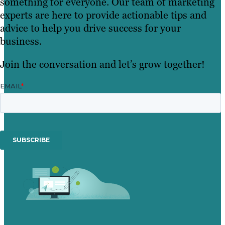
something for everyone. Our team of marketing
experts are here to provide actionable tips and
advice to help you drive success for your
business.
Join the conversation and let’s grow together!