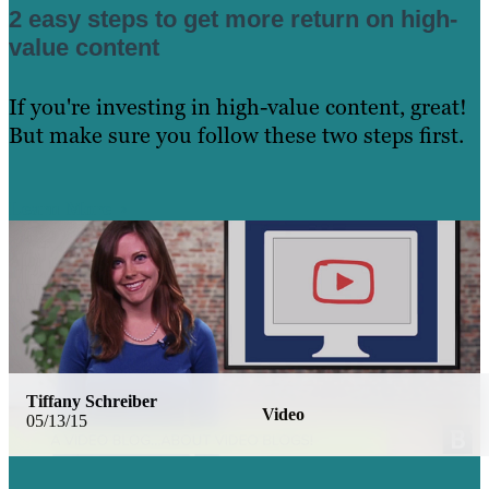
2 easy steps to get more return on high-
value content
If you're investing in high-value content, great!
But make sure you follow these two steps first.
Learn More
Tiffany Schreiber
Video
05/13/15