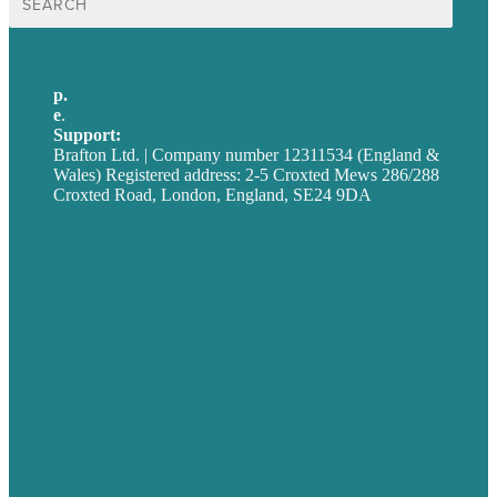
for:
p.
+44 20 7072 1176
e
.
info@brafton.com
Support:
techsupport@brafton.com
Brafton Ltd. | Company number 12311534 (England &
Wales) Registered address: 2-5 Croxted Mews 286/288
Croxted Road, London, England, SE24 9DA
Privacy policy
USA
Australia
Germany
United Kingdom
Careers
Our Work
About
Case Studies
Blog
Our People