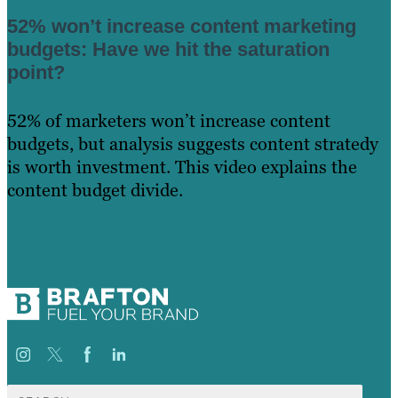
52% won’t increase content marketing
budgets: Have we hit the saturation
point?
52% of marketers won’t increase content
budgets, but analysis suggests content stratedy
is worth investment. This video explains the
content budget divide.
Learn More
Search