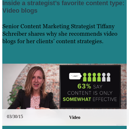
Inside a strategist’s favorite content type:
Video blogs
Senior Content Marketing Strategist Tiffany
Schreiber shares why she recommends video
blogs for her clients’ content strategies.
Learn More
03/30/15
Video