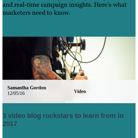
and real-time campaign insights. Here’s what
marketers need to know.
Learn More
Samantha Gordon
Video
12/05/16
3 video blog rockstars to learn from in
2017