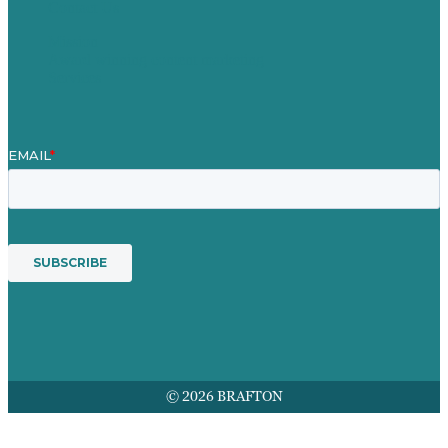
Contact Us
Mission
Award winning content marketing
Services
© 2026 BRAFTON