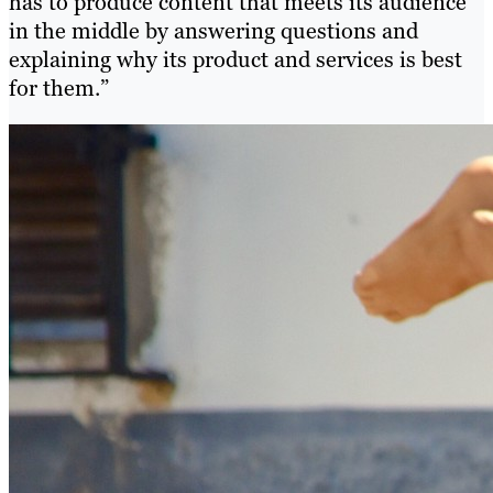
has to produce content that meets its audience
in the middle by answering questions and
explaining why its product and services is best
for them.”