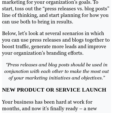
marketing for your organization’s goals. To
start, toss out the “press releases vs. blog posts”
line of thinking, and start planning for how you
can use both to bring in results.
Below, let’s look at several scenarios in which
you can use press releases and blogs together to
boost traffic, generate more leads and improve
your organization’s branding efforts.
“Press releases and blog posts should be used in
conjunction with each other to make the most out
of your marketing initiatives and objectives.”
NEW PRODUCT OR SERVICE LAUNCH
Your business has been hard at work for
months, and now it’s finally ready – a new