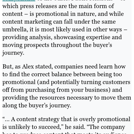
which press releases are the main form of
content – is promotional in nature, and while
content marketing can fall under the same
umbrella, it is most likely used in other ways –
providing analysis, showcasing expertise and
moving prospects throughout the buyer’s
journey.
But, as Alex stated, companies need learn how
to find the correct balance between being too
promotional (and potentially turning customers
off from purchasing from your business) and
providing the resources necessary to move them
along the buyer’s journey.
“… A content strategy that is overly promotional
is unlikely to succeed,” he said. “The company