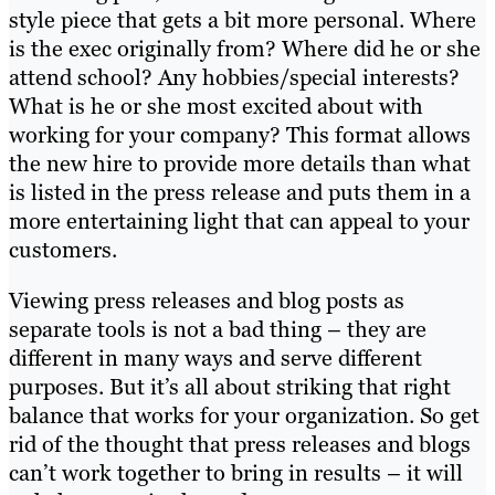
style piece that gets a bit more personal. Where
is the exec originally from? Where did he or she
attend school? Any hobbies/special interests?
What is he or she most excited about with
working for your company? This format allows
the new hire to provide more details than what
is listed in the press release and puts them in a
more entertaining light that can appeal to your
customers.
Viewing press releases and blog posts as
separate tools is not a bad thing – they are
different in many ways and serve different
purposes. But it’s all about striking that right
balance that works for your organization. So get
rid of the thought that press releases and blogs
can’t work together to bring in results – it will