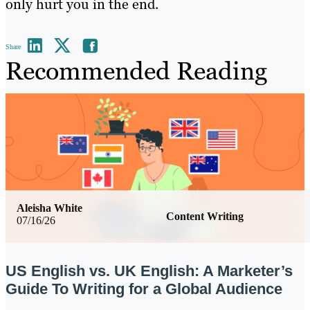
only hurt you in the end.
Share
Recommended Reading
Aleisha White
Content Writing
07/16/26
US English vs. UK English: A Marketer’s
Guide To Writing for a Global Audience