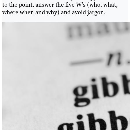
to the point, answer the five W’s (who, what,
where when and why) and avoid jargon.