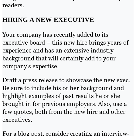
readers.
HIRING A NEW EXECUTIVE
Your company has recently added to its
executive board – this new hire brings years of
experience and has an extensive industry
background that will certainly add to your
company’s expertise.
Draft a press release to showcase the new exec.
Be sure to include his or her background and
highlight examples of past results he or she
brought in for previous employers. Also, use a
few quotes, both from the new hire and other
executives.
For a blog post, consider creating an interview-