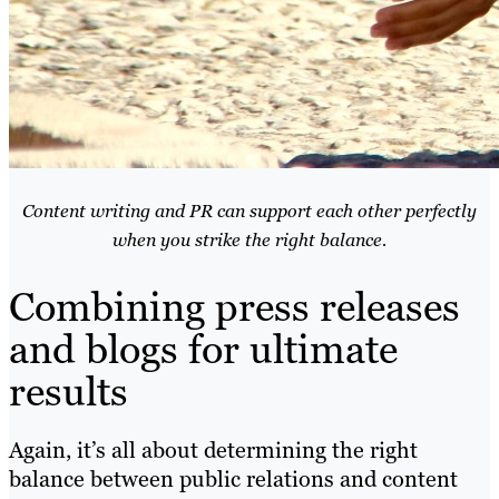
Content writing and PR can support each other perfectly
when you strike the right balance.
Combining press releases
and blogs for ultimate
results
Again, it’s all about determining the right
balance between public relations and content