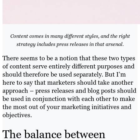
Content comes in many different styles, and the right
strategy includes press releases in that arsenal.
There seems to be a notion that these two types
of content serve entirely different purposes and
should therefore be used separately. But I’m
here to say that marketers should take another
approach – press releases and blog posts should
be used in conjunction with each other to make
the most out of your marketing initiatives and
objectives.
The balance between