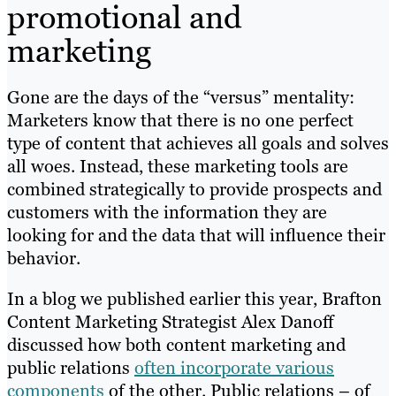
promotional and
marketing
Gone are the days of the “versus” mentality:
Marketers know that there is no one perfect
type of content that achieves all goals and solves
all woes. Instead, these marketing tools are
combined strategically to provide prospects and
customers with the information they are
looking for and the data that will influence their
behavior.
In a blog we published earlier this year, Brafton
Content Marketing Strategist Alex Danoff
discussed how both content marketing and
public relations
often incorporate various
components
of the other. Public relations – of