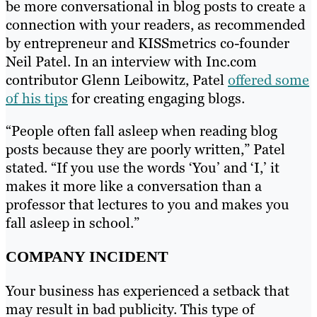
be more conversational in blog posts to create a
connection with your readers, as recommended
by entrepreneur and KISSmetrics co-founder
Neil Patel. In an interview with Inc.com
contributor Glenn Leibowitz, Patel
offered some
of his tips
for creating engaging blogs.
“People often fall asleep when reading blog
posts because they are poorly written,” Patel
stated. “If you use the words ‘You’ and ‘I,’ it
makes it more like a conversation than a
professor that lectures to you and makes you
fall asleep in school.”
COMPANY INCIDENT
Your business has experienced a setback that
may result in bad publicity. This type of