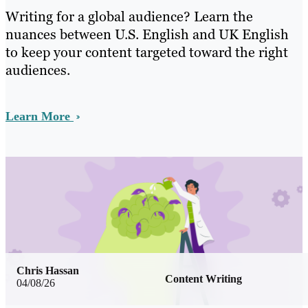
Writing for a global audience? Learn the
nuances between U.S. English and UK English
to keep your content targeted toward the right
audiences.
Learn More
Chris Hassan
Content Writing
04/08/26