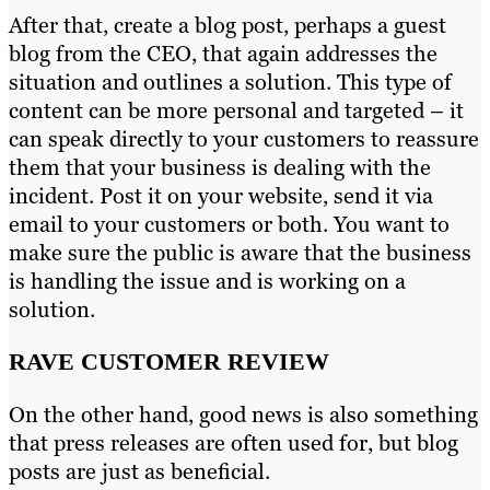
After that, create a blog post, perhaps a guest
blog from the CEO, that again addresses the
situation and outlines a solution. This type of
content can be more personal and targeted – it
can speak directly to your customers to reassure
them that your business is dealing with the
incident. Post it on your website, send it via
email to your customers or both. You want to
make sure the public is aware that the business
is handling the issue and is working on a
solution.
RAVE CUSTOMER REVIEW
On the other hand, good news is also something
that press releases are often used for, but blog
posts are just as beneficial.