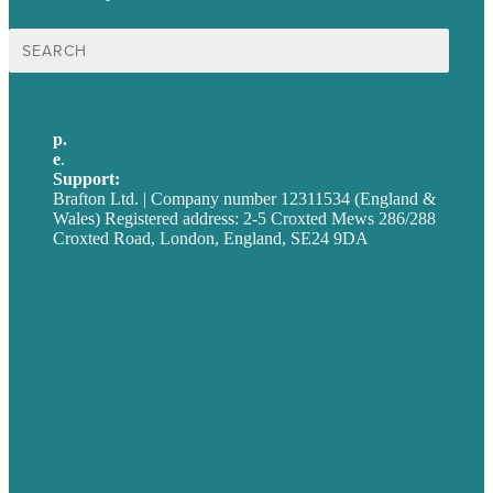
Search
for:
p.
+44 20 7072 1176
e
.
info@brafton.com
Support:
techsupport@brafton.com
Brafton Ltd. | Company number 12311534 (England &
Wales) Registered address: 2-5 Croxted Mews 286/288
Croxted Road, London, England, SE24 9DA
Privacy policy
USA
Australia
Germany
United Kingdom
Careers
Our Work
About
Case Studies