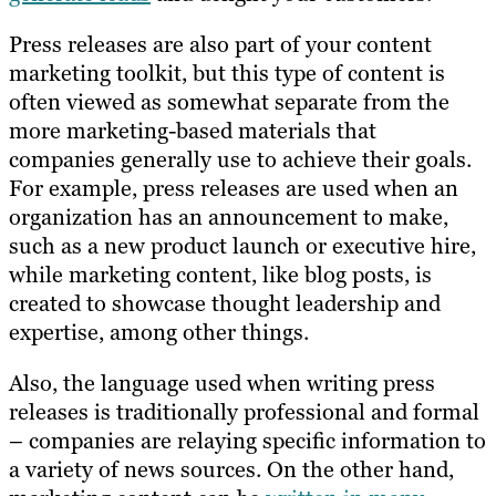
Press releases are also part of your content
marketing toolkit, but this type of content is
often viewed as somewhat separate from the
more marketing-based materials that
companies generally use to achieve their goals.
For example, press releases are used when an
organization has an announcement to make,
such as a new product launch or executive hire,
while marketing content, like blog posts, is
created to showcase thought leadership and
expertise, among other things.
Also, the language used when writing press
releases is traditionally professional and formal
– companies are relaying specific information to
a variety of news sources. On the other hand,