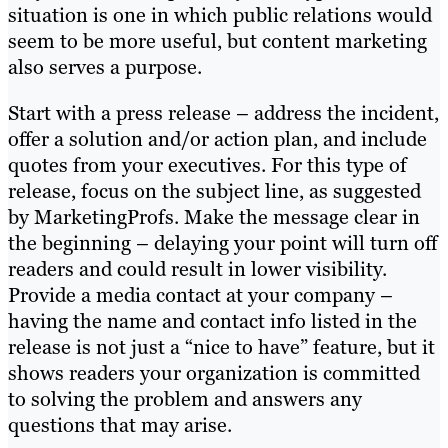
situation is one in which public relations would
seem to be more useful, but content marketing
also serves a purpose.
Start with a press release – address the incident,
offer a solution and/or action plan, and include
quotes from your executives. For this type of
release, focus on the subject line, as suggested
by MarketingProfs. Make the message clear in
the beginning – delaying your point will turn off
readers and could result in lower visibility.
Provide a media contact at your company –
having the name and contact info listed in the
release is not just a “nice to have” feature, but it
shows readers your organization is committed
to solving the problem and answers any
questions that may arise.