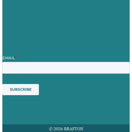
Blog
Our People
Contact Us
Mission
Award winning content marketing
Services
© 2026 BRAFTON