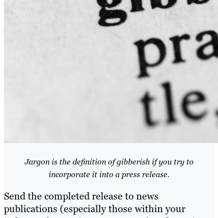
Jargon is the definition of gibberish if you try to
incorporate it into a press release.
Send the completed release to news
publications (especially those within your