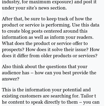
industry, for maximum exposure) and post it
under your site’s news section.
After that, be sure to keep track of how the
product or service is performing. Use this data
to create blog posts centered around this
information as well as inform your readers.
What does the product or service offer to
prospects? How does it solve their issue? How
does it differ from older products or services?
Also think about the questions that your
audience has – how can you best provide the
answer?
This is the information your potential and
existing customers are searching for. Tailor t
he content to speak directly to them – you can