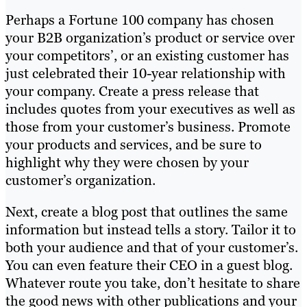
Perhaps a Fortune 100 company has chosen
your B2B organization’s product or service over
your competitors’, or an existing customer has
just celebrated their 10-year relationship with
your company. Create a press release that
includes quotes from your executives as well as
those from your customer’s business. Promote
your products and services, and be sure to
highlight why they were chosen by your
customer’s organization.
Next, create a blog post that outlines the same
information but instead tells a story. Tailor it to
both your audience and that of your customer’s.
You can even feature their CEO in a guest blog.
Whatever route you take, don’t hesitate to share
the good news with other publications and your