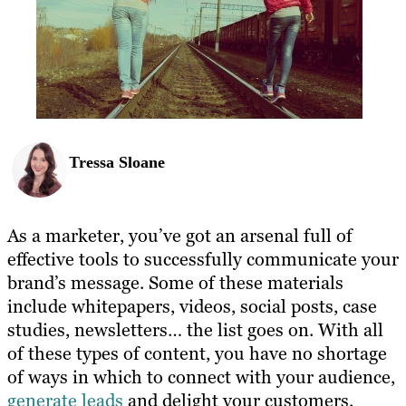
Tressa Sloane
As a marketer, you’ve got an arsenal full of
effective tools to successfully communicate your
brand’s message. Some of these materials
include whitepapers, videos, social posts, case
studies, newsletters… the list goes on. With all
of these types of content, you have no shortage
of ways in which to connect with your audience,
generate leads
and delight your customers.