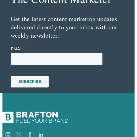
Get the latest content marketing updates
delivered directly to your inbox with our
weekly newsletter.