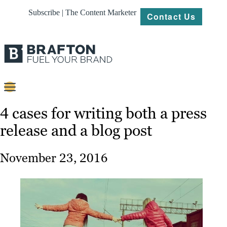
Subscribe | The Content Marketer
Contact Us
Content
4 cases for writing both a press
release and a blog post
Strategy
Platforms
November 23, 2016
Our
Work
About
Resources