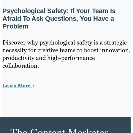
Psychological Safety: If Your Team Is
Afraid To Ask Questions, You Have a
Problem
Discover why psychological safety is a strategic
necessity for creative teams to boost innovation,
productivity and high-performance
collaboration.
Learn More
The Content Marketer