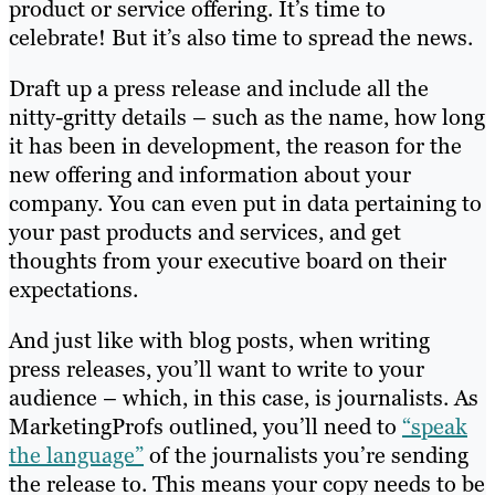
product or service offering. It’s time to
celebrate! But it’s also time to spread the news.
Draft up a press release and include all the
nitty-gritty details – such as the name, how long
it has been in development, the reason for the
new offering and information about your
company. You can even put in data pertaining to
your past products and services, and get
thoughts from your executive board on their
expectations.
And just like with blog posts, when writing
press releases, you’ll want to write to your
audience – which, in this case, is journalists. As
MarketingProfs outlined, you’ll need to
“speak
the language”
of the journalists you’re sending
the release to. This means your copy needs to be