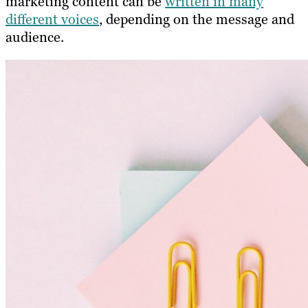
marketing content can be
written in many
different voices
, depending on the message and
audience.