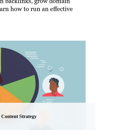
rn backlinks, grow domain
earn how to run an effective
Content Strategy