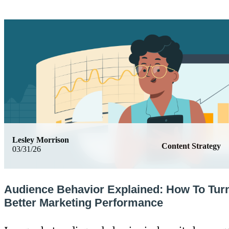
Lesley Morrison
Content Strategy
03/31/26
Audience Behavior Explained: How To Turn 
Better Marketing Performance