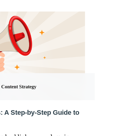
Content Strategy
 A Step-by-Step Guide to