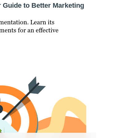
 Guide to Better Marketing
mentation. Learn its
ments for an effective