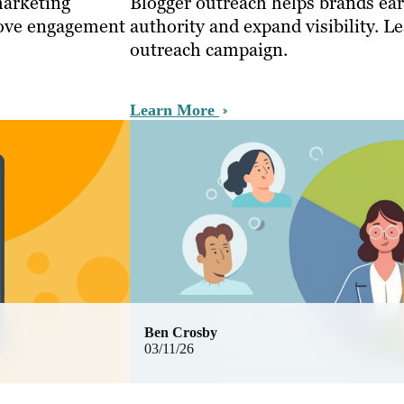
marketing
Blogger outreach helps brands ea
rove engagement
authority and expand visibility. L
outreach campaign.
Learn More
Ben Crosby
03/11/26