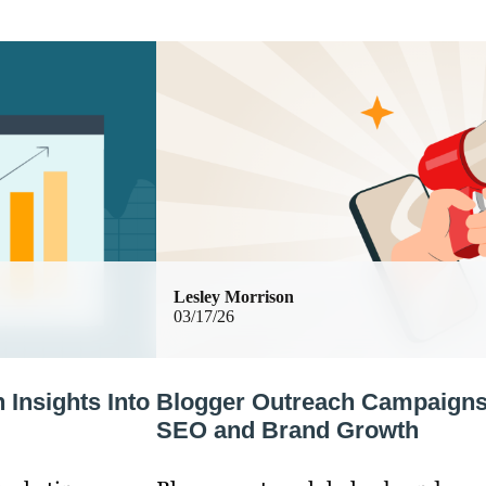
Lesley Morrison
03/17/26
Insights Into
Blogger Outreach Campaigns:
SEO and Brand Growth