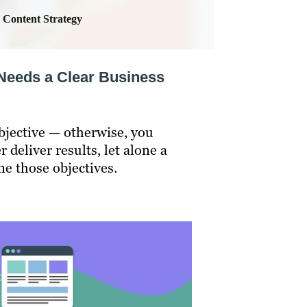
Content Strategy
Needs a Clear Business
bjective — otherwise, you
 deliver results, let alone a
ne those objectives.