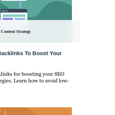
Content Strategy
Backlinks To Boost Your
klinks for boosting your SEO
tegies. Learn how to avoid low-