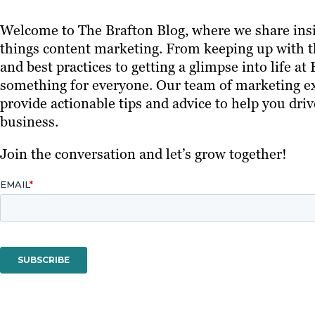
Welcome to The Brafton Blog, where we share insi
things content marketing. From keeping up with th
and best practices to getting a glimpse into life at
something for everyone. Our team of marketing ex
provide actionable tips and advice to help you driv
business.
Join the conversation and let’s grow together!