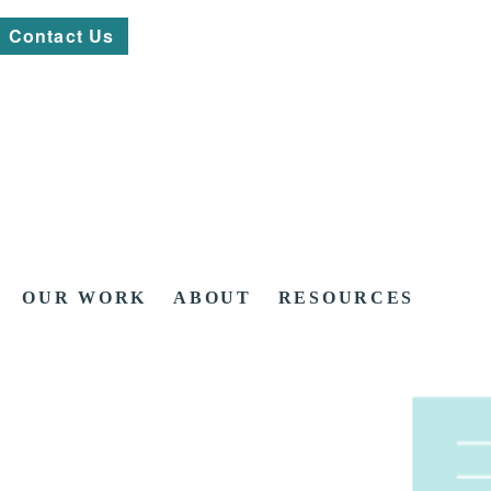
Contact Us
OUR WORK
ABOUT
RESOURCES