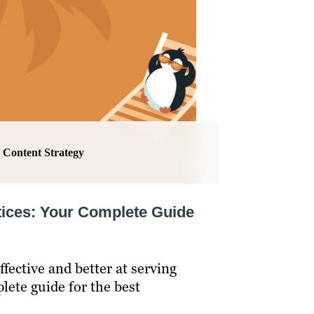
Content Strategy
tices: Your Complete Guide
fective and better at serving
lete guide for the best