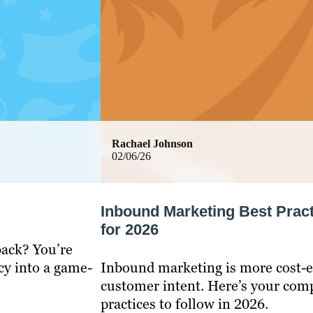
Rachael Johnson
02/06/26
Inbound Marketing Best Prac
for 2026
back? You’re
cy into a game-
Inbound marketing is more cost-ef
customer intent. Here’s your comp
practices to follow in 2026.