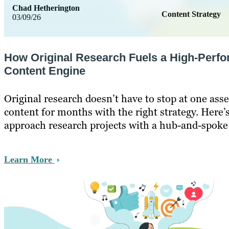
Chad Hetherington
Content Strategy
03/09/26
How Original Research Fuels a High-Perf
Content Engine
Original research doesn’t have to stop at one asse
content for months with the right strategy. Here’
approach research projects with a hub-and-spoke
Learn More