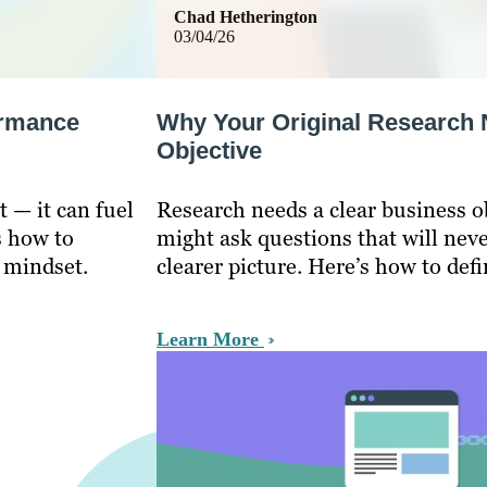
Chad Hetherington
03/04/26
ormance
Why Your Original Research 
Objective
t — it can fuel
Research needs a clear business o
s how to
might ask questions that will never
 mindset.
clearer picture. Here’s how to defi
Learn More