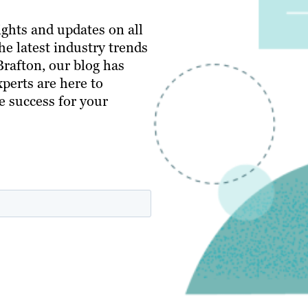
ghts and updates on all
e latest industry trends
 Brafton, our blog has
perts are here to
e success for your