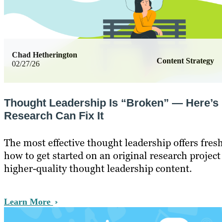
Chad Hetherington
Content Strategy
02/27/26
Thought Leadership Is “Broken” — Here’s
Research Can Fix It
The most effective thought leadership offers fresh
how to get started on an original research project
higher-quality thought leadership content.
Learn More