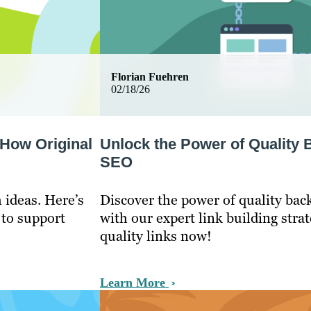
Florian Fuehren
02/18/26
 How Original
Unlock the Power of Quality 
SEO
 ideas. Here’s
Discover the power of quality bac
 to support
with our expert link building stra
quality links now!
Learn More