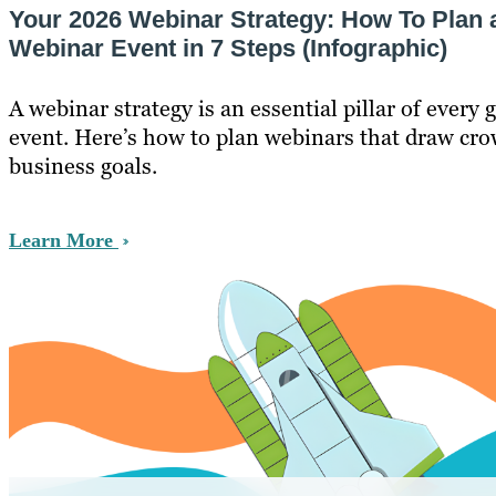
Your 2026 Webinar Strategy: How To Plan 
Webinar Event in 7 Steps (Infographic)
A webinar strategy is an essential pillar of every
event. Here’s how to plan webinars that draw crow
business goals.
Learn More