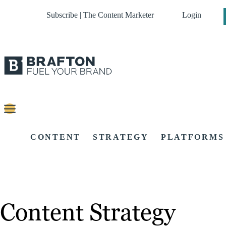
Subscribe | The Content Marketer
Login
CONTENT
STRATEGY
PLATFORMS
Content Strategy