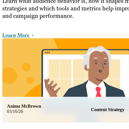
Learn what audience behavior is, how it shapes 
strategies and which tools and metrics help imp
and campaign performance.
Learn More
Anima McBrown
Content Strategy
03/16/26