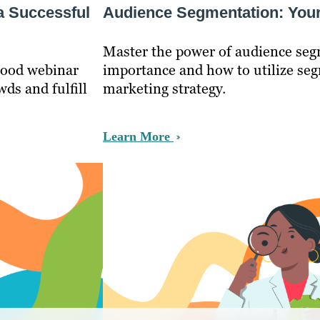
a Successful
Audience Segmentation: Your
Master the power of audience seg
 good webinar
importance and how to utilize seg
ds and fulfill
marketing strategy.
Learn More