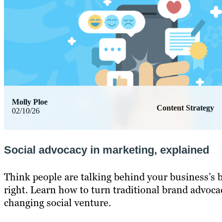
Molly Ploe
Content Strategy
02/10/26
Social advocacy in marketing, explained
Think people are talking behind your business’s 
right. Learn how to turn traditional brand advoca
changing social venture.