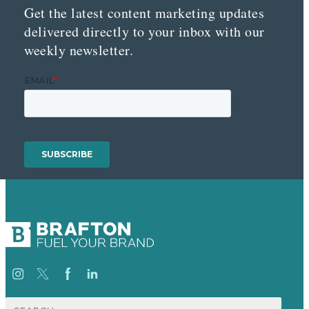
Get the latest content marketing updates
delivered directly to your inbox with our
weekly newsletter.
Search