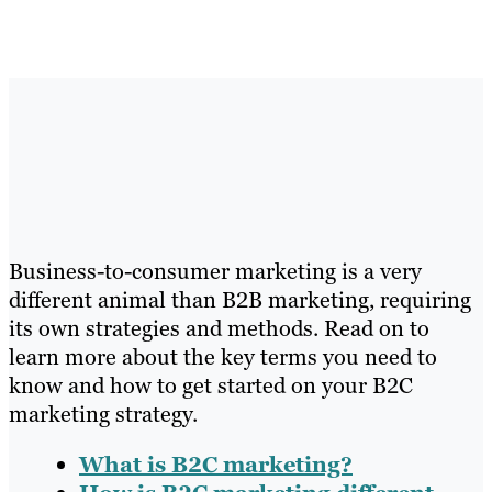
Business-to-consumer marketing is a very
different animal than B2B marketing, requiring
its own strategies and methods. Read on to
learn more about the key terms you need to
know and how to get started on your B2C
marketing strategy.
What is B2C marketing?