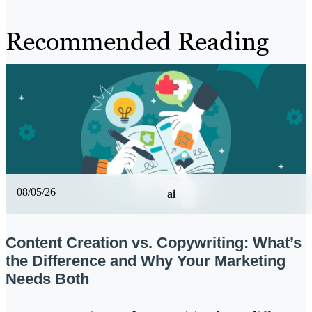
Recommended Reading
08/05/26
ai
Content Creation vs. Copywriting: What’s
the Difference and Why Your Marketing
Needs Both