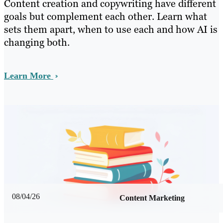
Content creation and copywriting have different
goals but complement each other. Learn what
sets them apart, when to use each and how AI is
changing both.
Learn More
08/04/26
Content Marketing