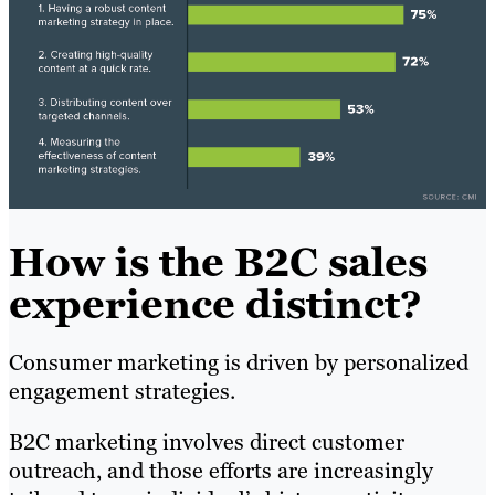
How is the B2C sales
experience distinct?
Consumer marketing is driven by personalized
engagement strategies.
B2C marketing involves direct customer
outreach, and those efforts are increasingly