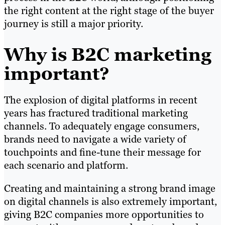
the right content at the right stage of the buyer
journey is still a major priority.
Why is B2C marketing
important?
The explosion of digital platforms in recent
years has fractured traditional marketing
channels. To adequately engage consumers,
brands need to navigate a wide variety of
touchpoints and fine-tune their message for
each scenario and platform.
Creating and maintaining a strong brand image
on digital channels is also extremely important,
giving B2C companies more opportunities to