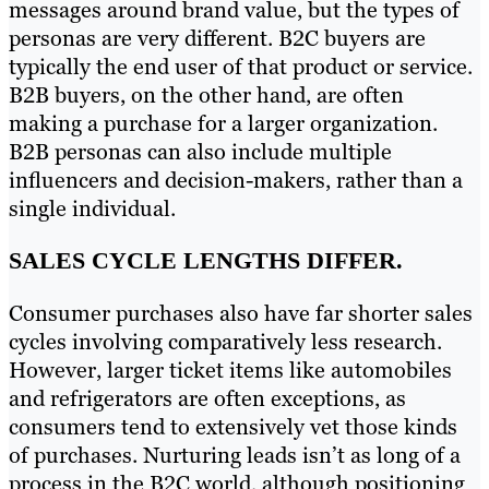
messages around brand value, but the types of
personas are very different. B2C buyers are
typically the end user of that product or service.
B2B buyers, on the other hand, are often
making a purchase for a larger organization.
B2B personas can also include multiple
influencers and decision-makers, rather than a
single individual.
SALES CYCLE LENGTHS DIFFER.
Consumer purchases also have far shorter sales
cycles involving comparatively less research.
However, larger ticket items like automobiles
and refrigerators are often exceptions, as
consumers tend to extensively vet those kinds
of purchases. Nurturing leads isn’t as long of a
process in the B2C world, although positioning