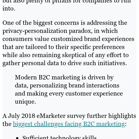
but also plenty of pitfalls for companies to run
into.
One of the biggest concerns is addressing the
privacy-personalization paradox, in which
consumers value customized brand experiences
that are tailored to their specific preferences
while also remaining skeptical of any effort to
gather personal data to drive such initiatives.
Modern B2C marketing is driven by
data, personalizing brand interactions
and making every customer experience
unique.
A July 2018 eMarketer survey further highlights
the
biggest challenges facing B2C marketing
:
Sufficient technology skills.