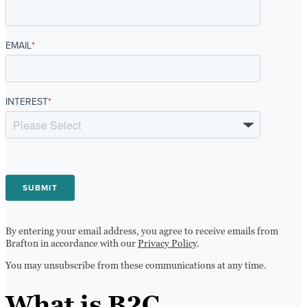
EMAIL
*
INTEREST
*
By entering your email address, you agree to receive emails from
Brafton in accordance with our
Privacy Policy
.
You may unsubscribe from these communications at any time.
What is B2C