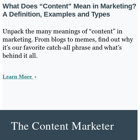
What Does “Content” Mean in Marketing?
A Definition, Examples and Types
Unpack the many meanings of “content” in
marketing. From blogs to memes, find out why
it’s our favorite catch-all phrase and what’s
behind it all.
Learn More
The Content Marketer