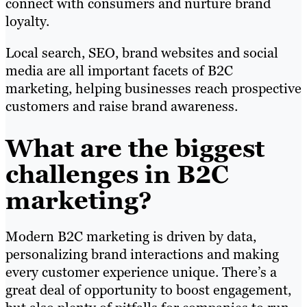
connect with consumers and nurture brand
loyalty.
Local search, SEO, brand websites and social
media are all important facets of B2C
marketing, helping businesses reach prospective
customers and raise brand awareness.
What are the biggest
challenges in B2C
marketing?
Modern B2C marketing is driven by data,
personalizing brand interactions and making
every customer experience unique. There’s a
great deal of opportunity to boost engagement,