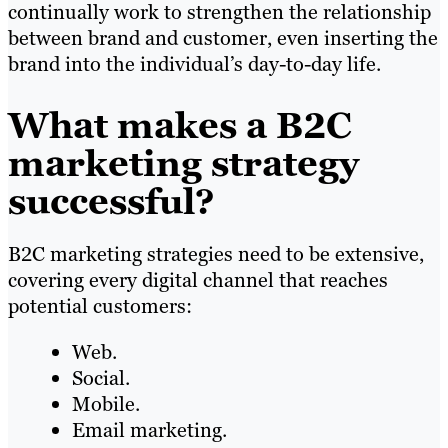
continually work to strengthen the relationship
between brand and customer, even inserting the
brand into the individual’s day-to-day life.
What makes a B2C
marketing strategy
successful?
B2C marketing strategies need to be extensive,
covering every digital channel that reaches
potential customers:
Web.
Social.
Mobile.
Email marketing.