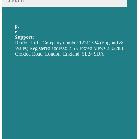
for:
p.
+44 20 7072 1176
e
.
info@brafton.com
Support:
techsupport@brafton.com
Brafton Ltd. | Company number 12311534 (England &
Wales) Registered address: 2-5 Croxted Mews 286/288
Croxted Road, London, England, SE24 9DA
Privacy policy
USA
Australia
Germany
United Kingdom
Careers
Our Work
About
Case Studies
Blog
Our People