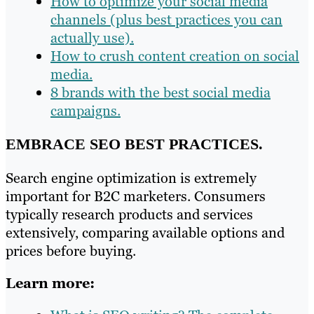
How to optimize your social media
channels (plus best practices you can
actually use).
How to crush content creation on social
media.
8 brands with the best social media
campaigns.
EMBRACE SEO BEST PRACTICES.
Search engine optimization is extremely
important for B2C marketers. Consumers
typically research products and services
extensively, comparing available options and
prices before buying.
Learn more: