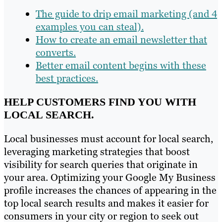
The guide to drip email marketing (and 4
examples you can steal).
How to create an email newsletter that
converts.
Better email content begins with these
best practices.
HELP CUSTOMERS FIND YOU WITH
LOCAL SEARCH.
Local businesses must account for local search,
leveraging marketing strategies that boost
visibility for search queries that originate in
your area. Optimizing your Google My Business
profile increases the chances of appearing in the
top local search results and makes it easier for
consumers in your city or region to seek out