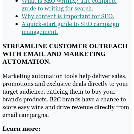
What is SEO writing? The complete
guide to writing for search.
Why content is important for SEO.
A quick-start guide to SEO campaign
management.
STREAMLINE CUSTOMER OUTREACH
WITH EMAIL AND MARKETING
AUTOMATION.
Marketing automation tools help deliver sales,
promotions and exclusive deals directly to your
target audience, enticing them to buy your
brand’s products. B2C brands have a chance to
score easy wins and drive revenue directly from
email campaigns.
Learn more: