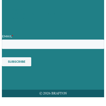
Contact Us
Mission
Award winning content marketing
Services
© 2026 BRAFTON