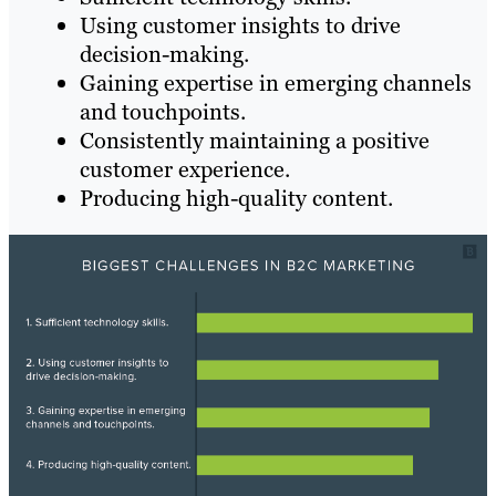
Using customer insights to drive
decision-making.
Gaining expertise in emerging channels
and touchpoints.
Consistently maintaining a positive
customer experience.
Producing high-quality content.