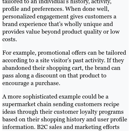
tailored to an individual’s history, activity,
profile and preferences. When done well,
personalized engagement gives customers a
brand experience that’s wholly unique and
provides value beyond product quality or low
costs.
For example, promotional offers can be tailored
according to a site visitor’s past activity. If they
abandoned their shopping cart, the brand can
pass along a discount on that product to
encourage a purchase.
A more sophisticated example could be a
supermarket chain sending customers recipe
ideas through their customer loyalty programs
based on their shopping history and user profile
information. B2C sales and marketing efforts