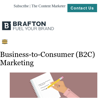
Subscribe | The Content Marketer
Contact Us
Content
Business-to-Consumer (B2C)
Marketing
Strategy
Platforms
Our
Work
About
Resources