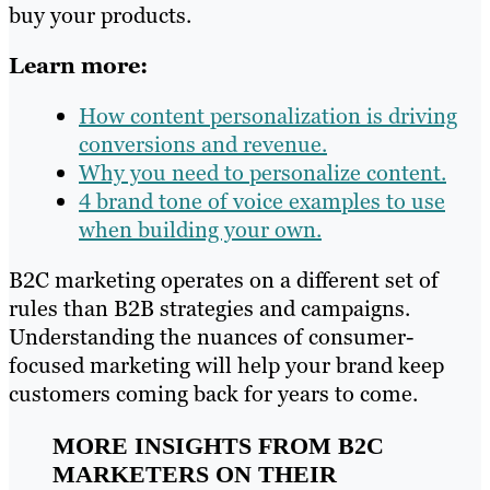
buy your products.
Learn more:
How content personalization is driving
conversions and revenue.
Why you need to personalize content.
4 brand tone of voice examples to use
when building your own.
B2C marketing operates on a different set of
rules than B2B strategies and campaigns.
Understanding the nuances of consumer-
focused marketing will help your brand keep
customers coming back for years to come.
MORE INSIGHTS FROM B2C
MARKETERS ON THEIR