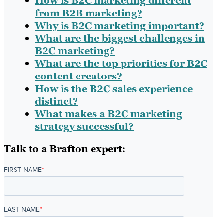
How is B2C marketing different
from B2B marketing?
Why is B2C marketing important?
What are the biggest challenges in
B2C marketing?
What are the top priorities for B2C
content creators?
How is the B2C sales experience
distinct?
What makes a B2C marketing
strategy successful?
Talk to a Brafton expert:
FIRST NAME
*
LAST NAME
*