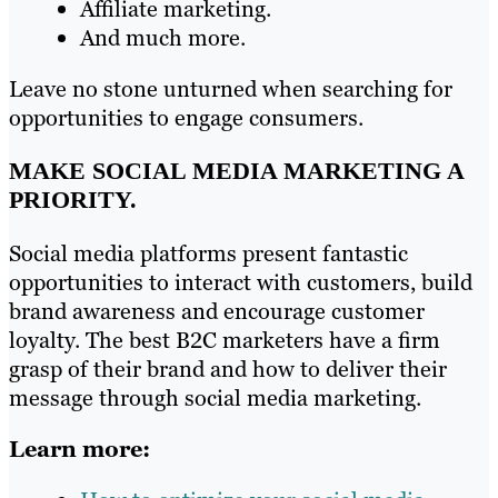
Affiliate marketing.
And much more.
Leave no stone unturned when searching for
opportunities to engage consumers.
MAKE SOCIAL MEDIA MARKETING A
PRIORITY.
Social media platforms present fantastic
opportunities to interact with customers, build
brand awareness and encourage customer
loyalty. The best B2C marketers have a firm
grasp of their brand and how to deliver their
message through social media marketing.
Learn more: