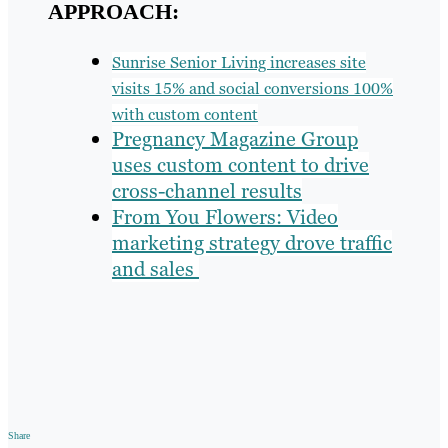
APPROACH:
Sunrise Senior Living increases site
visits 15% and social conversions 100%
with custom content
Pregnancy Magazine Group
uses custom content to drive
cross-channel results
From You Flowers: Video
marketing strategy drove traffic
and sales
Share