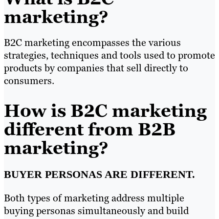
marketing?
B2C marketing encompasses the various
strategies, techniques and tools used to promote
products by companies that sell directly to
consumers.
How is B2C marketing
different from B2B
marketing?
BUYER PERSONAS ARE DIFFERENT.
Both types of marketing address multiple
buying personas simultaneously and build