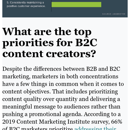
What are the top
priorities for B2C
content creators?
Despite the differences between B2B and B2C
marketing, marketers in both concentrations
have a few things in common when it comes to
content objectives. That includes prioritizing
content quality over quantity and delivering a
meaningful message to audiences rather than
pushing a promotional agenda. According to a
2019 Content Marketing Institute survey, 66%
of B2C marketers prioritize
addressing their