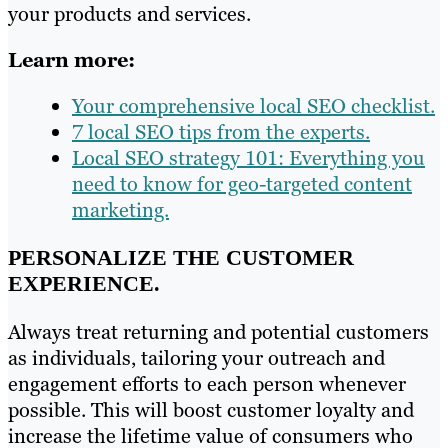
your products and services.
Learn more:
Your comprehensive local SEO checklist.
7 local SEO tips from the experts.
Local SEO strategy 101: Everything you
need to know for geo-targeted content
marketing.
PERSONALIZE THE CUSTOMER
EXPERIENCE.
Always treat returning and potential customers
as individuals, tailoring your outreach and
engagement efforts to each person whenever
possible. This will boost customer loyalty and
increase the lifetime value of consumers who