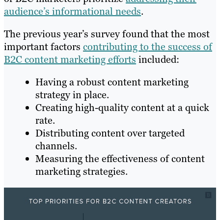
audience’s informational needs
.
The previous year’s survey found that the most
important factors
contributing to the success of
B2C content marketing efforts
included:
Having a robust content marketing
strategy in place.
Creating high-quality content at a quick
rate.
Distributing content over targeted
channels.
Measuring the effectiveness of content
marketing strategies.