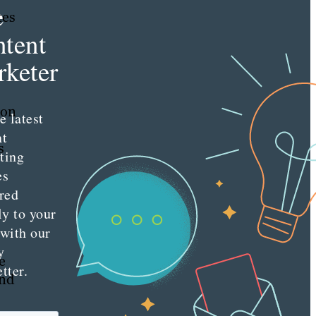
e
tes
tent
keter
ion
e latest
nt
s
ting
es
red
ly to your
 with our
y
e
tter.
and