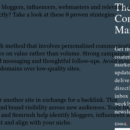
Th
 bloggers, influencers, webmasters and relevant si
tly? Take a look at these 8 proven strategies:
Con
Mar
each method that involves personalized communicat
Get th
ses on value rather than volume. Strong campaigns
conte
ed messaging and thoughtful follow-ups. Avoid mas
marke
 domains over low-quality sites.
updat
delive
direct
inbox
r another site in exchange for a backlink. This
weekl
and brand visibility across new audiences. Tools lik
newsle
) and Semrush help identify bloggers, influencers 
t and align with your niche.