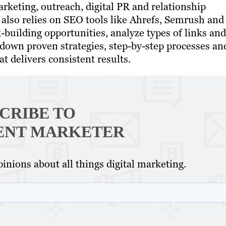
rketing, outreach, digital PR and relationship
 also relies on SEO tools like Ahrefs, Semrush and
-building opportunities, analyze types of links and
 down proven strategies, step-by-step processes an
t delivers consistent results.
CRIBE TO
ENT MARKETER
inions about all things digital marketing.