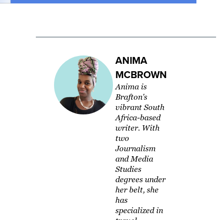
ANIMA
MCBROWN
Anima is
Brafton's
vibrant South
Africa-based
writer. With
two
Journalism
and Media
Studies
degrees under
her belt, she
has
specialized in