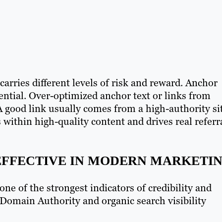
arries different levels of risk and reward. Anchor
sential. Over-optimized anchor text or links from
A good link usually comes from a high-authority si
 within high-quality content and drives real referr
 EFFECTIVE IN MODERN MARKETI
one of the strongest indicators of credibility and
 Domain Authority and organic search visibility