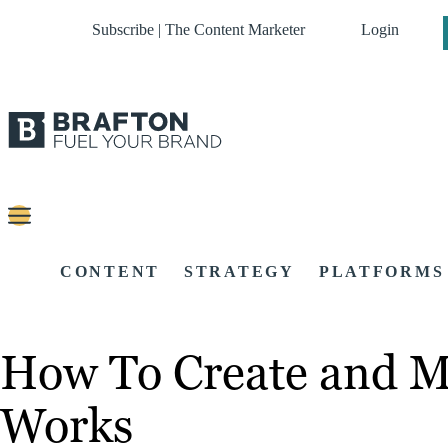
Subscribe | The Content Marketer
Login
CONTENT
STRATEGY
PLATFORMS
How To Create and M
Works