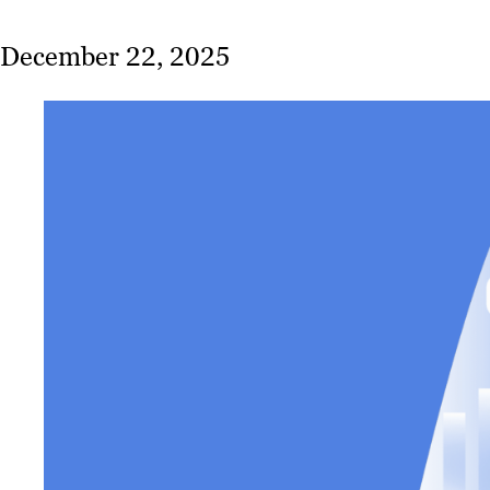
December 22, 2025