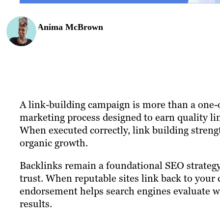
Anima McBrown
A link-building campaign is more than a one-off
marketing process designed to earn quality lin
When executed correctly, link building strengt
organic growth.
Backlinks remain a foundational SEO strategy
trust. When reputable sites link back to your c
endorsement helps search engines evaluate whi
results.