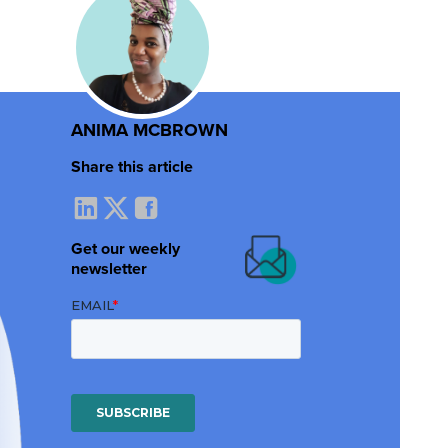
ANIMA MCBROWN
Share this article
Get our weekly
newsletter