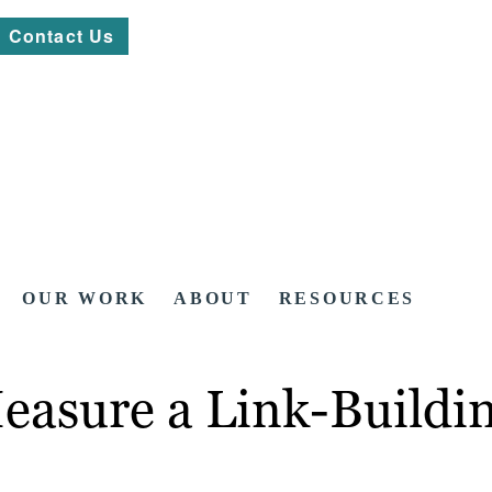
Contact Us
OUR WORK
ABOUT
RESOURCES
easure a Link-Buildi