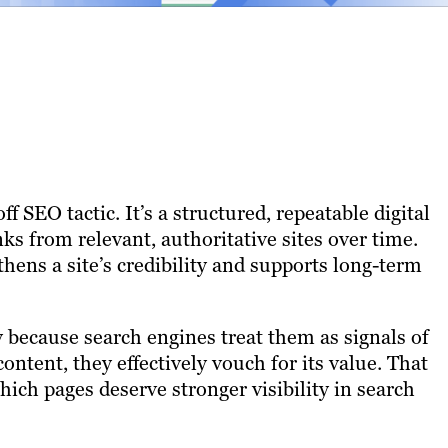
 SEO tactic. It’s a structured, repeatable digital
ks from relevant, authoritative sites over time.
hens a site’s credibility and supports long-term
 because search engines treat them as signals of
ontent, they effectively vouch for its value. That
ch pages deserve stronger visibility in search