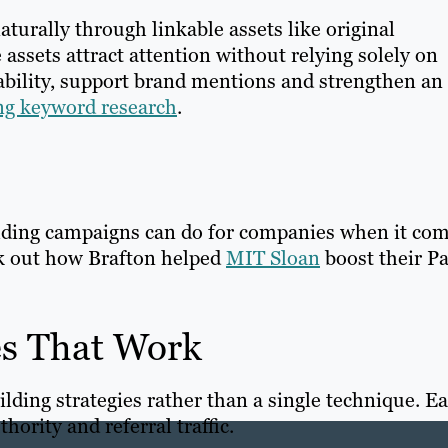
aturally through linkable assets like original
 assets attract attention without relying solely on
ability, support brand mentions and strengthen an
ing keyword research
.
ilding campaigns can do for companies when it co
k out how Brafton helped
MIT Sloan
boost their P
es That Work
lding strategies rather than a single technique. E
thority and referral traffic.