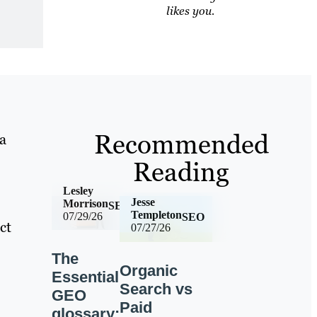
likes you.
Recommended
 a
Reading
Lesley
Jesse
Morrison
SEO
Templeton
07/29/26
SEO
ct
07/27/26
The
Organic
Essential
Search vs
GEO
Paid
glossary: