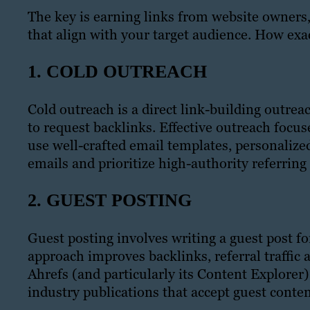
The key is earning links from website owners,
that align with your target audience. How exac
1. COLD OUTREACH
Cold outreach is a direct link-building outr
to request backlinks. Effective outreach focu
use well-crafted email templates, personaliz
emails and prioritize high-authority referring
2. GUEST POSTING
Guest posting involves writing a guest post fo
approach improves backlinks, referral traffic 
Ahrefs (and particularly its Content Explorer
industry publications that accept guest conten