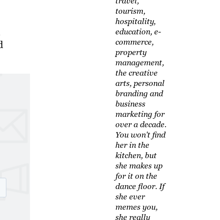
travel,
tourism,
hospitality,
education, e-
commerce,
d
property
management,
the creative
arts, personal
branding and
business
marketing for
over a decade.
You won't find
her in the
kitchen, but
she makes up
for it on the
dance floor. If
she ever
memes you,
she really