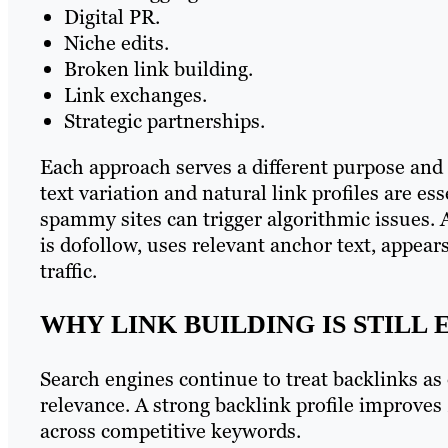
Digital PR.
Niche edits.
Broken link building.
Link exchanges.
Strategic partnerships.
Each approach serves a different purpose and c
text variation and natural link profiles are es
spammy sites can trigger algorithmic issues. 
is dofollow, uses relevant anchor text, appears
traffic.
WHY LINK BUILDING IS STILL
Search engines continue to treat backlinks as 
relevance. A strong backlink profile improves
across competitive keywords.