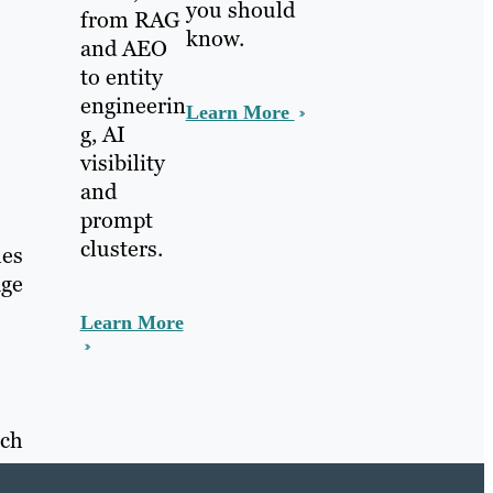
you should
from RAG
know.
and AEO
to entity
engineerin
Learn More
g, AI
visibility
and
prompt
clusters.
mes
age
Learn More
ach