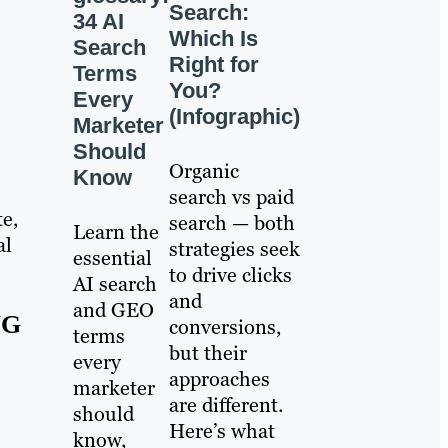
Search:
34 AI
Which Is
Search
Right for
Terms
You?
Every
(Infographic)
Marketer
Should
Organic
Know
search vs paid
te,
search — both
Learn the
al
strategies seek
essential
to drive clicks
AI search
and
and GEO
NG
conversions,
terms
but their
every
approaches
marketer
are different.
should
Here’s what
know,