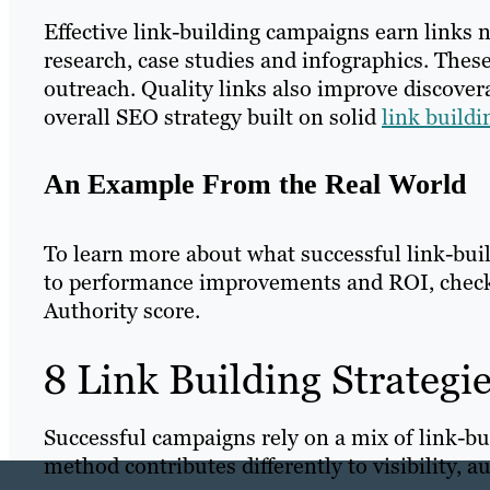
Effective link-building campaigns earn links n
research, case studies and infographics. These
outreach. Quality links also improve discover
overall SEO strategy built on solid
link build
An Example From the Real World
To learn more about what successful link-bu
to performance improvements and ROI, chec
Authority score.
8 Link Building Strategi
Successful campaigns rely on a mix of link-bui
method contributes differently to visibility, au