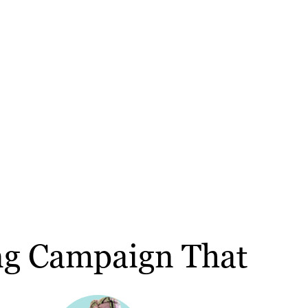
ng Campaign That