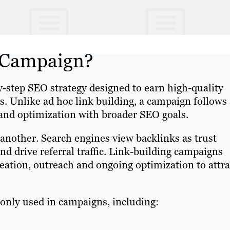
g Campaign?
by-step SEO strategy designed to earn high-quality
s. Unlike ad hoc link building, a campaign follows
 and optimization with broader SEO goals.
 another. Search engines view backlinks as trust
d drive referral traffic. Link-building campaigns
reation, outreach and ongoing optimization to attra
ly used in campaigns, including: