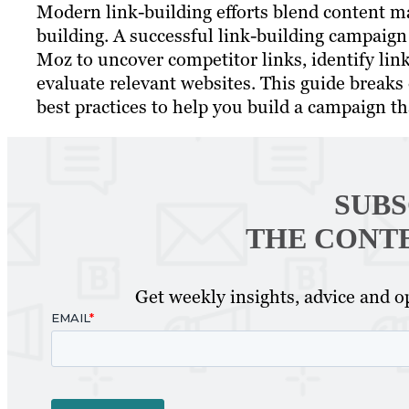
Modern link-building efforts blend content ma
building. A successful link-building campaign
Moz to uncover competitor links, identify link
evaluate relevant websites. This guide breaks
best practices to help you build a campaign tha
SUBS
THE CONT
Get weekly insights, advice and op