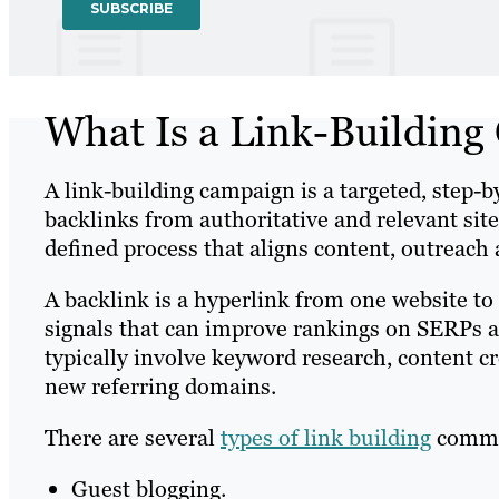
What Is a Link-Buildin
A link-building campaign is a targeted, step-
backlinks from authoritative and relevant site
defined process that aligns content, outreach
A backlink is a hyperlink from one website to
signals that can improve rankings on SERPs an
typically involve keyword research, content c
new referring domains.
There are several
types of link building
common
Guest blogging.